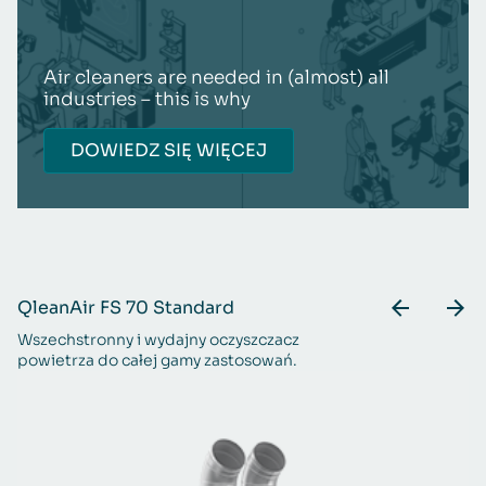
Air cleaners are needed in (almost) all
industries – this is why
DOWIEDZ SIĘ WIĘCEJ
QleanAir FS 70 Standard
Q
Wszechstronny i wydajny oczyszczacz
Do
powietrza do całej gamy zastosowań.
p