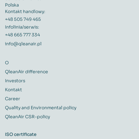
Polska
Kontakt handlowy:
+48 505 749 465
Infolinia/serwis:
+48 665 777 334
info@qleanair.pl
O
QleanAir difference
Investors
Kontakt
Career
Quality and Environmental policy
QleanAir CSR-policy
ISO certificate