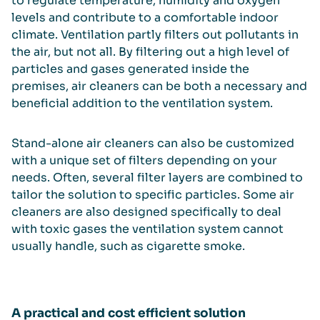
to regulate temperature, humidity and oxygen
levels and contribute to a comfortable indoor
climate. Ventilation partly filters out pollutants in
the air, but not all. By filtering out a high level of
particles and gases generated inside the
premises, air cleaners can be both a necessary and
beneficial addition to the ventilation system.
Stand-alone air cleaners can also be customized
with a unique set of filters depending on your
needs. Often, several filter layers are combined to
tailor the solution to specific particles. Some air
cleaners are also designed specifically to deal
with toxic gases the ventilation system cannot
usually handle, such as cigarette smoke.
A practical and cost efficient solution