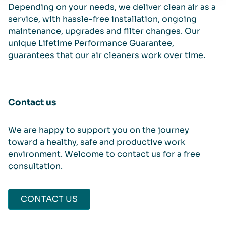
Depending on your needs, we deliver clean air as a
service, with hassle-free installation, ongoing
maintenance, upgrades and filter changes. Our
unique Lifetime Performance Guarantee,
guarantees that our air cleaners work over time.
Contact us
We are happy to support you on the journey
toward a healthy, safe and productive work
environment. Welcome to contact us for a free
consultation.
CONTACT US