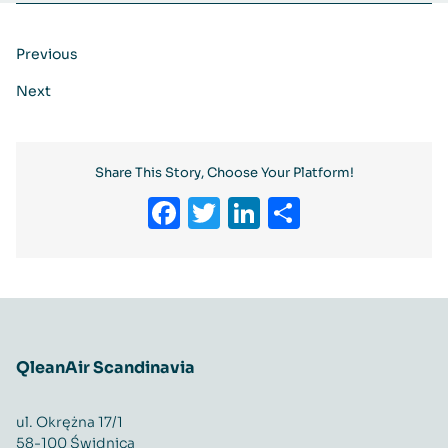
Previous
Next
Share This Story, Choose Your Platform!
Facebook
Twitter
LinkedIn
Share
QleanAir Scandinavia
ul. Okrężna 17/1
58-100 Świdnica