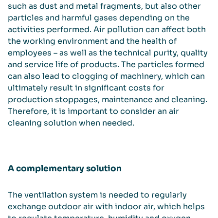
such as dust and metal fragments, but also other
particles and harmful gases depending on the
activities performed. Air pollution can affect both
the working environment and the health of
employees – as well as the technical purity, quality
and service life of products. The particles formed
can also lead to clogging of machinery, which can
ultimately result in significant costs for
production stoppages, maintenance and cleaning.
Therefore, it is important to consider an air
cleaning solution when needed.
A complementary solution
The ventilation system is needed to regularly
exchange outdoor air with indoor air, which helps