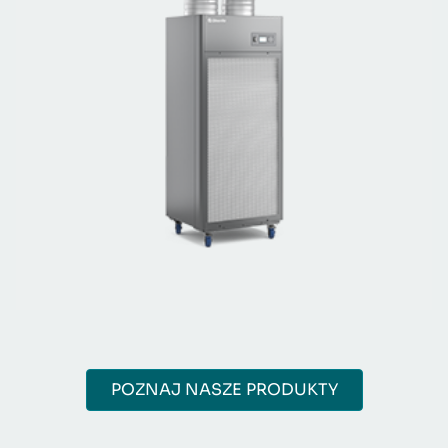
POZNAJ NASZE PRODUKTY