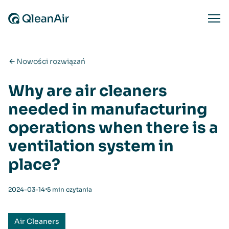
Przejdź do treści
Ope
Nowości rozwiązań
Why are air cleaners
needed in manufacturing
operations when there is a
ventilation system in
place?
⋅
2024-03-14
5 min czytania
Air Cleaners