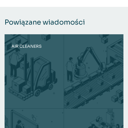
Powiązane wiadomości
AIR CLEANERS