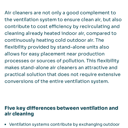
Air cleaners are not only a good complement to
the ventilation system to ensure clean air, but also
contribute to cost efficiency by recirculating and
cleaning already heated indoor air, compared to
continuously heating cold outdoor air. The
flexibility provided by stand-alone units also
allows for easy placement near production
processes or sources of pollution. This flexibility
makes stand-alone air cleaners an attractive and
practical solution that does not require extensive
conversions of the entire ventilation system.
Five key differences between ventilation and
air cleaning
Ventilation systems contribute by exchanging outdoor