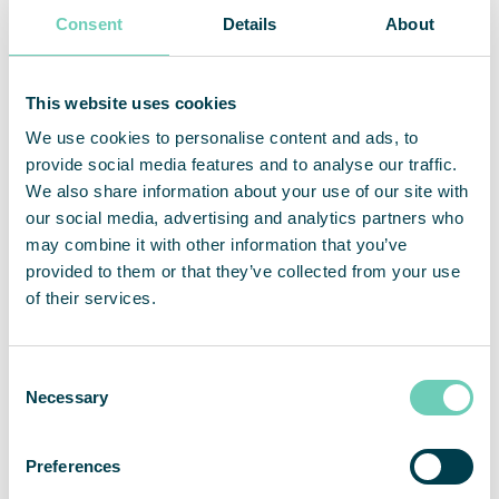
Consent
Details
About
Regardless of the type of air cleaning solution
used, it is important to be aware that air cleaners
This website uses cookies
lose efficiency if they are not regularly maintained.
Either the filters become full and must be replaced
We use cookies to personalise content and ads, to
with new ones, or they require cleaning. Without
provide social media features and to analyse our traffic.
monitoring and regular maintenance, you run the
We also share information about your use of our site with
risk of having an air cleaner that doesn’t work
our social media, advertising and analytics partners who
optimally or may even degrade air quality.
may combine it with other information that you’ve
provided to them or that they’ve collected from your use
of their services.
Which air cleaner should you choose?
Consent
Necessary
Selection
The most suitable air cleaner for your business
depends on your needs, i.e. the type of particles or
gases present in your premises, the size of the
Preferences
premises and the activities carried out there, etc.