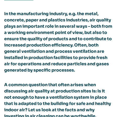
In the manufacturing industry, e.g. the metal,
concrete, paper and plastics industries, air quality
plays an important role in several ways – both from
a working environment point of view, but also to
ensure the quality of products and to contribute to
increased production efficiency. Often, both
general ventilation and process ventilation are
installed in production facilities to provide fresh
air for operations and reduce particles and gases
generated by specific processes.
A common question that often arises when
discussing air quality at production sites is: Is it
not enough to have a ventilation system in place
that is adapted to the building for safe and healthy
indoor air? Let us look at the facts and why
investing in air cleaning can be worthwhile.