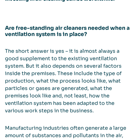
Are free-standing air cleaners needed when a
ventilation system is in place?
The short answer is yes – it is almost always a
good supplement to the existing ventilation
system. But it also depends on several factors
inside the premises. These include the type of
production, what the process looks like, what
particles or gases are generated, what the
premises look like and, not least, how the
ventilation system has been adapted to the
various work steps in the business.
Manufacturing industries often generate a large
amount of substances and pollutants in the air,