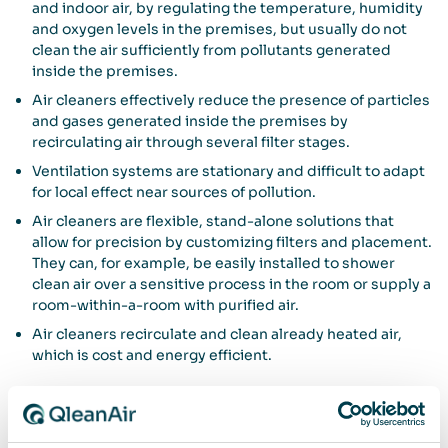
and indoor air, by regulating the temperature, humidity
and oxygen levels in the premises, but usually do not
clean the air sufficiently from pollutants generated
inside the premises.
Air cleaners effectively reduce the presence of particles
and gases generated inside the premises by
recirculating air through several filter stages.
Ventilation systems are stationary and difficult to adapt
for local effect near sources of pollution.
Air cleaners are flexible, stand-alone solutions that
allow for precision by customizing filters and placement.
They can, for example, be easily installed to shower
clean air over a sensitive process in the room or supply a
room-within-a-room with purified air.
Air cleaners recirculate and clean already heated air,
which is cost and energy efficient.
The importance of service and warranty