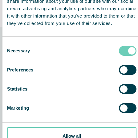
share information about your use of our site with our social
Clean, quiet and odorless
Lifetime Performance
media, advertising and analytics partners who may combine
Guarantee
it with other information that you’ve provided to them or that
they’ve collected from your use of their services.
Consent
The technology behind the
Necessary
Selection
solution
Preferences
Statistics
Marketing
Allow all