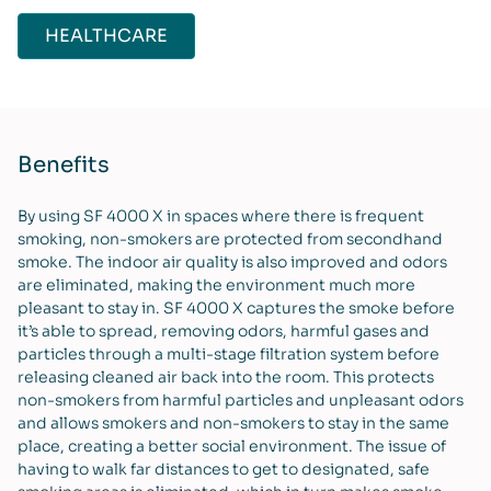
HEALTHCARE
Benefits
By using SF 4000 X in spaces where there is frequent
smoking, non-smokers are protected from secondhand
smoke. The indoor air quality is also improved and odors
are eliminated, making the environment much more
pleasant to stay in. SF 4000 X captures the smoke before
it’s able to spread, removing odors, harmful gases and
particles through a multi-stage filtration system before
releasing cleaned air back into the room. This protects
non-smokers from harmful particles and unpleasant odors
and allows smokers and non-smokers to stay in the same
place, creating a better social environment. The issue of
having to walk far distances to get to designated, safe