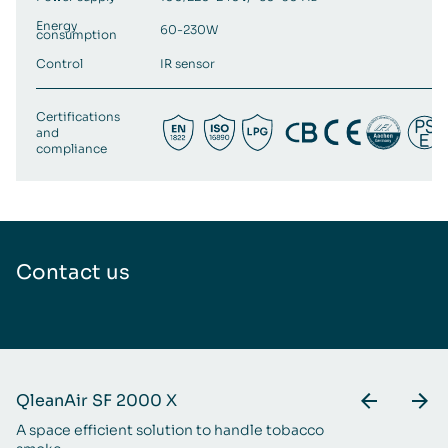
Energy
60-230W
consumption
Control
IR sensor
Certifications
and
compliance
Contact us
QleanAir SF 2000 X
Q
A space efficient solution to handle tobacco
An