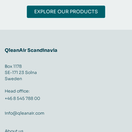
EXPLORE OUR PRODUCTS
QleanAir Scandinavia
Box 1178
SE-171 23 Solna
Sweden
Head office:
+46 8 545 788 00
info@qleanair.com
About us