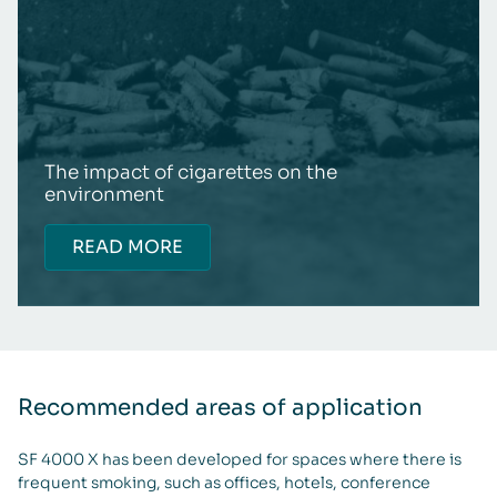
The impact of cigarettes on the
environment
READ MORE
Recommended areas of application
SF 4000 X has been developed for spaces where there is
frequent smoking, such as offices, hotels, conference