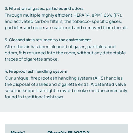
2.
Filtration of gases, particles and odors
Through multiple highly efficient HEPA 14, ePM1 65% (F7),
and activated carbon filters, the tobacco-specific gases,
particles and odors are captured and removed from the air.
3.
Cleaned air is returned to the environment
After the air has been cleaned of gases, particles, and
odors, it is returned into the room, without any detectable
traces of cigarette smoke.
4.
Fireproof ash handling system
Our unique, fireproof ash handling system (AHS) handles
the disposal of ashes and cigarette ends. A patented valve
solution keeps it airtight to avoid smoke residue commonly
found in traditional ashtrays.
Model
QleanAir SF 4000 X