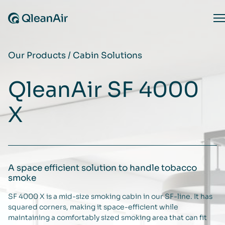
Skip to content
O
Our Products
/
Cabin Solutions
QleanAir SF 4000
X
A space efficient solution to handle tobacco
smoke
SF 4000 X is a mid-size smoking cabin in our SF-line. It has
squared corners, making it space-efficient while
maintaining a comfortably sized smoking area that can fit