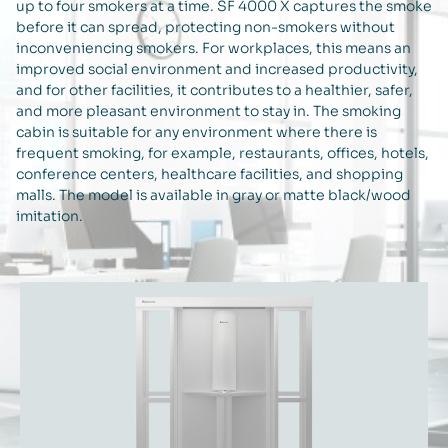
up to four smokers at a time. SF 4000 X captures the smoke
before it can spread, protecting non-smokers without
inconveniencing smokers. For workplaces, this means an
improved social environment and increased productivity,
and for other facilities, it contributes to a healthier, safer,
and more pleasant environment to stay in. The smoking
cabin is suitable for any environment where there is
frequent smoking, for example, restaurants, offices, hotels,
conference centers, healthcare facilities, and shopping
malls. The model is available in gray or matte black/wood
imitation.