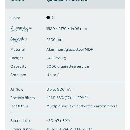
Color
Dimensions
1920 × 2170 × 1406 mm
(w x h x d)
Assembly
2300 mm
height
Material
Aluminum/glass/steel/MDF
Weight
240/265 kg
Capacity
6000 cigarettes/service
Smokers
Up to 4
Airflow
Up to 900 m³/h
Particle filters
ePM1 65% (F7) + HEPA 14
Gas filters
Multiple layers of activated carbon filters
Sound level
<30-47 dB(A)
Power supply
100/220-240V, ~50-60 Hz