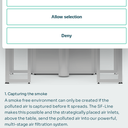
Allow selection
Deny
1.
Capturing the smoke
A smoke free environment can only be created if the
polluted air is captured before it spreads. The SF-Line
makes this possible and the strategically placed air inlets,
above the table, send the polluted air into our powerful,
multi-stage air filtration system.