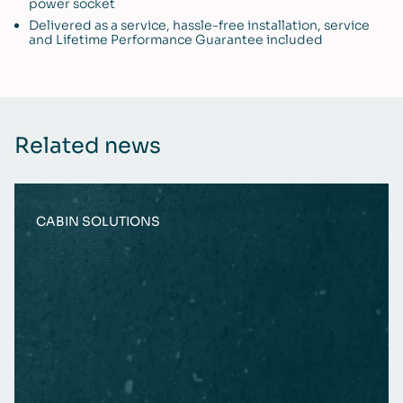
power socket
Delivered as a service, hassle-free installation, service
and Lifetime Performance Guarantee included
Related news
CABIN SOLUTIONS