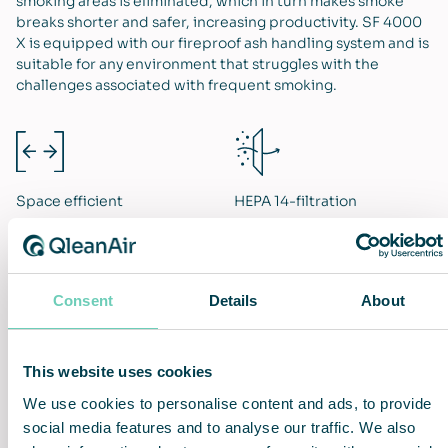
smoking areas is eliminated, which in turn makes smoke
breaks shorter and safer, increasing productivity. SF 4000
X is equipped with our fireproof ash handling system and is
suitable for any environment that struggles with the
challenges associated with frequent smoking.
Space efficient
HEPA 14-filtration
Consent
Details
About
Increased work efficiency
Hassle-free installation and
use
This website uses cookies
We use cookies to personalise content and ads, to provide
social media features and to analyse our traffic. We also