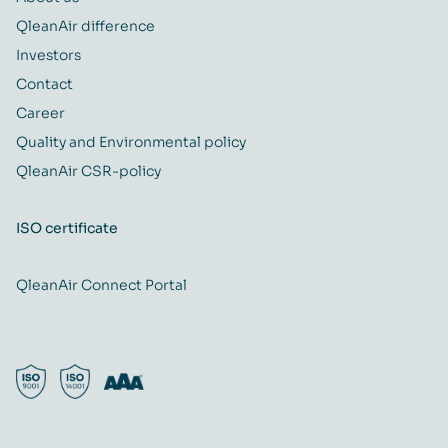
QleanAir difference
Investors
Contact
Career
Quality and Environmental policy
QleanAir CSR-policy
ISO certificate
QleanAir Connect Portal