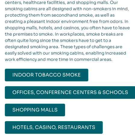
centers, healthcare facilities, and shopping malls. Our
smoking cabins are all designed with non-smokers in mind,
protecting them from secondhand smoke, as well as
creating a pleasant indoor environment free from odors. In
shopping malls, hotels, and casinos, you often have to leave
the premises to smoke. In workplaces, smoke breaks are
often quite long since the smokers have to get to a
designated smoking area. These types of challenges are
easily solved with our smoking cabins, enabling increased
work efficiency and more time in commercial areas.
INDOOR TOBACCO SMOKE
OFFICES, CONFERENCE CENTERS & SCHOOLS
SHOPPING MALLS
HOTELS, CASINO, RESTAURANTS