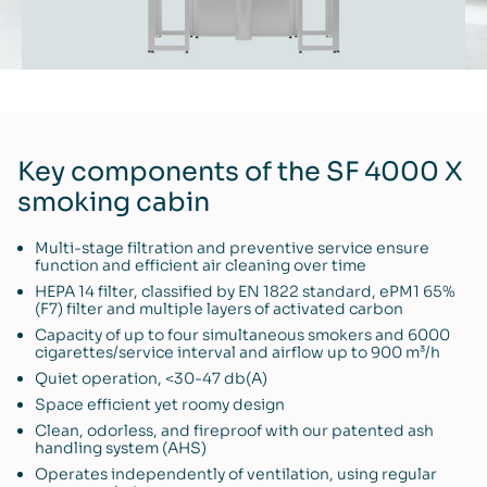
Key components of the SF 4000 X
smoking cabin
Multi-stage filtration and preventive service ensure
function and efficient air cleaning over time
HEPA 14 filter, classified by EN 1822 standard, ePM1 65%
(F7) filter and multiple layers of activated carbon
Capacity of up to four simultaneous smokers and 6000
cigarettes/service interval and airflow up to 900 m³/h
Quiet operation, <30-47 db(A)
Space efficient yet roomy design
Clean, odorless, and fireproof with our patented ash
handling system (AHS)
Operates independently of ventilation, using regular