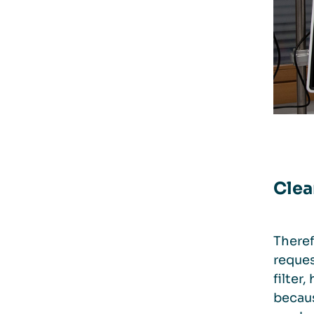
Clea
Theref
reques
filter
becaus