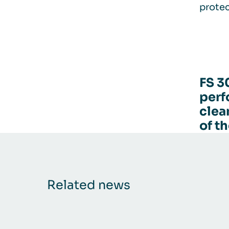
protec
FS 3
perf
clea
of t
Related news