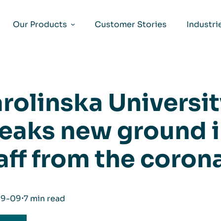
Our Products
Customer Stories
Industri
rolinska Universit
eaks new ground i
aff from the coron
09-09
⋅
7 min read