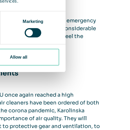
 services.
eaners in waiting rooms and emergency
Marketing
tudy once again proved a considerable
e performance and could feel the
able air.
Allow all
tients
U once again reached a high
air cleaners have been ordered of both
the corona pandemic, Karolinska
portance of air quality. They will
 to protective gear and ventilation, to