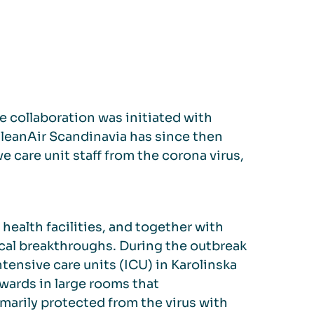
e collaboration was initiated with
QleanAir Scandinavia has since then
e care unit staff from the corona virus,
 health facilities, and together with
ical breakthroughs. During the outbreak
tensive care units (ICU) in Karolinska
wards in large rooms that
arily protected from the virus with