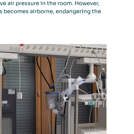
ive air pressure in the room. However,
rus becomes airborne, endangering the