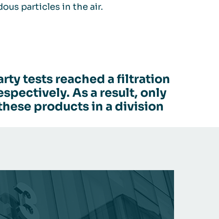
us particles in the air.
ty tests reached a filtration
pectively. As a result, only
these products in a division
AIR CL