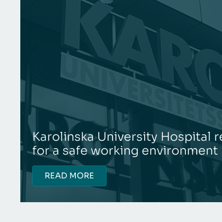
Karolinska University Hospital
for a safe working environment
READ MORE