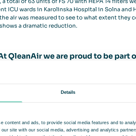
 a total of 63 units of FS 70 with HEPA 14 filters w
ent ICU wards in Karolinska Hospital in Solna and 
 the air was measured to see to what extent they c
 shows a dramatic reduction.
At QleanAir we are proud to be part 
cure working environments for custo
een the most severely impacted by 
intensive care units in
Details
– Christina Lindstedt, CEO of Qle
e content and ads, to provide social media features and to analy
 our site with our social media, advertising and analytics partn
 step – emergency wards and waitin