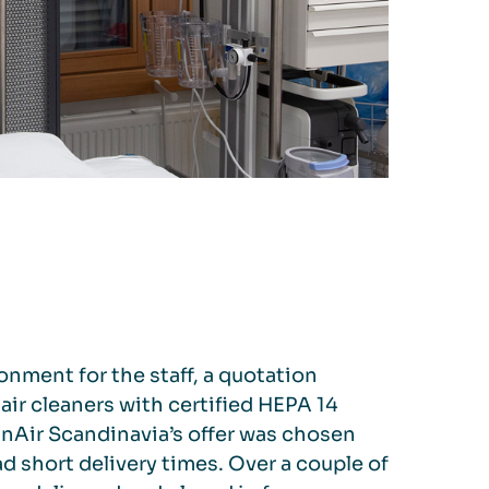
ronment for the staff, a quotation
air cleaners with certified HEPA 14
leanAir Scandinavia’s offer was chosen
 short delivery times. Over a couple of