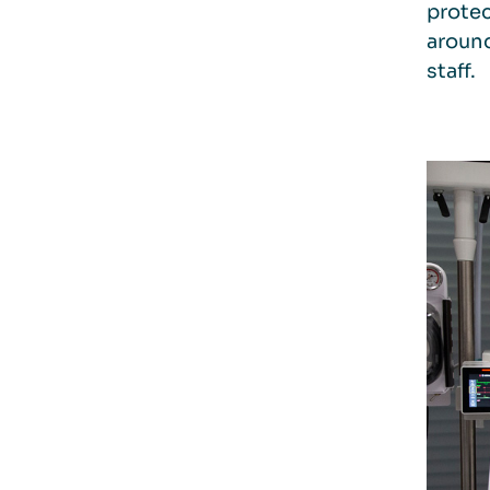
protec
around
staff.