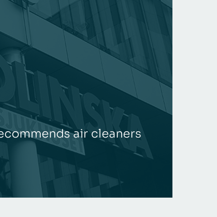
 recommends air cleaners
Joint
REA