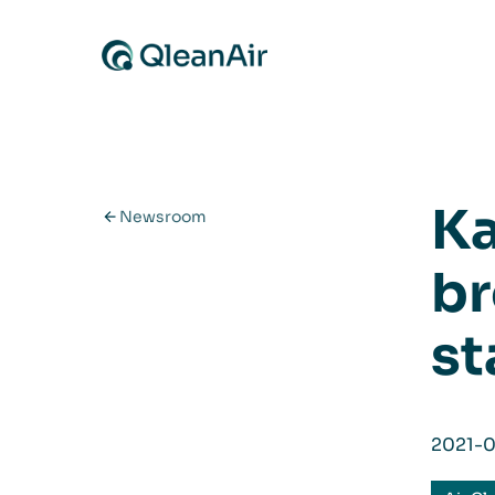
Skip to content
Ka
Newsroom
br
st
2021-