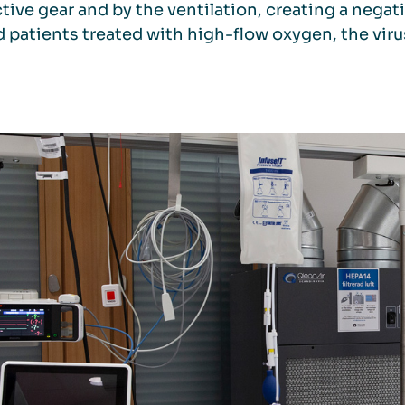
tive gear and by the ventilation, creating a negat
 patients treated with high-flow oxygen, the vi