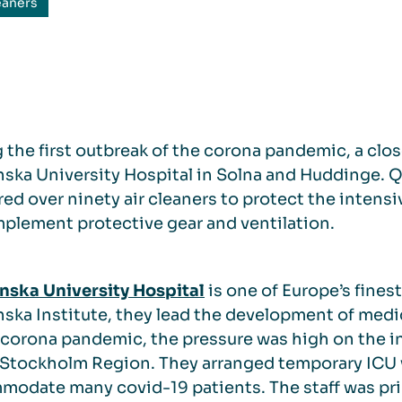
eaners
 the first outbreak of the corona pandemic, a clos
nska University Hospital in Solna and Huddinge. 
red over ninety air cleaners to protect the intensiv
plement protective gear and ventilation.
nska University Hospital
is one of Europe’s finest
nska Institute, they lead the development of med
 corona pandemic, the pressure was high on the in
 Stockholm Region. They arranged temporary ICU 
odate many covid-19 patients. The staff was prim