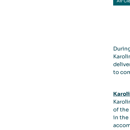
Air Cl
During
Karoli
delive
to com
Karoli
Karoli
of the
in the
accomm