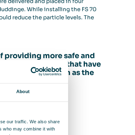
ere delivered and placed in four
Huddinge. While installing the FS 70
ould reduce the particle levels. The
of providing more safe and
mers in segments that have
the pandemic, such as the
 hospitals”
About
anAir Scandinavia
se our traffic. We also share
ers who may combine it with
g rooms