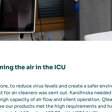
ning the air in the ICU
ore, to reduce virus levels and create a safer envi
t for air cleaners was sent out. Karolinska needed 
, high capacity of air flow and silent operation. Q
e our products met the high requirements and had