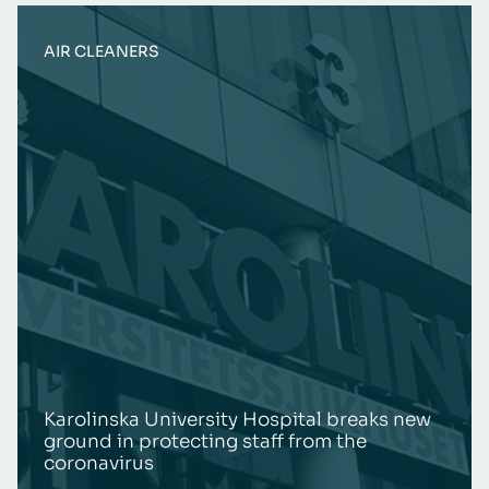
AIR CLEANERS
Karolinska University Hospital breaks new
ground in protecting staff from the
coronavirus