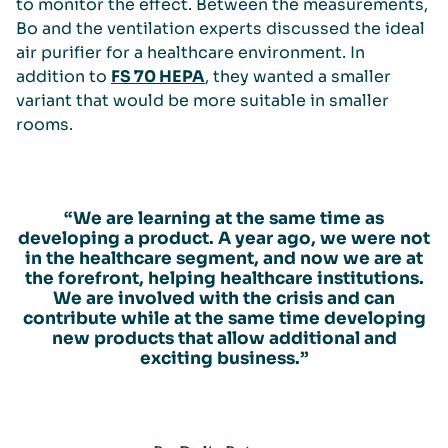
to monitor the effect. Between the measurements,
Bo and the ventilation experts discussed the ideal
air purifier for a healthcare environment. In
addition to
FS 70 HEPA
, they wanted a smaller
variant that would be more suitable in smaller
rooms.
“We are learning at the same time as
developing a product. A year ago, we were not
in the healthcare segment, and now we are at
the forefront, helping healthcare institutions.
We are involved with the crisis and can
contribute while at the same time developing
new products that allow additional and
exciting business.”