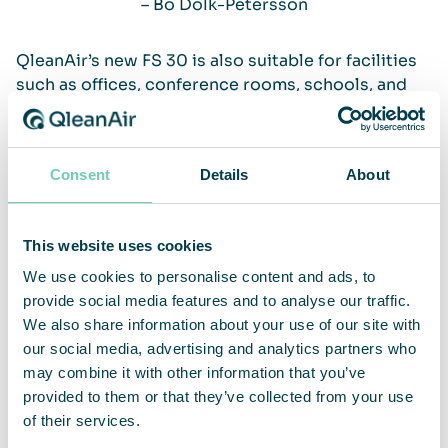
– Bo Dolk-Petersson
QleanAir’s new FS 30 is also suitable for facilities
such as offices, conference rooms, schools, and
hotels, etc. In addition to world-leading products
and having knowledge about air purification built
into their DNA, the key to QleanAir’s success lies
Consent
Details
About
in their sensitivity to the market and customers’
needs. They work with world-leading suppliers,
and each continent has its own product supply. Bo
This website uses cookies
Dolk-Petersson then develops the product with
the product designers, developing plans and
We use cookies to personalise content and ads, to
building prototypes of the machines in the lab.
provide social media features and to analyse our traffic.
Their supplier network, which is with them all the
We also share information about your use of our site with
way, contributes to short lead times in product
our social media, advertising and analytics partners who
development, and they are also quick to adjust.
may combine it with other information that you’ve
provided to them or that they’ve collected from your use
of their services.