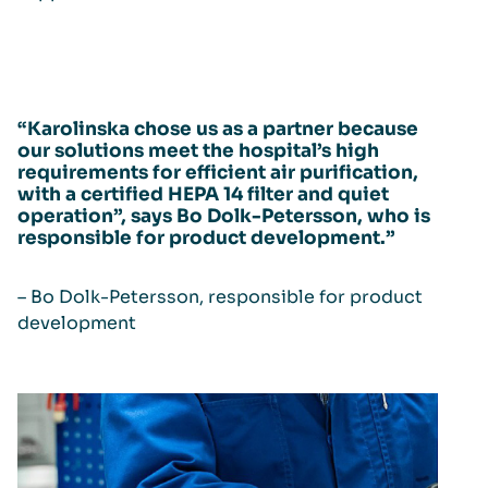
“Karolinska chose us as a partner because
our solutions meet the hospital’s high
requirements for efficient air purification,
with a certified HEPA 14 filter and quiet
operation”, says Bo Dolk-Petersson, who is
responsible for product development.”
– Bo Dolk-Petersson, responsible for product
development