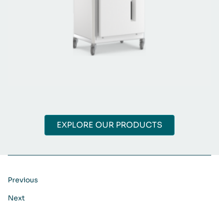
EXPLORE OUR PRODUCTS
Previous
Next