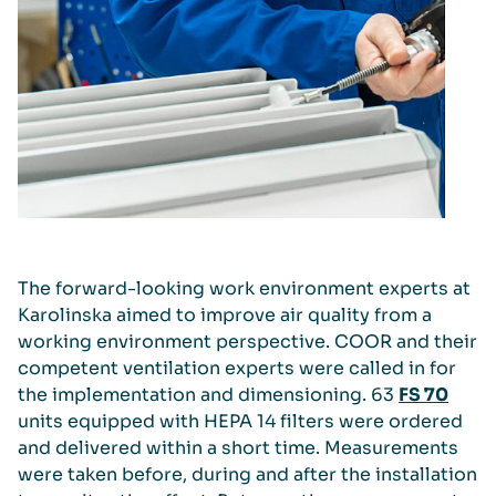
The forward-looking work environment experts at
Karolinska aimed to improve air quality from a
working environment perspective. COOR and their
competent ventilation experts were called in for
the implementation and dimensioning. 63
FS 70
units equipped with HEPA 14 filters were ordered
and delivered within a short time. Measurements
were taken before, during and after the installation