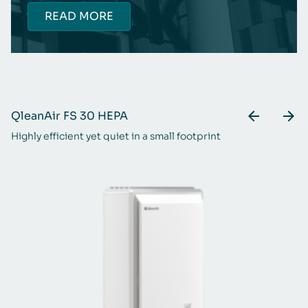
READ MORE
QleanAir FS 30 HEPA
Q
Highly efficient yet quiet in a small footprint
Th
m