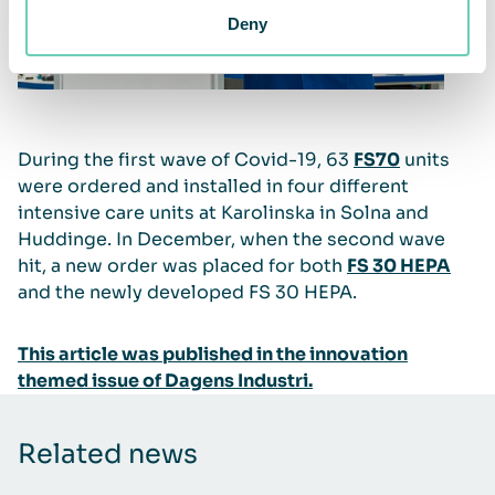
Deny
During the first wave of Covid-19, 63
FS70
units
were ordered and installed in four different
intensive care units at Karolinska in Solna and
Huddinge. In December, when the second wave
hit, a new order was placed for both
FS 30 HEPA
and the newly developed FS 30 HEPA.
This article was published in the innovation
themed issue of Dagens Industri.
Related news