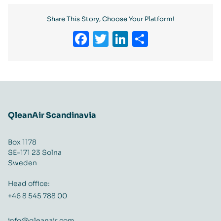
Share This Story, Choose Your Platform!
Facebook
Twitter
LinkedIn
Share
QleanAir Scandinavia
Box 1178
SE-171 23 Solna
Sweden
Head office:
+46 8 545 788 00
info@qleanair.com