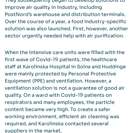
They subsequently began to develop solutions to
improve air quality in industry, including
PostNord’s warehouse and distribution terminals.
Over the course of a year, a food industry-specific
solution was also launched. First, however, another
sector urgently needed help with air purification.
When the intensive care units were filled with the
first wave of Covid-19 patients, the healthcare
staff at Karolinska Hospital in Solna and Huddinge
were mainly protected by Personal Protective
Equipment (PPE) and ventilation. However, a
ventilation solution is not a guarantee of good air
quality. On a ward with Covid-19 patients on
respirators and many employees, the particle
content became very high. To create a safer
working environment, efficient air cleaning was
required, and Karolinska contacted several
suppliers in the market.