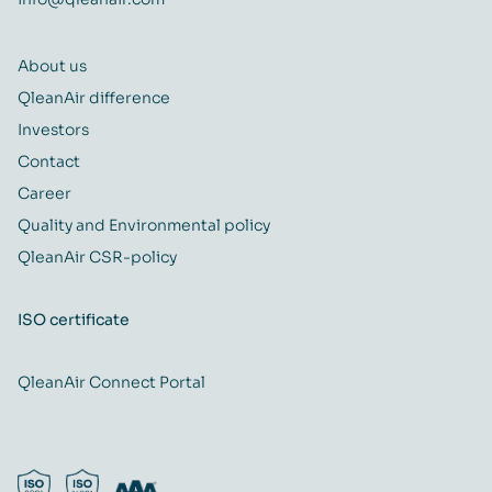
About us
QleanAir difference
Investors
Contact
Career
Quality and Environmental policy
QleanAir CSR-policy
ISO certificate
QleanAir Connect Portal