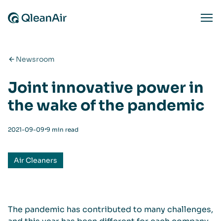
Skip to content
Ope
Newsroom
Joint innovative power in
the wake of the pandemic
⋅
2021-09-09
9 min read
Air Cleaners
The pandemic has contributed to many challenges,