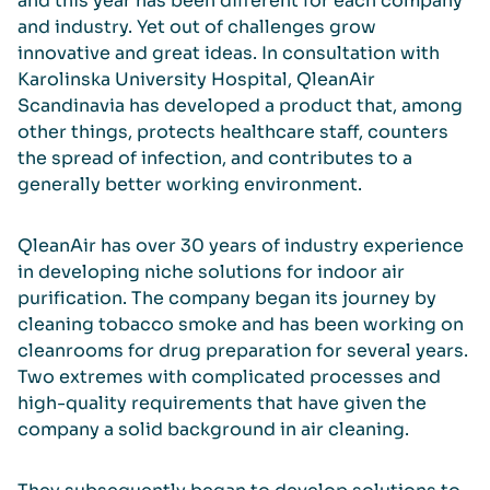
and this year has been different for each company
and industry. Yet out of challenges grow
innovative and great ideas. In consultation with
Karolinska University Hospital, QleanAir
Scandinavia has developed a product that, among
other things, protects healthcare staff, counters
the spread of infection, and contributes to a
generally better working environment.
QleanAir has over 30 years of industry experience
in developing niche solutions for indoor air
purification. The company began its journey by
cleaning tobacco smoke and has been working on
cleanrooms for drug preparation for several years.
Two extremes with complicated processes and
high-quality requirements that have given the
company a solid background in air cleaning.