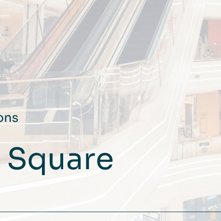
ons
F Square