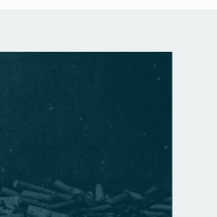
GENERA