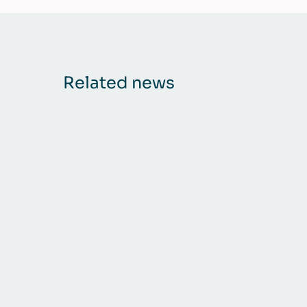
Related news