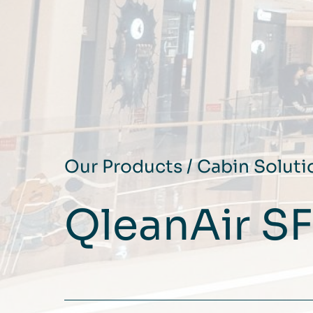
Our Products
/
Cabin Soluti
QleanAir S