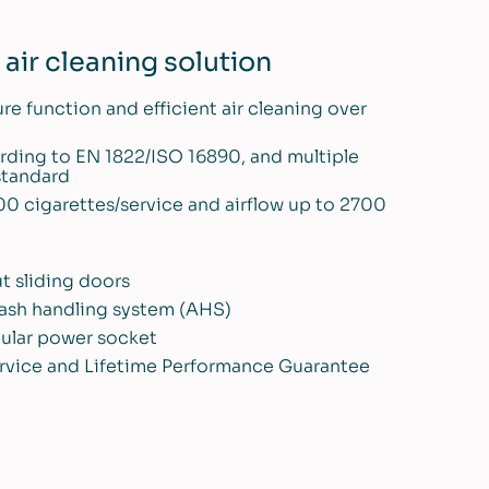
air cleaning solution
ure function and efficient air cleaning over
cording to EN 1822/ISO 16890, and multiple
 standard
00 cigarettes/service and airflow up to 2700
t sliding doors
d ash handling system (AHS)
gular power socket
 service and Lifetime Performance Guarantee