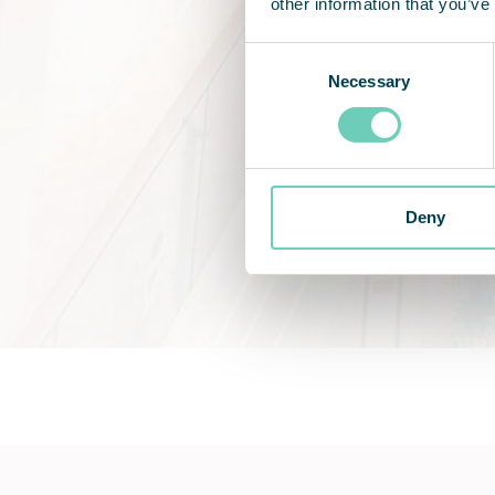
other information that you’ve
Consent
Necessary
Selection
Deny