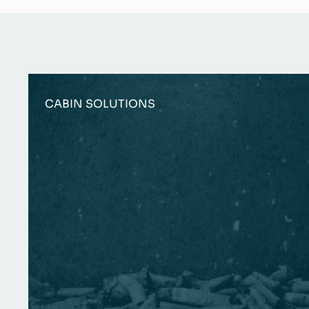
CABIN SOLUTIONS