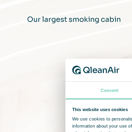
Our largest smoking cabin
Consent
This website uses cookies
We use cookies to personalis
information about your use of