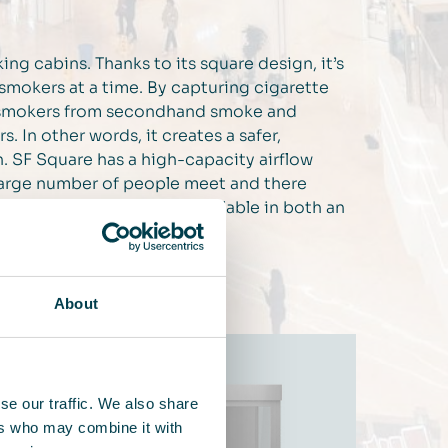
ing cabins. Thanks to its square design, it’s
2 smokers at a time. By capturing cigarette
on-smokers from secondhand smoke and
 In other words, it creates a safer,
n. SF Square has a high-capacity airflow
 large number of people meet and there
ame time. SF Square is available in both an
ity’s specific needs.
About
se our traffic. We also share
ers who may combine it with