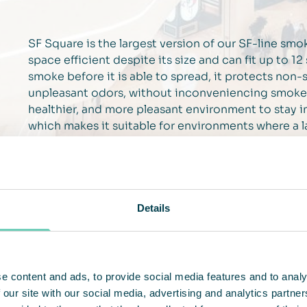
SF Square is the largest version of our SF-line smok
space efficient despite its size and can fit up to 1
smoke before it is able to spread, it protects n
unpleasant odors, without inconveniencing smokers.
healthier, and more pleasant environment to stay i
which makes it suitable for environments where a
might be lots of smokers needing to smoke at the s
open and a closed version, depending on your facil
Details
e content and ads, to provide social media features and to analy
 our site with our social media, advertising and analytics partn