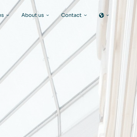
es
About us
Contact