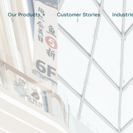
Our Products
Customer Stories
Industri