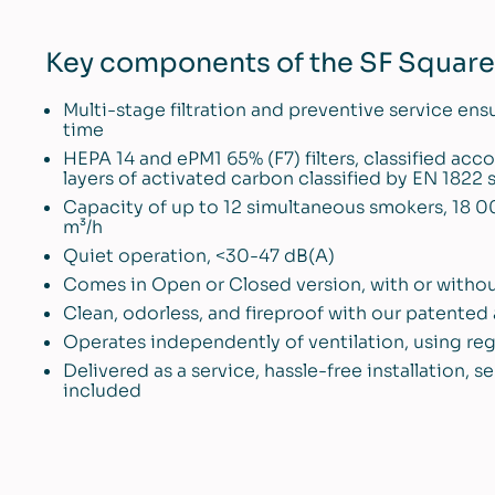
Key components of the SF Square 
Multi-stage filtration and preventive service ens
time
HEPA 14 and ePM1 65% (F7) filters, classified ac
layers of activated carbon classified by EN 1822
Capacity of up to 12 simultaneous smokers, 18 0
m³/h
Quiet operation, <30-47 dB(A)
Comes in Open or Closed version, with or withou
Clean, odorless, and fireproof with our patente
Operates independently of ventilation, using re
Delivered as a service, hassle-free installation,
included