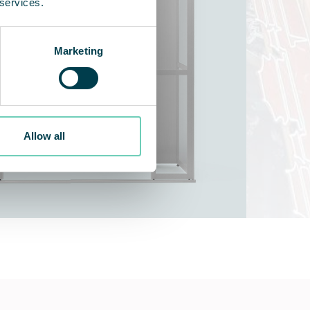
 services.
Marketing
Allow all