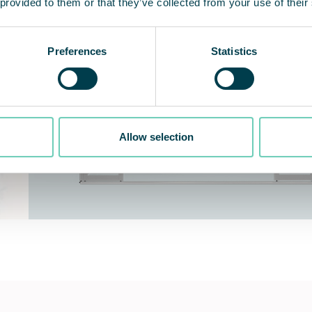
 provided to them or that they’ve collected from your use of their
Preferences
Statistics
Allow selection