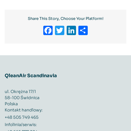
Share This Story, Choose Your Platform!
Facebook
Twitter
LinkedIn
Share
QleanAir Scandinavia
ul. Okrężna 17/1
58-100 Świdnica
Polska
Kontakt handlowy:
+48 505 749 465
Infolinia/serwis: