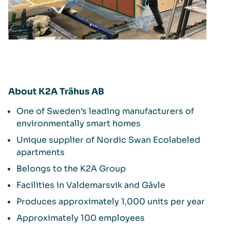
About K2A Trähus AB
One of Sweden’s leading manufacturers of
environmentally smart homes
Unique supplier of Nordic Swan Ecolabeled
apartments
Belongs to the K2A Group
Facilities in Valdemarsvik and Gävle
Produces approximately 1,000 units per year
Approximately 100 employees