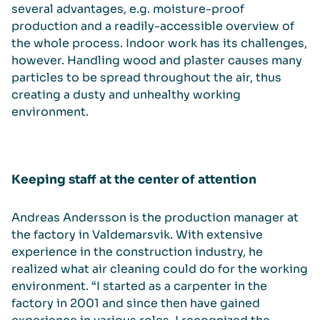
several advantages, e.g. moisture-proof
production and a readily-accessible overview of
the whole process. Indoor work has its challenges,
however. Handling wood and plaster causes many
particles to be spread throughout the air, thus
creating a dusty and unhealthy working
environment.
Keeping staff at the center of attention
Andreas Andersson is the production manager at
the factory in Valdemarsvik. With extensive
experience in the construction industry, he
realized what air cleaning could do for the working
environment. “I started as a carpenter in the
factory in 2001 and since then have gained