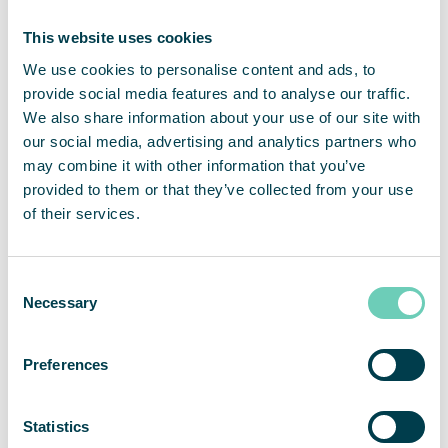
Now, a few months after installation, both staff and
management are very pleased with the decision to
This website uses cookies
invest in air cleaning. “The staff confirms that the
We use cookies to personalise content and ads, to
air is much better, the need for cleaning has
provide social media features and to analyse our traffic.
decreased and no one arrives home with black
We also share information about your use of our site with
dust in their nose.”
our social media, advertising and analytics partners who
may combine it with other information that you’ve
provided to them or that they’ve collected from your use
of their services.
Service with functional guarantees
One reason why K2A Trähus chose QleanAir as a
Consent
partner was the quick feedback. Another
Necessary
Selection
important factor was the service offer. “We now
know that the products are very effective and we
Preferences
get the clean air we want, but the first impression
was crucial. We received a quick response, the
opportunity to try a test installation, and a service
Statistics
agreement which means that our air cleaner