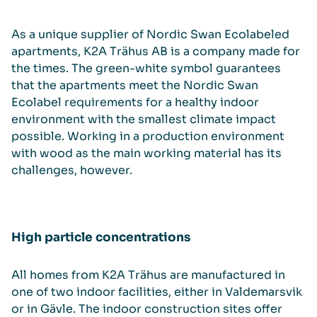
As a unique supplier of Nordic Swan Ecolabeled
apartments, K2A Trähus AB is a company made for
the times. The green-white symbol guarantees
that the apartments meet the Nordic Swan
Ecolabel requirements for a healthy indoor
environment with the smallest climate impact
possible. Working in a production environment
with wood as the main working material has its
challenges, however.
High particle concentrations
All homes from K2A Trähus are manufactured in
one of two indoor facilities, either in Valdemarsvik
or in Gävle. The indoor construction sites offer