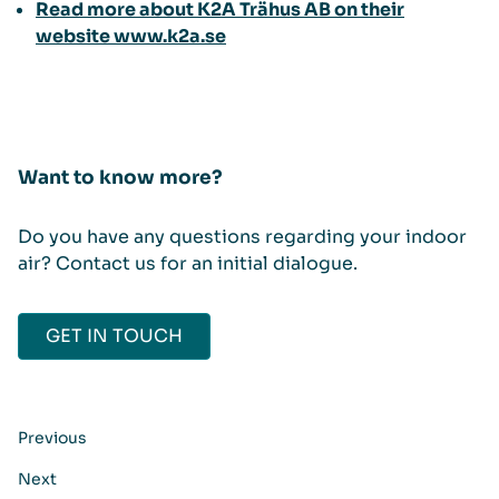
Read more about K2A Trähus AB on their
website www.k2a.se
Want to know more?
Do you have any questions regarding your indoor
air? Contact us for an initial dialogue.
GET IN TOUCH
Previous
Next