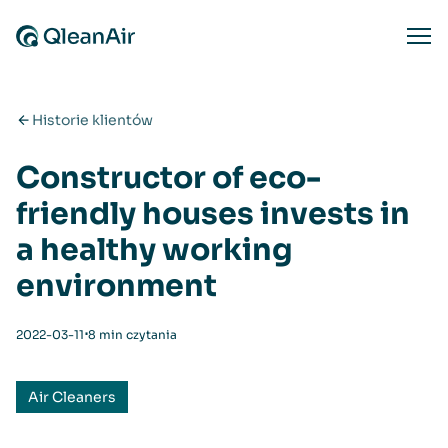
Przejdź do treści
Ope
Historie klientów
Constructor of eco-
friendly houses invests in
a healthy working
environment
⋅
2022-03-11
8 min czytania
Air Cleaners