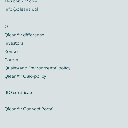
+48 665 777 334
info@qleanair.pl
O
QleanAir difference
Investors
Kontakt
Career
Quality and Environmental policy
QleanAir CSR-policy
ISO certificate
QleanAir Connect Portal