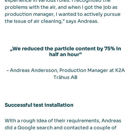
experience in various roles. I recognized the
problems with the air, and when I got the job as
production manager, I wanted to actively pursue
the issue of air cleaning,” says Andreas.
„We reduced the particle content by 75% in
half an hour”
– Andreas Andersson, Production Manager at K2A
Trähus AB
Successful test installation
With a rough idea of their requirements, Andreas
did a Google search and contacted a couple of