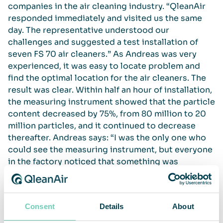
companies in the air cleaning industry. “QleanAir
responded immediately and visited us the same
day. The representative understood our
challenges and suggested a test installation of
seven FS 70 air cleaners.” As Andreas was very
experienced, it was easy to locate problem and
find the optimal location for the air cleaners. The
result was clear. Within half an hour of installation,
the measuring instrument showed that the particle
content decreased by 75%, from 80 million to 20
million particles, and it continued to decrease
thereafter. Andreas says: “I was the only one who
could see the measuring instrument, but everyone
in the factory noticed that something was
happening as the air immediately improved. There
was no doubt that the air cleaners made a massive
difference.”
Consent
Details
About