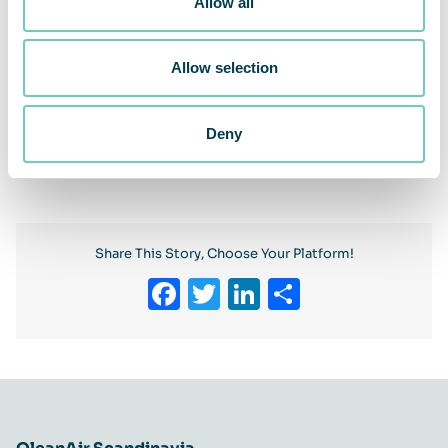
Allow all
Allow selection
Deny
Previous
Next
Share This Story, Choose Your Platform!
Facebook
Twitter
LinkedIn
Share