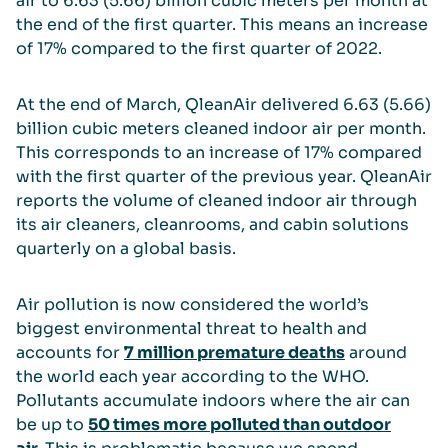
air to 6.63 (5.66) billion cubic meters per month at
the end of the first quarter. This means an increase
of 17% compared to the first quarter of 2022.
At the end of March, QleanAir delivered 6.63 (5.66)
billion cubic meters cleaned indoor air per month.
This corresponds to an increase of 17% compared
with the first quarter of the previous year. QleanAir
reports the volume of cleaned indoor air through
its air cleaners, cleanrooms, and cabin solutions
quarterly on a global basis.
Air pollution is now considered the world’s
biggest environmental threat to health and
accounts for
7 million premature deaths
around
the world each year according to the WHO.
Pollutants accumulate indoors where the air can
be up to
50 times more polluted than outdoor