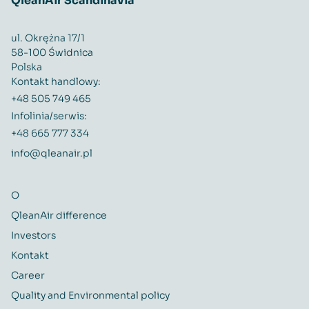
QleanAir Scandinavia
ul. Okrężna 17/1
58-100 Świdnica
Polska
Kontakt handlowy:
+48 505 749 465
Infolinia/serwis:
+48 665 777 334
info@qleanair.pl
O
QleanAir difference
Investors
Kontakt
Career
Quality and Environmental policy