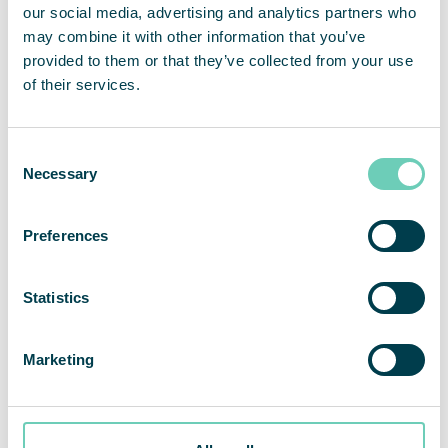
Quality of Life
our social media, advertising and analytics partners who
How does air pollution affect your health?
may combine it with other information that you’ve
provided to them or that they’ve collected from your use
of their services.
Consent
Necessary
Selection
Preferences
Statistics
Marketing