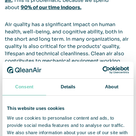
air.
This is problematic because we spend
about
90% of our time indoors.
Air quality has a significant impact on human
health, well-being, and cognitive ability, both in
the short and long term. In many organizations, air
quality is also critical for the products’ quality,
lifespan and technical cleanliness. Clean air also
contributes to mechanical equipment working
better, lasting longer, and requiring less
maintenance. This is why QleanAir provides air
cleaning solutions for most types of professional
Consent
Details
About
and public spaces.
Read more
This website uses cookies
We use cookies to personalise content and ads, to
WHO on air pollution
provide social media features and to analyse our traffic.
European Commision on Environment and
We also share information about your use of our site with