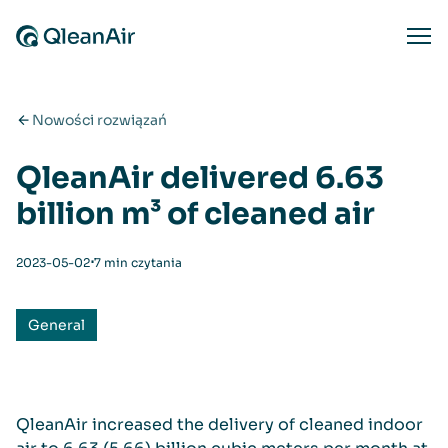
Przejdź do treści
Ope
Nowości rozwiązań
QleanAir delivered 6.63
billion m³ of cleaned air
⋅
2023-05-02
7 min czytania
General
QleanAir increased the delivery of cleaned indoor