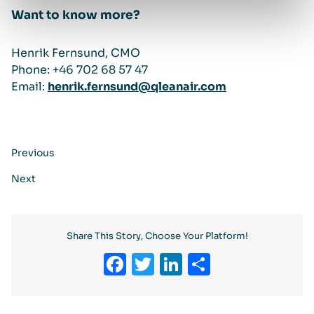
Want to know more?
Henrik Fernsund, CMO
Phone: +46 702 68 57 47
Email:
henrik.fernsund@qleanair.com
Previous
Next
Share This Story, Choose Your Platform!
Facebook
Twitter
LinkedIn
Share