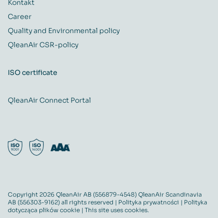
Kontakt
Career
Quality and Environmental policy
QleanAir CSR-policy
ISO certificate
QleanAir Connect Portal
Copyright 2026 QleanAir AB (556879-4548) QleanAir Scandinavia
AB (556303-9162) all rights reserved |
Polityka prywatności
|
Polityka
dotycząca plików cookie
| This site uses cookies.