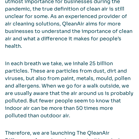
utmost importance for businesses during the
pandemic, the true definition of clean air is still
unclear for some. As an experienced provider of
air cleaning solutions, QleanAir aims for more
businesses to understand the importance of clean
air and what a difference it makes for people’s
health.
In each breath we take, we inhale 25 billion
particles. These are particles from dust, dirt and
viruses, but also from paint, metals, mould, pollen
and allergens. When we go for a walk outside, we
are usually aware that the air around us is probably
polluted. But fewer people seem to know that
indoor air can be more than 50 times more
polluted than outdoor air.
Therefore, we are launching The QleanAir