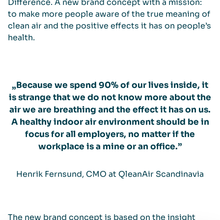
Difference. A new brand concept with a mission:
to make more people aware of the true meaning of
clean air and the positive effects it has on people’s
health.
„Because we spend 90% of our lives inside, it
is strange that we do not know more about the
air we are breathing and the effect it has on us.
A healthy indoor air environment should be in
focus for all employers, no matter if the
workplace is a mine or an office.”
Henrik Fernsund, CMO at QleanAir Scandinavia
The new brand concept is based on the insight