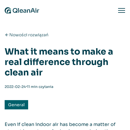
Przejdź do treści
Ope
Nowości rozwiązań
What it means to make a
real difference through
clean air
⋅
2022-02-24
11 min czytania
General
Even if clean indoor air has become a matter of