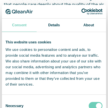
that people care deeply about the quality of the air
they breathe, but there seems to be very little
collective knowledge on what the benefits of
breathing clean air truly are. Polluted air
Consent
Details
About
constitutes one of the biggest environmental
threats to human health.
This website uses cookies
This marks a new era for us at QleanAir, with a clear
We use cookies to personalise content and ads, to
mission to get more people to understand the
provide social media features and to analyse our traffic.
importance of clean and healthy indoor air. For
We also share information about your use of our site with
example, QleanAirs’ air cleaners have the capacity
our social media, advertising and analytics partners who
to capture up to 99.995% of the virus particles,
may combine it with other information that you’ve
and to protect people from inhaling harmful
provided to them or that they’ve collected from your use
particles causing lung diseases.
of their services.
Consent
„We hope this concept will help us shine a light
Necessary
Selection