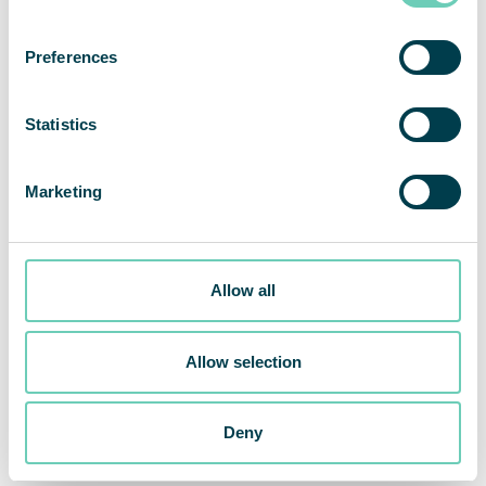
on clean indoor air and what difference air
cleaning can do for people’s health – this is
Preferences
why QleanAir exists; to protect people from
harmful and polluted air.”
Statistics
Henrik Fernsund, CMO at QleanAir Scandinavia
Marketing
The new concept, The QleanAir Difference,
consists of a new logo, a new website, and an
updated brand profile to be launched
Allow all
internationally. Parallel to the new brand strategy,
the ongoing product development process at
QleanAir has been intense, with the launch of a
Allow selection
new monitoring system just around the corner.
Deny