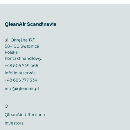
QleanAir Scandinavia
ul. Okrężna 17/1
58-100 Świdnica
Polska
Kontakt handlowy:
+48 505 749 465
Infolinia/serwis:
+48 665 777 334
info@qleanair.pl
O
QleanAir difference
Investors