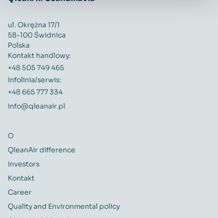
ul. Okrężna 17/1
58-100 Świdnica
Polska
Kontakt handlowy:
+48 505 749 465
Infolinia/serwis:
+48 665 777 334
info@qleanair.pl
O
QleanAir difference
Investors
Kontakt
Career
Quality and Environmental policy