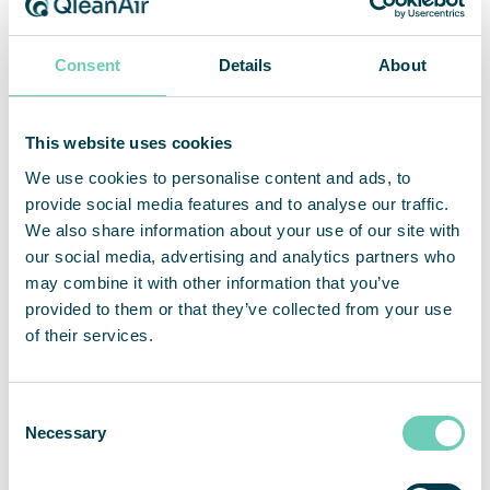
emergency assistance in the coming months.
Consent
Details
About
Like the rest of the world, we are shocked by the
Russian aggression in Ukraine. Our thoughts are
with all the Ukrainian people fighting and fleeing
This website uses cookies
for their lives. As a token of our support, we have
We use cookies to personalise content and ads, to
chosen to support UNCHR with 100 000 SEK.
provide social media features and to analyse our traffic.
During the month of March, the Akelius foundation
We also share information about your use of our site with
is doubling all donations.
our social media, advertising and analytics partners who
may combine it with other information that you’ve
The UN Refugee agency UNHCR is working on site
provided to them or that they’ve collected from your use
in Ukraine since 2015 with emergency aid. In the
of their services.
last week, they have distributed tons of water,
food and blankets and clothes across the country.
Consent
Necessary
Selection
Unicef Ukraine