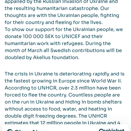
appalled by the Russian invasion of Ukraine and
the resulting humanitarian catastrophe. Our
thoughts are with the Ukrainian people, fighting
for their country and fleeing for the lives.
To show our support for the Ukrainian people, we
donate 100 000 SEK to UNICEF and their
humanitarian work with refugees. During the
month of March all Swedish contributions will be
doubled by Akelius foundation.
The crisis in Ukraine is deteriorating rapidly and is
the fastest growing in Europe since World War II.
According to UNHCR, over 2.3 million have been
forced to flee the country. Countless people are
on the run in Ukraine and hiding in bomb shelters
without access to food, water, and heating in
double digit freezing degrees. The UNHCR
estimates that 12 million people in Ukraine and 4
million fleeing Ukraine will need protection and