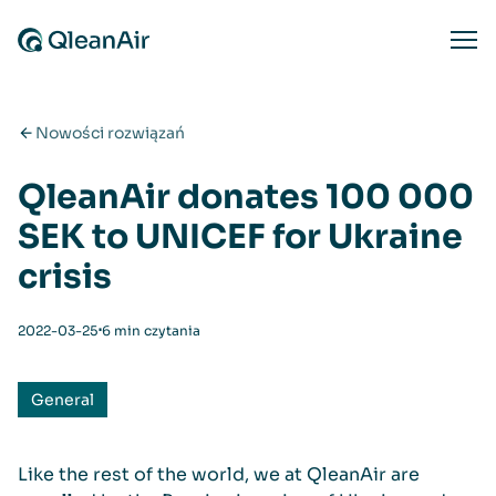
Przejdź do treści
Ope
Nowości rozwiązań
QleanAir donates 100 000
SEK to UNICEF for Ukraine
crisis
⋅
2022-03-25
6 min czytania
General
Like the rest of the world, we at QleanAir are