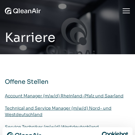
Zum Inhalt springen
Ope
Karriere
Offene Stellen
Account Manager (m/w/d) Rheinland-Pfalz und Saarland
Technical and Service Manager (m/w/d) Nord- und
Westdeutschland
Service Techniker (m/w/d) Westdeutschland