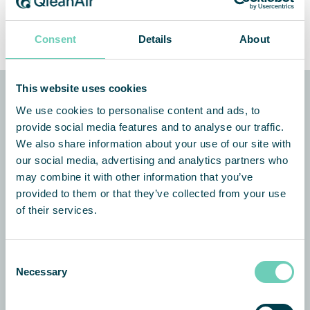
Service Coordinator (m/w/d)
Consent
Details
About
This website uses cookies
We use cookies to personalise content and ads, to
QleanAir Scandinavia
provide social media features and to analyse our traffic.
We also share information about your use of our site with
Aachener Straße 1053 – 1055
our social media, advertising and analytics partners who
50858 Köln
may combine it with other information that you’ve
Germany
provided to them or that they’ve collected from your use
+49 89 32 20 88 71
of their services.
info@qleanair.de
Consent
QleanAir Scandinavia Austria
Necessary
Selection
Gewerbegebiet 7
2100 Stetten, Austria