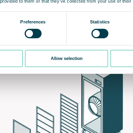
 provided to them or that they’ve collected from your use of their
Preferences
Statistics
Allow selection