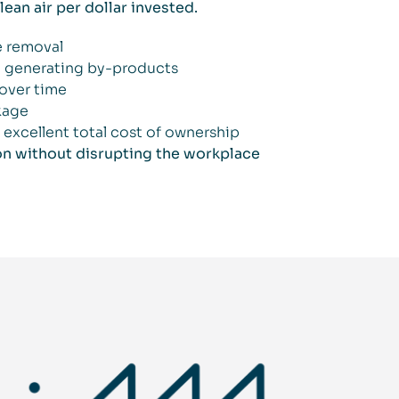
ean air per dollar invested.
le removal
t generating by-products
over time
kage
excellent total cost of ownership
on without disrupting the workplace