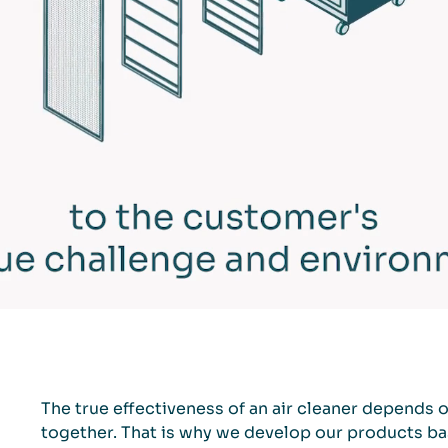
The true effectiveness of an air cleaner depends 
together. That is why we develop our products bas