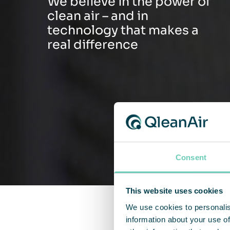
We believe in the power of
clean air – and in
technology that makes a
real difference
Consent
This website uses cookies
We use cookies to personalis
information about your use of