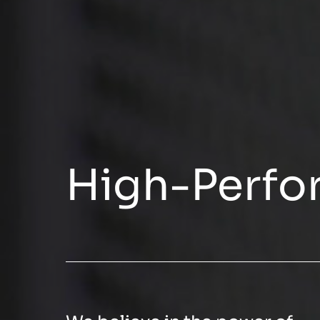
High-Perfo