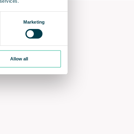
 services.
Marketing
Allow all