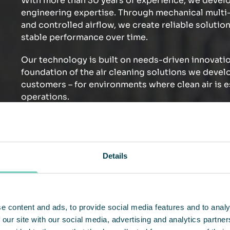
With more than 30 years of experience, we develo
engineering expertise. Through mechanical multi-s
and controlled airflow, we create reliable solution
stable performance over time.
Our technology is built on needs-driven innovatio
foundation of the air cleaning solutions we devel
customers – for environments where clean air is e
operations.
Discover our technology – and how it makes a dif
Details
e content and ads, to provide social media features and to analy
 our site with our social media, advertising and analytics partn