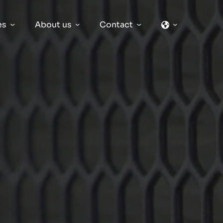
es
About us
Contact