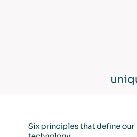
Six principles that define our
technology