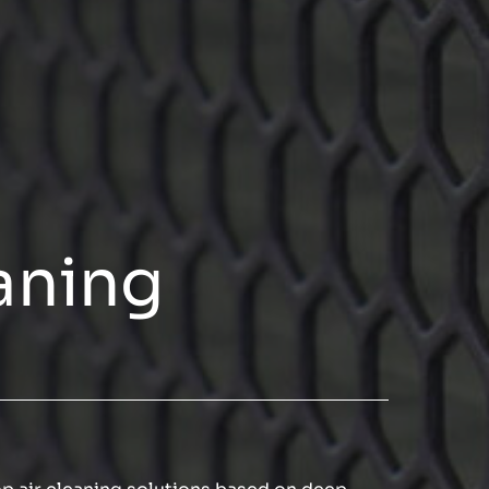
aning