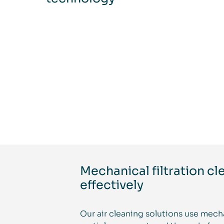
Mechanical filtration cl
effectively
Our air cleaning solutions use mecha