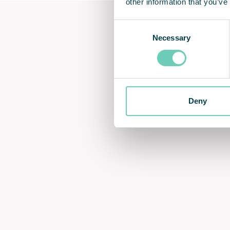
other information that you’ve
Consent
Necessary
Selection
Deny