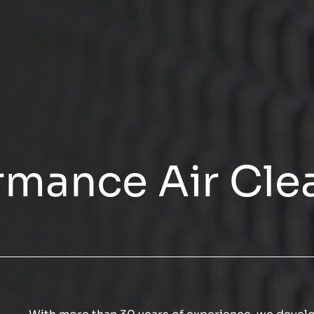
rmance Air Cle