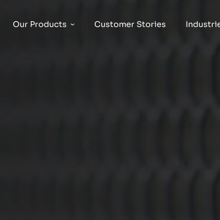
Our Products
Customer Stories
Industri