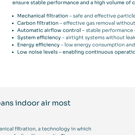
ensure stable performance and a high volume of cl
Mechanical filtration
– safe and effective partic
Carbon filtration
– effective gas removal withou
Automatic airflow control
– stable performance 
System efficiency
– airtight systems without lea
Energy efficiency
– low energy consumption and 
Low noise levels – enabling continuous operati
eans indoor air most
nical filtration, a technology in which