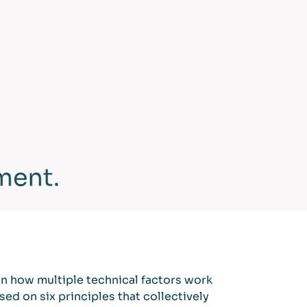
on how multiple technical factors work
ed on six principles that collectively