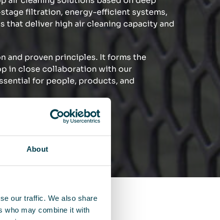
p air cleaning solutions based on deep
tage filtration, energy-efficient systems,
s that deliver high air cleaning capacity and
n and proven principles. It forms the
op in close collaboration with our
ssential for people, products, and
ference.
About
se our traffic. We also share
ers who may combine it with