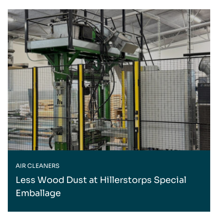
AIR CLEANERS
Less Wood Dust at Hillerstorps Special
Emballage