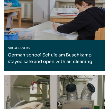
AIR CLEANERS
German school Schule am Buschkamp
stayed safe and open with air cleaning