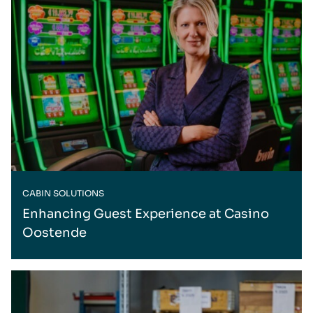
CABIN SOLUTIONS
Enhancing Guest Experience at Casino
Oostende