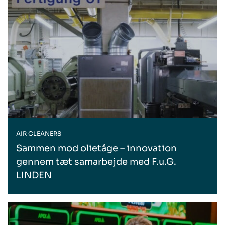
AIR CLEANERS
Sammen mod olietåge – innovation
gennem tæt samarbejde med F.u.G.
LINDEN