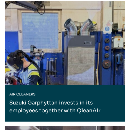
AIR CLEANERS
Suzuki Garphyttan invests in its
employees together with QleanAir