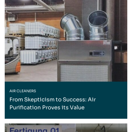
AIR CLEANERS
From Skepticism to Success: Air
Purification Proves its Value