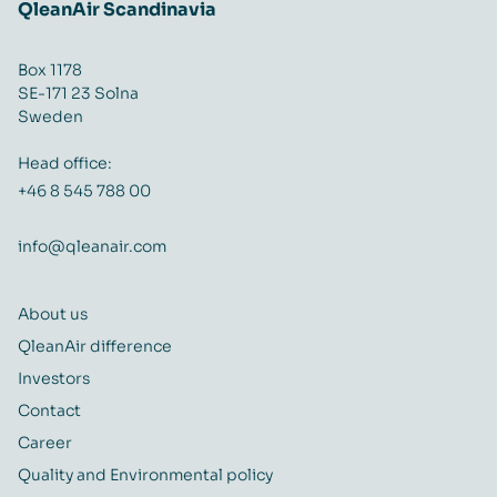
QleanAir Scandinavia
Box 1178
SE-171 23 Solna
Sweden
Head office:
+46 8 545 788 00
info@qleanair.com
About us
QleanAir difference
Investors
Contact
Career
Quality and Environmental policy