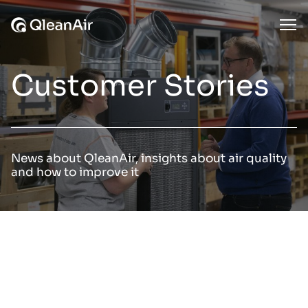
Skip to content
Ope
Customer Stories
News about QleanAir, insights about air quality
and how to improve it