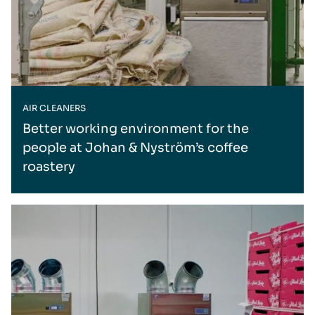
AIR CLEANERS
Better working environment for the
people at Johan & Nyström’s coffee
roastery