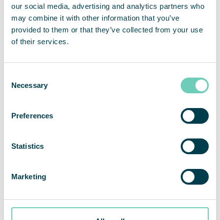
our social media, advertising and analytics partners who
may combine it with other information that you’ve
provided to them or that they’ve collected from your use
of their services.
Consent
Necessary
Selection
AIR CLEANERS
Preferences
Plåt & Mekano Romator improved the work
environment with air cleaners from
Statistics
QleanAir
Marketing