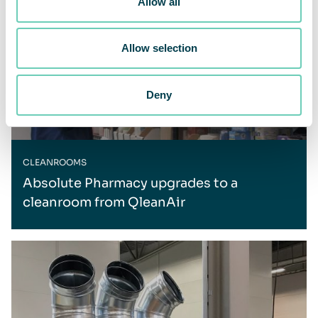
Allow all
Allow selection
Deny
CLEANROOMS
Absolute Pharmacy upgrades to a
cleanroom from QleanAir