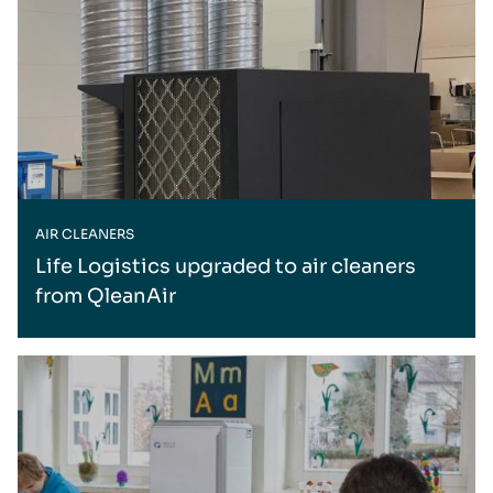
AIR CLEANERS
Life Logistics upgraded to air cleaners
from QleanAir