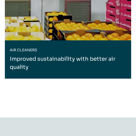
AIR CLEANERS
Improved sustainability with better air
quality