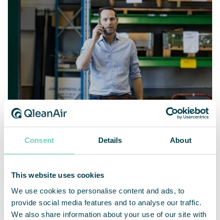
AIR CLEANERS
Consent
Details
About
Cleaner air and better working
environment at Damaskus Maskinskydd
This website uses cookies
We use cookies to personalise content and ads, to
provide social media features and to analyse our traffic.
We also share information about your use of our site with