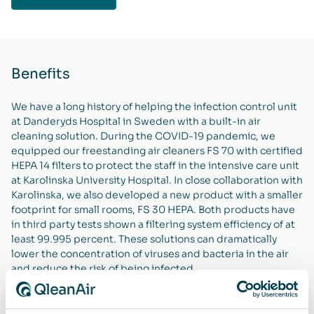
Benefits
We have a long history of helping the infection control unit
at Danderyds Hospital in Sweden with a built-in air
cleaning solution. During the COVID-19 pandemic, we
equipped our freestanding air cleaners FS 70 with certified
HEPA 14 filters to protect the staff in the intensive care unit
at Karolinska University Hospital. In close collaboration with
Karolinska, we also developed a new product with a smaller
footprint for small rooms, FS 30 HEPA. Both products have
in third party tests shown a filtering system efficiency of at
least 99.995 percent. These solutions can dramatically
lower the concentration of viruses and bacteria in the air
and reduce the risk of being infected.
We also help several food manufacturers improve their air
quality with our freestanding air cleaners, for example