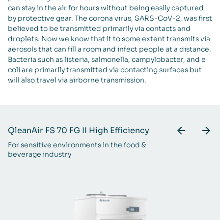
can stay in the air for hours without being easily captured
by protective gear. The corona virus, SARS-CoV-2, was first
believed to be transmitted primarily via contacts and
droplets. Now we know that it to some extent transmits via
aerosols that can fill a room and infect people at a distance.
Bacteria such as listeria, salmonella, campylobacter, and e
coli are primarily transmitted via contacting surfaces but
will also travel via airborne transmission.
QleanAir FS 70 FG II High Efficiency
Q
For sensitive environments in the food &
Fo
beverage industry
be