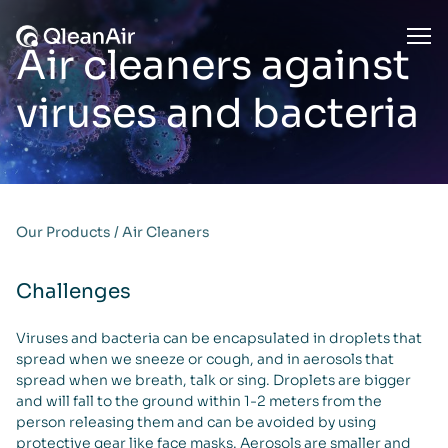
Skip to content
Ope
Air cleaners against
viruses and bacteria
Our Products
/
Air Cleaners
Challenges
Viruses and bacteria can be encapsulated in droplets that
spread when we sneeze or cough, and in aerosols that
spread when we breath, talk or sing. Droplets are bigger
and will fall to the ground within 1-2 meters from the
person releasing them and can be avoided by using
protective gear like face masks. Aerosols are smaller and