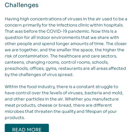
Challenges
Having high concentrations of viruses in the air used to be a
concern primarily for the infections clinic within hospitals.
That was before the COVID-19 pandemic. Now this is a
question for all indoor environments that we share with
other people and spend longer amounts of time. The closer
we are together, and the smaller the space, the higher the
risk of contamination. The healthcare and care sectors,
canteens, changing rooms, control rooms, schools,
preschools, offices, gyms, restaurants are all areas affected
by the challenges of virus spread.
Within the food industry, there is a constant struggle to
have control over the levels of viruses, bacteria and mold,
and other particles in the air. Whether you manufacture
meat products, cheese or bread, there are different
microbes that threaten the quality and lifespan of your
products.
READ MORE