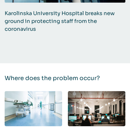
Karolinska University Hospital breaks new
Y
ground in protecting staff from the
Q
coronavirus
Where does the problem occur?