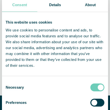
within baking, cheese manufacturing and the production of
Consent
Details
About
fresh organic delicacies. FS 70 FG HEPA is one of the
products specially developed for the food beverage
industry.
This website uses cookies
We use cookies to personalise content and ads, to
provide social media features and to analyse our traffic.
We also share information about your use of our site with
our social media, advertising and analytics partners who
Less viruses and bacteria in
Healthier staff
the air
may combine it with other information that you’ve
provided to them or that they’ve collected from your use
of their services.
Consent
Less absence
Attractive workplace
Necessary
Selection
Preferences
Need help improving your