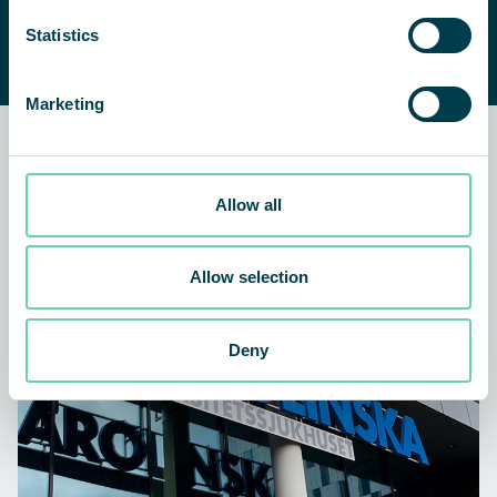
indoor air quality?
CONTACT US
Statistics
We are happy to help you find a
suitable solution.
Marketing
Related news and customer
stories
Allow all
ARTICLE
AIR CLEANERS
Allow selection
Deny