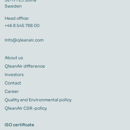
Sweden
Head office:
+46 8 545 788 00
info@qleanair.com
About us
QleanAir difference
Investors
Contact
Career
Quality and Environmental policy
QleanAir CSR-policy
ISO certificate