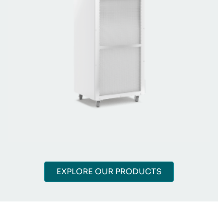
EXPLORE OUR PRODUCTS