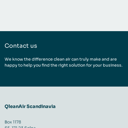
Contact us
We know the difference clean air can truly make and are
happy to help you find the right solution for your business.
QleanAir Scandinavia
Box 1178
SE-171 23 Solna