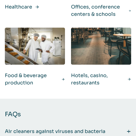
Healthcare
Offices, conference
centers & schools
Food & beverage
Hotels, casino,
production
restaurants
FAQs
Air cleaners against viruses and bacteria