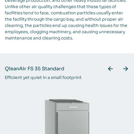
beverage production, and other heavy industrial facilities.
Unlike other air quality challenges that these types of
facilities tend to face, combustion particles usually enter
the facility through the cargo bay, and without proper air
cleaning, the particles end up causing health issues for the
employees, clogging machinery, and causing unnecessary
maintenance and cleaning costs.
QleanAir FS 35 Standard
Q
Efficient yet quiet in a small footprint
A 
ra