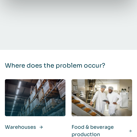
Where does the problem occur?
Warehouses
Food & beverage
production