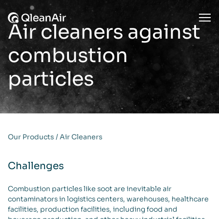
Skip to content
Ope
Air cleaners against
combustion
particles
Our Products
/
Air Cleaners
Challenges
Combustion particles like soot are inevitable air
contaminators in logistics centers, warehouses, healthcare
facilities, production facilities, including food and