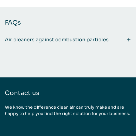
FAQs
Air cleaners against combustion particles
Contact us
We know the difference clean air can truly make and are
happy to help you find the right solution for your business.