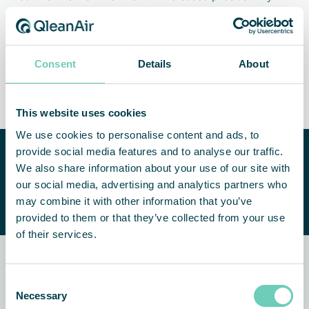
Consent
Details
About
Cleaner products
Less maintenance and
downtime
This website uses cookies
We use cookies to personalise content and ads, to
provide social media features and to analyse our traffic.
Need help improving your
We also share information about your use of our site with
indoor air quality?
CONTACT US
our social media, advertising and analytics partners who
We are happy to help you find a
may combine it with other information that you’ve
suitable solution.
provided to them or that they’ve collected from your use
of their services.
Related news and customer
Consent
stories
Necessary
Selection