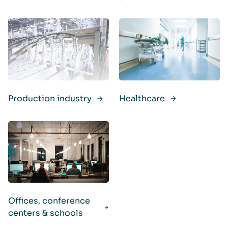
Production industry
Healthcare
Offices, conference
centers & schools