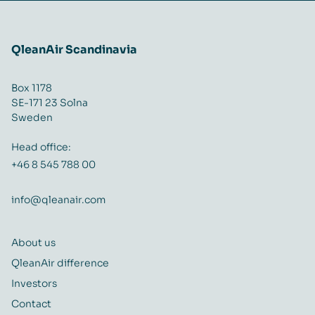
QleanAir Scandinavia
Box 1178
SE-171 23 Solna
Sweden
Head office:
+46 8 545 788 00
info@qleanair.com
About us
QleanAir difference
Investors
Contact