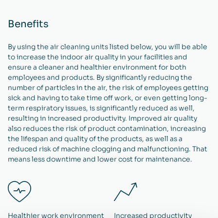
Benefits
By using the air cleaning units listed below, you will be able
to increase the indoor air quality in your facilities and
ensure a cleaner and healthier environment for both
employees and products. By significantly reducing the
number of particles in the air, the risk of employees getting
sick and having to take time off work, or even getting long-
term respiratory issues, is significantly reduced as well,
resulting in increased productivity. Improved air quality
also reduces the risk of product contamination, increasing
the lifespan and quality of the products, as well as a
reduced risk of machine clogging and malfunctioning. That
means less downtime and lower cost for maintenance.
Healthier work environment
Increased productivity