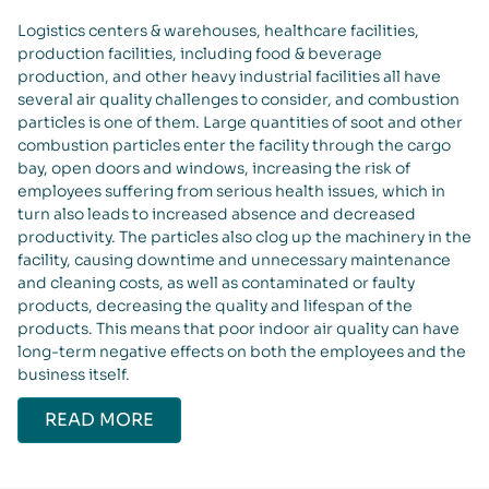
Logistics centers & warehouses, healthcare facilities,
production facilities, including food & beverage
production, and other heavy industrial facilities all have
several air quality challenges to consider, and combustion
particles is one of them. Large quantities of soot and other
combustion particles enter the facility through the cargo
bay, open doors and windows, increasing the risk of
employees suffering from serious health issues, which in
turn also leads to increased absence and decreased
productivity. The particles also clog up the machinery in the
facility, causing downtime and unnecessary maintenance
and cleaning costs, as well as contaminated or faulty
products, decreasing the quality and lifespan of the
products. This means that poor indoor air quality can have
long-term negative effects on both the employees and the
business itself.
READ MORE