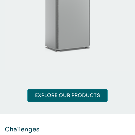
EXPLORE OUR PRODUCTS
Challenges