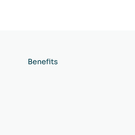
Benefits