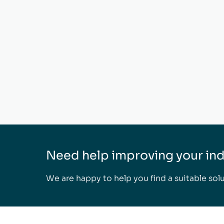
Need help improving your indo
We are happy to help you find a suitable solu