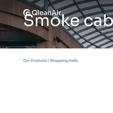
Skip to content
Smoke cabi
Our Products
/
Shopping malls