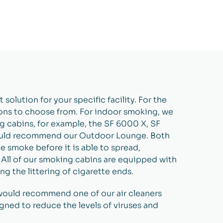
solution for your specific facility. For the
ions to choose from. For indoor smoking, we
 cabins, for example, the SF 6000 X, SF
ould recommend our Outdoor Lounge. Both
 smoke before it is able to spread,
ll of our smoking cabins are equipped with
g the littering of cigarette ends.
 would recommend one of our air cleaners
igned to reduce the levels of viruses and