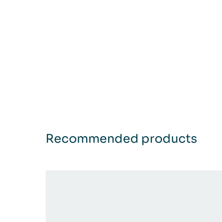
Recommended products