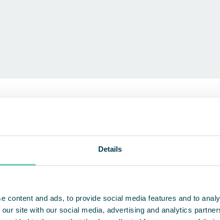
 environments
EXPLORE OUR PRODUCTS
Details
e content and ads, to provide social media features and to analy
 our site with our social media, advertising and analytics partn