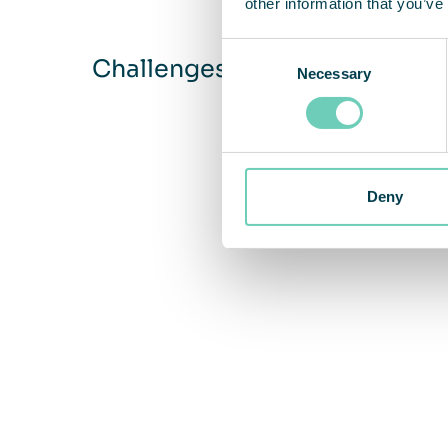
other information that you’ve
Consent
Challenges
Necessary
Selection
Deny