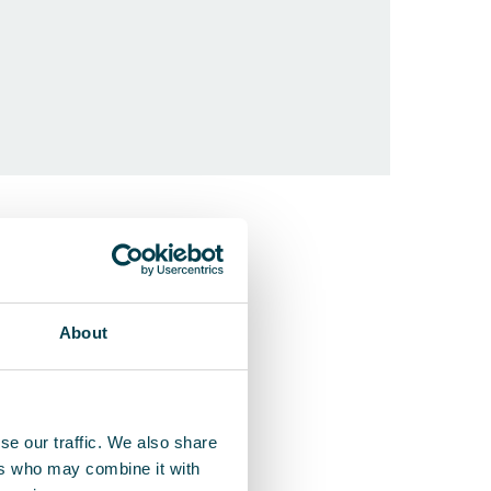
QleanAir F
Ceiling-moun
About
se our traffic. We also share
ers who may combine it with