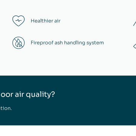
Healthier air
Fireproof ash handling system
or air quality?
tion.