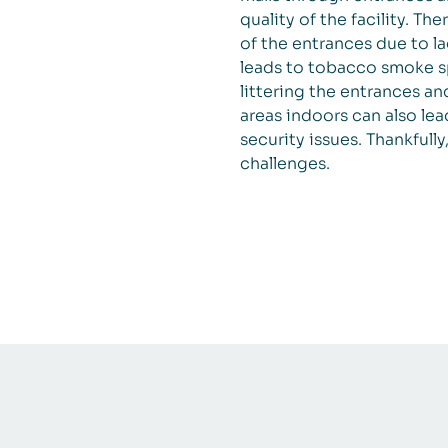
quality of the facility. Th
of the entrances due to la
leads to tobacco smoke sp
littering the entrances a
areas indoors can also lea
security issues. Thankfully
challenges.