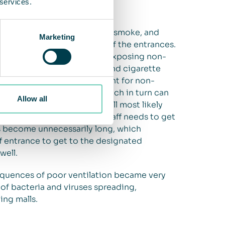
 services.
pping malls face is cigarette smoke, and
Marketing
 and staff smoking outside of the entrances.
ading into the facility and exposing non-
and around the entrances, and cigarette
hy and unpleasant environment for non-
ion of the shopping mall, which in turn can
Allow all
okers within the facility will most likely
evenue. Additionally, when staff needs to get
s become unnecessarily long, which
ff entrance to get to the designated
well.
quences of poor ventilation became very
 of bacteria and viruses spreading,
ing malls.