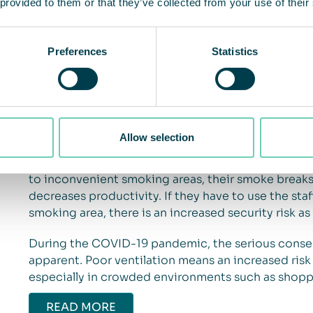
 provided to them or that they’ve collected from your use of their
One of the biggest air-related challenges that sho
Preferences
Statistics
there should be a solution in place to avoid guests
Not having a solution leads to tobacco smoke spre
smokers to secondhand smoke, odors lingering in 
ends littering the ground. This creates an unhealt
smokers and negatively affects the overall impress
Allow selection
lead to a loss of revenue. Also, not accomodating sm
lead to less time in commercial areas and loss of r
to inconvenient smoking areas, their smoke break
decreases productivity. If they have to use the sta
smoking area, there is an increased security risk as 
During the COVID-19 pandemic, the serious conse
apparent. Poor ventilation means an increased risk
especially in crowded environments such as shopp
READ MORE