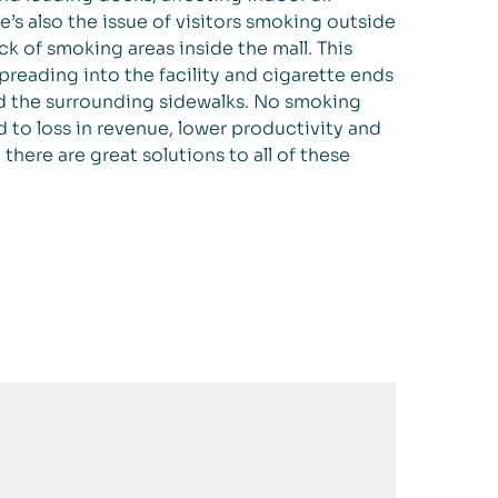
ere’s also the issue of visitors smoking outside
ck of smoking areas inside the mall. This
reading into the facility and cigarette ends
nd the surrounding sidewalks. No smoking
d to loss in revenue, lower productivity and
, there are great solutions to all of these