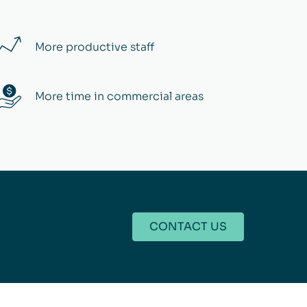
More productive staff
More time in commercial areas
CONTACT US