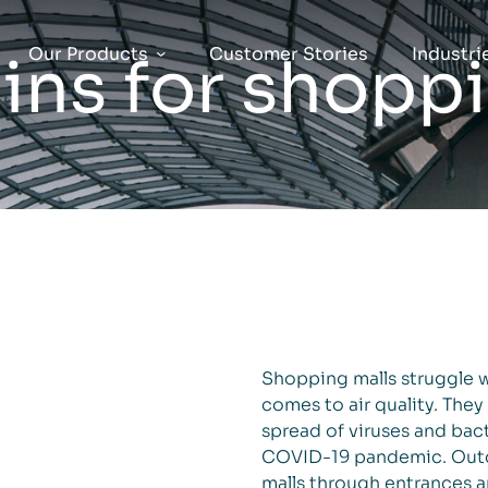
Our Products
Customer Stories
Industri
ns for shoppi
Shopping malls struggle w
comes to air quality. They
spread of viruses and bac
COVID-19 pandemic. Outdo
malls through entrances a