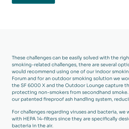
These challenges can be easily solved with the right 
smoking-related challenges, there are several opt
would recommend using one of our indoor smoking
Forum and for an outdoor smoking solution we w
the SF 6000 X and the Outdoor Lounge capture the
protecting non-smokers from secondhand smoke. A
our patented fireproof ash handling system, reducin
For challenges regarding viruses and bacteria, we
with HEPA 14-filters since they are specifically des
bacteria in the air.