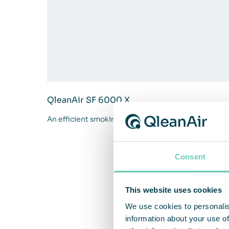
QleanAir SF 6000 X
An efficient smoking cabin for larger professional
Consent
This website uses cookies
We use cookies to personalis
information about your use of