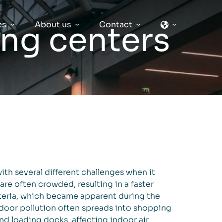
es
About us
Contact
ng centers
ith several different challenges when it
 are often crowded, resulting in a faster
teria, which became apparent during the
or pollution often spreads into shopping
nd loading docks, affecting indoor air