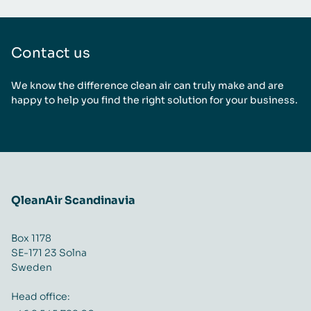
Contact us
We know the difference clean air can truly make and are
happy to help you find the right solution for your business.
QleanAir Scandinavia
Box 1178
SE-171 23 Solna
Sweden
Head office: