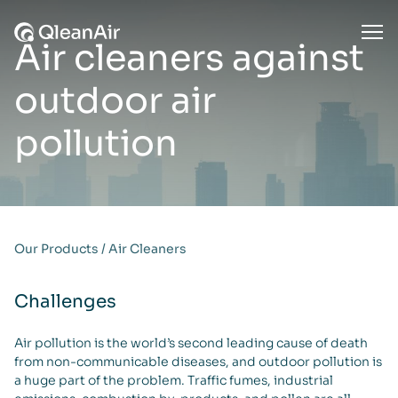
Skip to content
Ope
Air cleaners against
outdoor air
pollution
Our Products
/
Air Cleaners
Challenges
Air pollution is the world’s second leading cause of death
from non-communicable diseases, and outdoor pollution is
a huge part of the problem. Traffic fumes, industrial