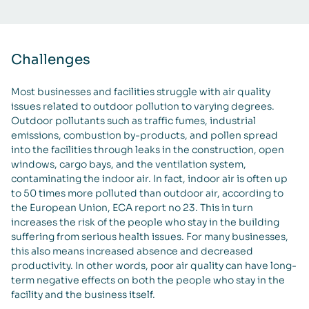
Challenges
Most businesses and facilities struggle with air quality
issues related to outdoor pollution to varying degrees.
Outdoor pollutants such as traffic fumes, industrial
emissions, combustion by-products, and pollen spread
into the facilities through leaks in the construction, open
windows, cargo bays, and the ventilation system,
contaminating the indoor air. In fact, indoor air is often up
to 50 times more polluted than outdoor air, according to
the European Union, ECA report no 23. This in turn
increases the risk of the people who stay in the building
suffering from serious health issues. For many businesses,
this also means increased absence and decreased
productivity. In other words, poor air quality can have long-
term negative effects on both the people who stay in the
facility and the business itself.