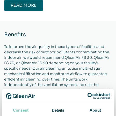
READ MORE
Benefits
To improve the air quality in these types of facilities and
decrease the risk of outdoor pollutants contaminating the
indoor air, we would recommend QleanAir FS 30, QleanAir
FS 70, or QleanAir FS 90 depending on your facility’s
specific needs. Our air cleaning units use multi-stage
mechanical filtration and monitored airflow to guarantee
efficient air cleaning over time. The units work
independently of the ventilation system and use the
standard power socket, and they can easily be relocated if
necessary thanks to them being equipped with wheels. By
using any of these air cleaning units, you will be able to
improve the indoor air quality in your facilities and ensure a
Consent
Details
About
cleaner, safer, and healthier environment for everyone.