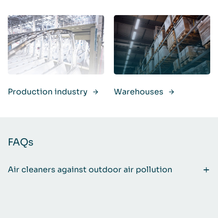
Production industry
Warehouses
FAQs
Air cleaners against outdoor air pollution