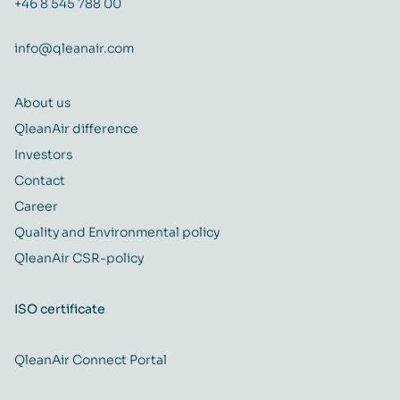
+46 8 545 788 00
info@qleanair.com
About us
QleanAir difference
Investors
Contact
Career
Quality and Environmental policy
QleanAir CSR-policy
ISO certificate
QleanAir Connect Portal