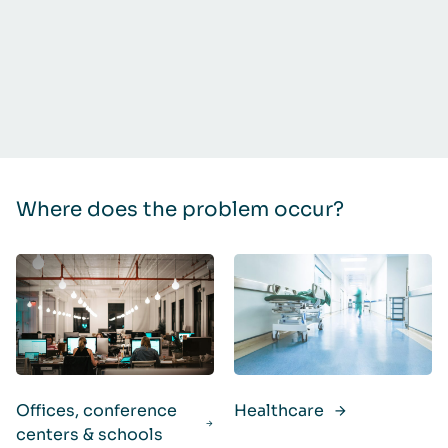
Where does the problem occur?
Offices, conference
Healthcare
centers & schools