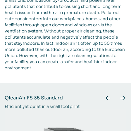
emissions, combustion by-products, and pollen are all
pollutants that contribute to causing short and long term
health issues from asthma to premature death. Polluted
outdoor air enters into our workplaces, homes and other
facilities through open doors and windows or via the
ventilation system. Without proper air cleaning, these
pollutants accumulate and negatively affect the people
that stay indoors. In fact, indoor air is often up to 50 times
more polluted than outdoor air, according to the European
Union. However, with the right air cleaning solutions for
your facility, you can create a safer and healthier indoor
environment.
QleanAir FS 35 Standard
Q
Efficient yet quiet in a small footprint
A 
ra