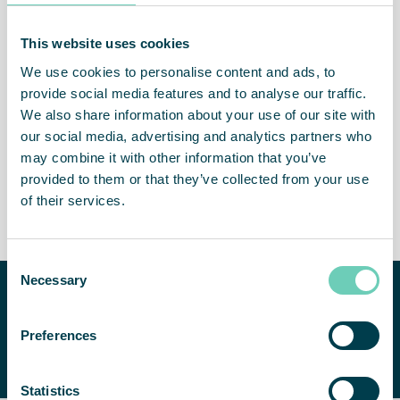
This website uses cookies
We use cookies to personalise content and ads, to
Cleaner and healthier
Healthier staff
provide social media features and to analyse our traffic.
indoor air
We also share information about your use of our site with
our social media, advertising and analytics partners who
may combine it with other information that you’ve
provided to them or that they’ve collected from your use
of their services.
Less absence
Attractive workplace
Consent
Necessary
Selection
Need help improving your
indoor air quality?
CONTACT US
Preferences
We are happy to help you find a
suitable solution.
Statistics