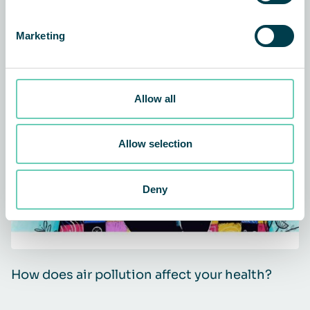
Related news and customer
Marketing
stories
Allow all
ARTICLE
AIR CLEANERS
Allow selection
Deny
How does air pollution affect your health?
Q
i