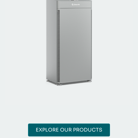
EXPLORE OUR PRODUCTS