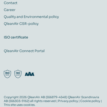
Contact
Career
Quality and Environmental policy
QleanAir CSR-policy
ISO certificate
QleanAir Connect Portal
Copyright 2026 QleanAir AB (556879-4548) QleanAir Scandinavia
AB (556303-9162) all rights reserved |
Privacy policy
|
Cookie policy
|
This site uses cookies.