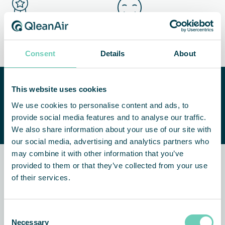
Ensured quality and shelf
More satisfied customers
life of products
Consent
Details
About
Need help improving your
This website uses cookies
indoor air quality?
CONTACT US
We use cookies to personalise content and ads, to
We are happy to help you find a
provide social media features and to analyse our traffic.
suitable solution.
We also share information about your use of our site with
our social media, advertising and analytics partners who
may combine it with other information that you’ve
provided to them or that they’ve collected from your use
Related news and customer
of their services.
stories
Consent
CUSTOMER STORY
AIR CLEANERS
Necessary
Selection