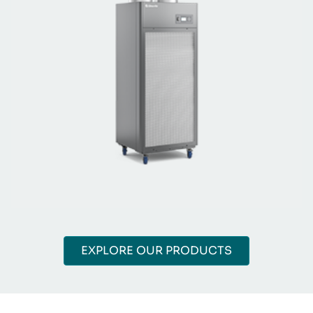
EXPLORE OUR PRODUCTS