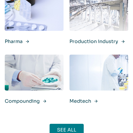
Pharma
Production industry
Compounding
Medtech
SEE ALL