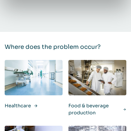
Where does the problem occur?
Healthcare
Food & beverage
production