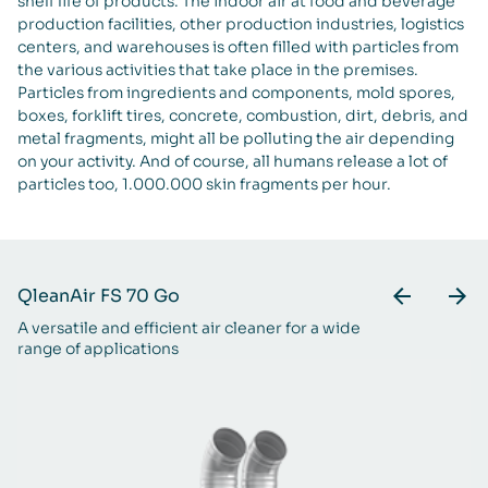
shelf life of products. The indoor air at food and beverage
production facilities, other production industries, logistics
centers, and warehouses is often filled with particles from
the various activities that take place in the premises.
Particles from ingredients and components, mold spores,
boxes, forklift tires, concrete, combustion, dirt, debris, and
metal fragments, might all be polluting the air depending
on your activity. And of course, all humans release a lot of
particles too, 1.000.000 skin fragments per hour.
QleanAir FS 70 Go
Q
A versatile and efficient air cleaner for a wide
A 
range of applications
ra