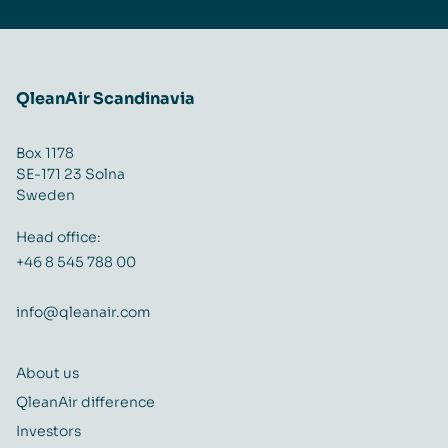
QleanAir Scandinavia
Box 1178
SE-171 23 Solna
Sweden
Head office:
+46 8 545 788 00
info@qleanair.com
About us
QleanAir difference
Investors