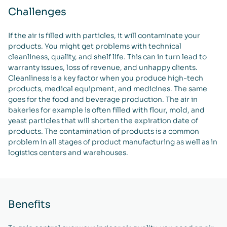
Challenges
If the air is filled with particles, it will contaminate your
products. You might get problems with technical
cleanliness, quality, and shelf life. This can in turn lead to
warranty issues, loss of revenue, and unhappy clients.
Cleanliness is a key factor when you produce high-tech
products, medical equipment, and medicines. The same
goes for the food and beverage production. The air in
bakeries for example is often filled with flour, mold, and
yeast particles that will shorten the expiration date of
products. The contamination of products is a common
problem in all stages of product manufacturing as well as in
logistics centers and warehouses.
Benefits