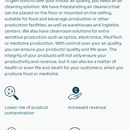
To gain control over your indoor air quality, you need an air
cleaning solution. We have freestanding air cleaners that
can be placed on the floor or mounted on the ceiling,
suitable for food and beverage production or other
production facilities, as well as warehouses and logistics
centers. We also have cleanroom solutions for extra
sensitive production such as optics, electronics, MedTech
or medicine production. With control over your air quality,
you can ensure your products’ quality and life span. The
integrity of your products will not only ensure your
productivity and revenue, but it can also be a matter of
health or even life and death for your customers, when you
produce food or medicine.
Lower risk of product
Increased revenue
contamination