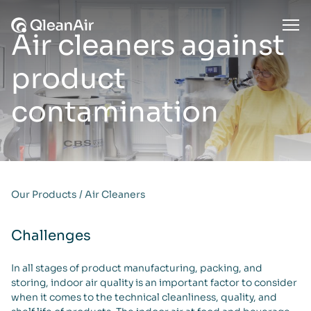
Skip to content
Ope
Air cleaners against
product
contamination
Our Products
/
Air Cleaners
Challenges
In all stages of product manufacturing, packing, and
storing, indoor air quality is an important factor to consider
when it comes to the technical cleanliness, quality, and