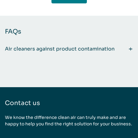
FAQs
Air cleaners against product contamination
Contact us
We know the difference clean air can truly make and are
happy to help you find the right solution for your business.