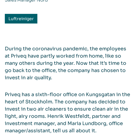
Sales Manager Nord
Luftreiniger
During the coronavirus pandemic, the employees
at Priveq have partly worked from home, like so
many others during the year. Now that it’s time to
go back to the office, the company has chosen to
invest in air quality.
Priveq has a sixth-floor office on Kungsgatan in the
heart of Stockholm. The company has decided to
invest in two air cleaners to ensure clean air in the
light, airy rooms. Henrik Westfeldt, partner and
investment manager, and Maria Lundborg, office
manager/assistant, tell us all about it.