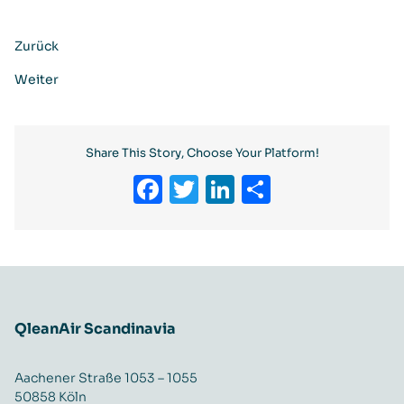
Zurück
Weiter
Share This Story, Choose Your Platform!
Facebook
Twitter
LinkedIn
Teilen
QleanAir Scandinavia
Aachener Straße 1053 – 1055
50858 Köln