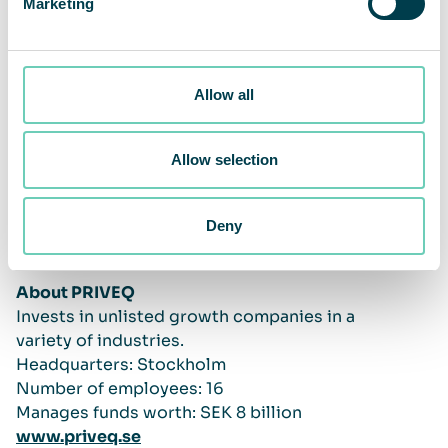
Marketing
Allow all
Allow selection
Deny
About PRIVEQ
Invests in unlisted growth companies in a
variety of industries.
Headquarters: Stockholm
Number of employees: 16
Manages funds worth: SEK 8 billion
www.priveq.se