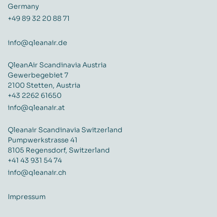
Germany
+49 89 32 20 88 71
info@qleanair.de
QleanAir Scandinavia Austria
Gewerbegebiet 7
2100 Stetten, Austria
+43 2262 61650
info@qleanair.at
Qleanair Scandinavia Switzerland
Pumpwerkstrasse 41
8105 Regensdorf, Switzerland
+41 43 931 54 74
info@qleanair.ch
Impressum