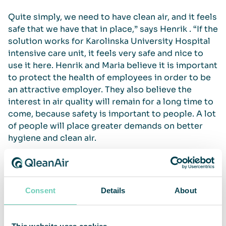
Quite simply, we need to have clean air, and it feels
safe that we have that in place,” says Henrik . “If the
solution works for Karolinska University Hospital
intensive care unit, it feels very safe and nice to
use it here. Henrik and Maria believe it is important
to protect the health of employees in order to be
an attractive employer. They also believe the
interest in air quality will remain for a long time to
come, because safety is important to people. A lot
of people will place greater demands on better
hygiene and clean air.
When it comes to the functionality of our solution,
both are satisfied and recommend QleanAir as a
service provider.
Consent
Details
About
The air cleaners work great – they just stand there