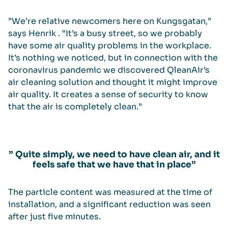
”We’re relative newcomers here on Kungsgatan,”
says Henrik . “It’s a busy street, so we probably
have some air quality problems in the workplace.
It’s nothing we noticed, but in connection with the
coronavirus pandemic we discovered QleanAir’s
air cleaning solution and thought it might improve
air quality. It creates a sense of security to know
that the air is completely clean.”
” Quite simply, we need to have clean air, and it
feels safe that we have that in place”
The particle content was measured at the time of
installation, and a significant reduction was seen
after just five minutes.