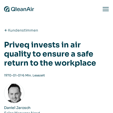
Zum Inhalt springen
Ope
Kundenstimmen
Priveq invests in air
quality to ensure a safe
return to the workplace
⋅
1970-01-01
6 Min. Lesezeit
Daniel Jarosch