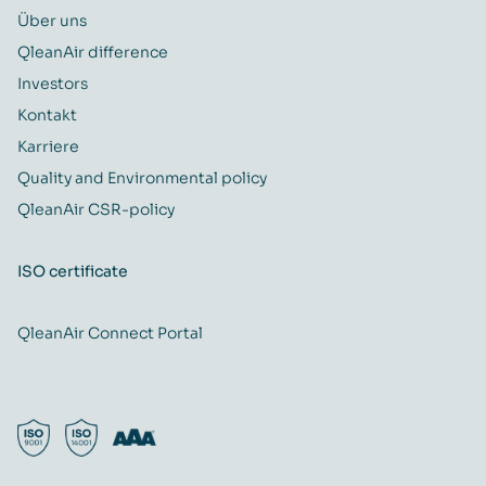
Über uns
QleanAir difference
Investors
Kontakt
Karriere
Quality and Environmental policy
QleanAir CSR-policy
ISO certificate
QleanAir Connect Portal