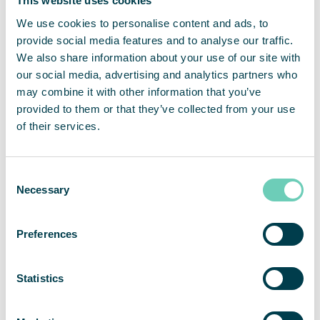
This website uses cookies
running without us noticing them. The fact that
this is a leased service makes it simple and easy.
We use cookies to personalise content and ads, to
We don’t need to think about maintenance, says
provide social media features and to analyse our traffic.
Maria.
We also share information about your use of our site with
our social media, advertising and analytics partners who
may combine it with other information that you’ve
The two FS 30 HEPA air cleaners are located in the
provided to them or that they’ve collected from your use
lunchroom and in the lounge. The next step may be
of their services.
to get another air cleaner for the large conference
room, where under normal circumstances full-day
meetings are often held.
Consent
Necessary
Selection
Priveq is a venture capital firm that develops
unlisted companies and helps them grow. They
Preferences
manage funds worth approximately SEK 8 billion
and are partners in around 20 companies,
including QleanAir Scandinavia.
Statistics