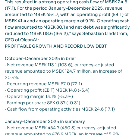
This resulted in a strong operating cash flow of MSEK 24.6
(17.1). For the period January–December 2025, revenue
amounted to MSEK 454.7, with an operating profit (EBIT) of
MSEK 41.4 and an operating margin of 9.1%. Operating cash
flow amounted to MSEK 80.1 and net debt was significantly
reduced to MSEK 118.6 (164.2),” says Sebastian Lindström,
CEO of QleanAir.
PROFITABLE GROWTH AND RECORD LOW DEBT
October–December 2025 in brief
· Net revenue MSEK 113.1 (103.6), currency-adjusted
revenue amounted to MSEK 124.7 million, an increase of
20.4%.
· Recurring revenue MSEK 67.0 (72.1)
· Operating profit (EBIT) MSEK 14.8 (-5.4)
· Operating margin 13.1% (-5.3%)
· Earnings per share SEK 0.87 (-0.31)
· Cash flow from operating activities MSEK 24.6 (17.1)
January–December 2025 in summary
· Net revenue MSEK 454.7 (450.3) currency-adjusted
revenue amounted to 476.9 MSEK, an increase of 5.9%.