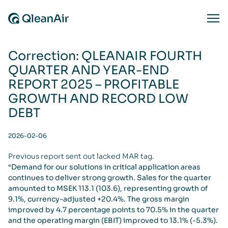
Skip to content
Ope
Correction: QLEANAIR FOURTH
QUARTER AND YEAR-END
REPORT 2025 – PROFITABLE
GROWTH AND RECORD LOW
DEBT
2026-02-06
Previous report sent out lacked MAR tag.
“Demand for our solutions in critical application areas
continues to deliver strong growth. Sales for the quarter
amounted to MSEK 113.1 (103.6), representing growth of
9.1%, currency-adjusted +20.4%. The gross margin
improved by 4.7 percentage points to 70.5% in the quarter
and the operating margin (EBIT) improved to 13.1% (-5.3%).