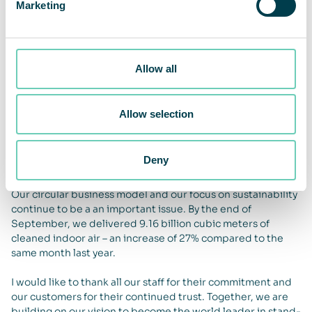
and we are entering 2026 with a strong order book. This
Marketing
will be particularly evident from the second half of 2026.
Outlook
We have a very positive view of the global potential for
Allow all
clean indoor air but maintain our cautious view on the
economic situation in Europe. We remain financially strong,
with an improved cash flow from operating activities. Our
Allow selection
change management to increase growth and profitability is
progressing according to plan, with the aim of achieving
annual organic growth of 10% and an operating margin of
Deny
15-20% in the medium term.
Our circular business model and our focus on sustainability
continue to be a an important issue. By the end of
September, we delivered 9.16 billion cubic meters of
cleaned indoor air – an increase of 27% compared to the
same month last year.
I would like to thank all our staff for their commitment and
our customers for their continued trust. Together, we are
building on our vision to become the world leader in stand-