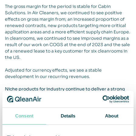
The gross margin for the period is stable for Cabin
Solutions. In Air Cleaners, we continued to see positive
effects on gross margin from; an increased proportion of
renewed contracts, new products targeting more critical
application areas and a more efficient supply chain Europe.
In cleanrooms, we continued to see improved margins as a
result of our work on COGS at the end of 2023 and the sale
of a renewed lease to a key customer for six cleanrooms in
the US.
Adjusted for currency effects, we see a stable
development in our recurring revenues.
Niche products for industry continue to deliver a strong
performance
Our new niche products continued to deliver a strong
performance and accounted for over 20% of new units sold
in Q4. These launches are important steps in our strategy to
Consent
Details
About
broaden our offering and strengthen our position in air
cleaning for professional environments. We continue to
develop solutions that meet the needs of critical