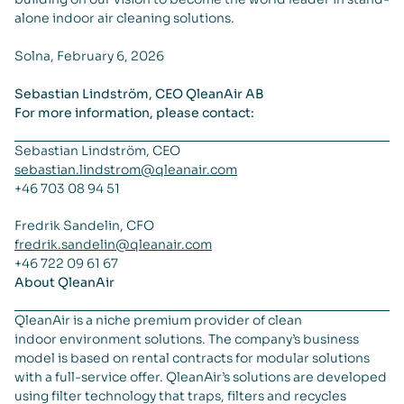
alone indoor air cleaning solutions.
Solna, February 6, 2026
Sebastian Lindström, CEO QleanAir AB
For more information, please contact:
Sebastian Lindström, CEO
sebastian.lindstrom@qleanair.com
+46 703 08 94 51
Fredrik Sandelin, CFO
fredrik.sandelin@qleanair.com
+46 722 09 61 67
About QleanAir
QleanAir is a niche premium provider of clean
indoor environment solutions. The company’s business
model is based on rental contracts for modular solutions
with a full-service offer. QleanAir’s solutions are developed
using filter technology that traps, filters and recycles