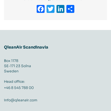
Facebook
Twitter
LinkedIn
Share
QleanAir Scandinavia
Box 1178
SE-171 23 Solna
Sweden
Head office:
+46 8 545 788 00
info@qleanair.com