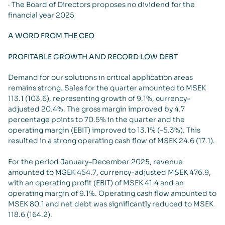
· The Board of Directors proposes no dividend for the
financial year 2025
A WORD FROM THE CEO
PROFITABLE GROWTH AND RECORD LOW DEBT
Demand for our solutions in critical application areas
remains strong. Sales for the quarter amounted to MSEK
113.1 (103.6), representing growth of 9.1%, currency-
adjusted 20.4%. The gross margin improved by 4.7
percentage points to 70.5% in the quarter and the
operating margin (EBIT) improved to 13.1% (-5.3%). This
resulted in a strong operating cash flow of MSEK 24.6 (17.1).
For the period January–December 2025, revenue
amounted to MSEK 454.7, currency-adjusted MSEK 476.9,
with an operating profit (EBIT) of MSEK 41.4 and an
operating margin of 9.1%. Operating cash flow amounted to
MSEK 80.1 and net debt was significantly reduced to MSEK
118.6 (164.2).