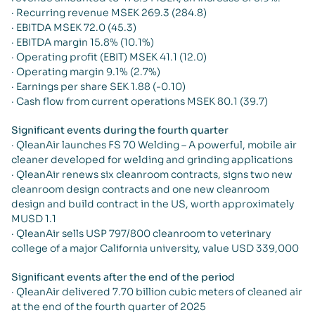
· Recurring revenue MSEK 269.3 (284.8)
· EBITDA MSEK 72.0 (45.3)
· EBITDA margin 15.8% (10.1%)
· Operating profit (EBIT) MSEK 41.1 (12.0)
· Operating margin 9.1% (2.7%)
· Earnings per share SEK 1.88 (-0.10)
· Cash flow from current operations MSEK 80.1 (39.7)
Significant events during the fourth quarter
· QleanAir launches FS 70 Welding – A powerful, mobile air
cleaner developed for welding and grinding applications
· QleanAir renews six cleanroom contracts, signs two new
cleanroom design contracts and one new cleanroom
design and build contract in the US, worth approximately
MUSD 1.1
· QleanAir sells USP 797/800 cleanroom to veterinary
college of a major California university, value USD 339,000
Significant events after the end of the period
· QleanAir delivered 7.70 billion cubic meters of cleaned air
at the end of the fourth quarter of 2025