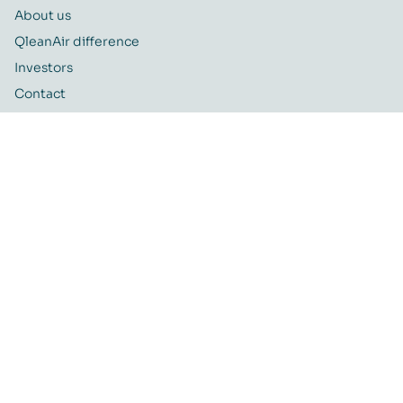
About us
QleanAir difference
Investors
Contact
Career
Quality and Environmental policy
QleanAir CSR-policy
ISO certificate
QleanAir Connect Portal