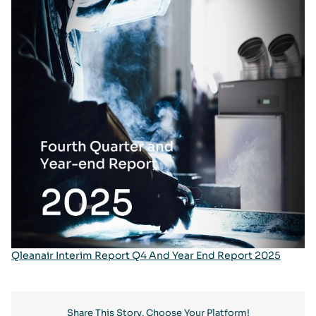
Qleanair Interim Report Q4 And Year End Report 2025
Share This Story, Choose Your Platform!