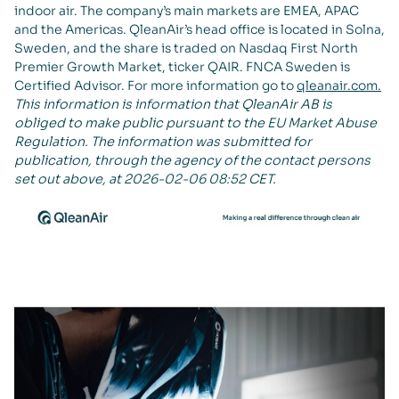
indoor air. The company’s main markets are EMEA, APAC
and the Americas. QleanAir’s head office is located in Solna,
Sweden, and the share is traded on Nasdaq First North
Premier Growth Market, ticker QAIR. FNCA Sweden is
Certified Advisor. For more information go to
qleanair.com.
This information is information that QleanAir AB is
obliged to make public pursuant to the EU Market Abuse
Regulation. The information was submitted for
publication, through the agency of the contact persons
set out above, at 2026-02-06 08:52 CET.