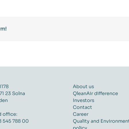
rm!
1178
About us
71 23 Solna
QleanAir difference
den
Investors
Contact
 office:
Career
8 545 788 00
Quality and Environmen
policy