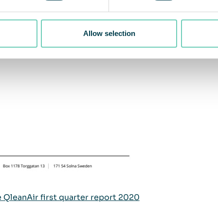
Allow selection
e QleanAir first quarter report 2020