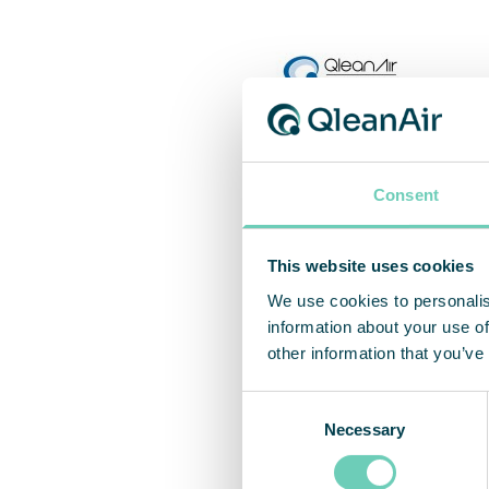
Consent
This website uses cookies
We use cookies to personalis
information about your use of
other information that you’ve
Consent
Necessary
Selection