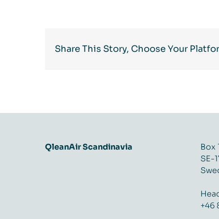
Share This Story, Choose Your Platfo
QleanAir Scandinavia
Box 
SE-1
Swe
Head
+46 