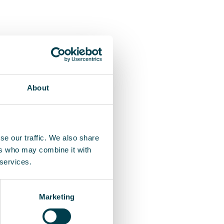
About
se our traffic. We also share
ers who may combine it with
 services.
Marketing