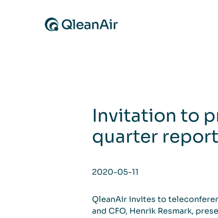
Skip to content
Invitation to p
quarter repor
2020-05-11
QleanAir invites to teleconfer
and CFO, Henrik Resmark, presen