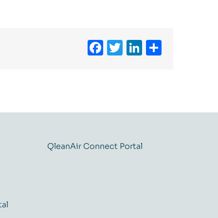
Facebook
Twitter
LinkedIn
Share
QleanAir Connect Portal
tal