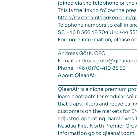
joined via the telephone or th
This is the link to follow the pre
https://tv.streamfabriken.com/
Telephone numbers to call in an
SE: +46 8 566 42 704 UK: +44 33
For more information, please co
Andreas Göth, CEO
E-mail:
andreas.goth@qleanair.
Phone: +46 (0)70-410 85 33
About QleanAir
QleanAir is a niche premium pro
lease contracts for modular solut
that traps, filters and recycles
customers on the markets for EM
adjusted operating margin was 18
Nasdaq First North Premier Grow
information go to qleanair.com.