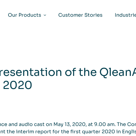
Our Products
Customer Stories
Industri
resentation of the QleanAi
t 2020
ence and audio cast on May 13, 2020, at 9.00 am. The C
t the interim report for the first quarter 2020 in Engl