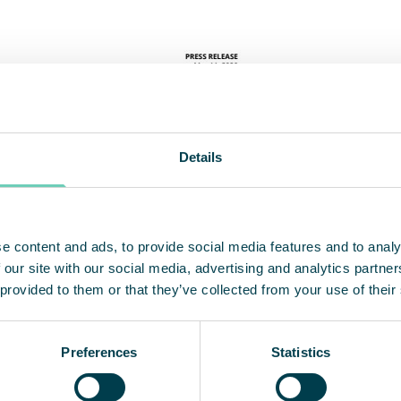
Details
e content and ads, to provide social media features and to analy
 our site with our social media, advertising and analytics partn
 provided to them or that they’ve collected from your use of their
Preferences
Statistics