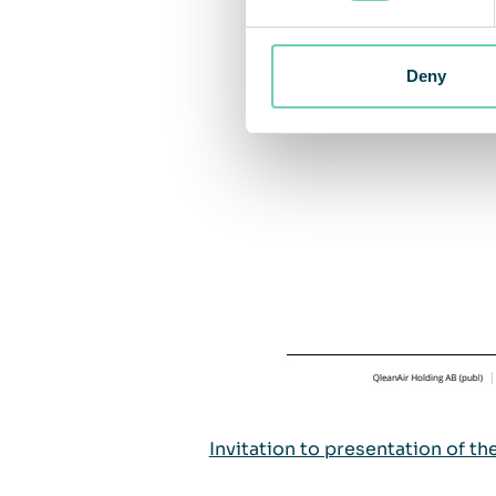
Deny
Invitation to presentation of th