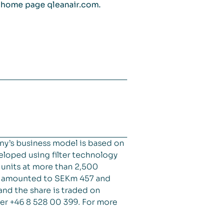
s home page qleanair.com.
ny’s business model is based on
veloped using filter technology
d units at more than 2,500
es amounted to SEKm 457 and
and the share is traded on
er +46 8 528 00 399. For more