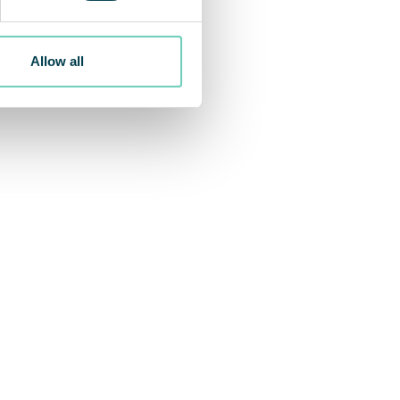
Allow all