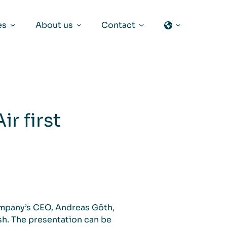
es
About us
Contact
r first
ompany’s CEO, Andreas Göth,
ish. The presentation can be