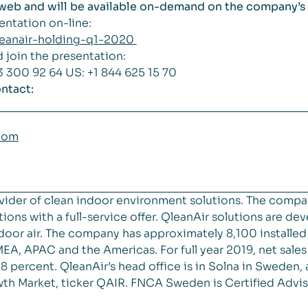
e web and will be available on-demand on the company’
sentation on-line:
qleanair-holding-q1-2020
d join the presentation:
3 300 92 64 US: +1 844 625 15 70
ntact:
com
vider of clean indoor environment solutions. The compa
ions with a full-service offer. QleanAir solutions are de
 indoor air. The company has approximately 8,100 installe
EA, APAC and the Americas. For full year 2019, net sal
 percent. QleanAir’s head office is in Solna in Sweden, 
th Market, ticker QAIR. FNCA Sweden is Certified Advis