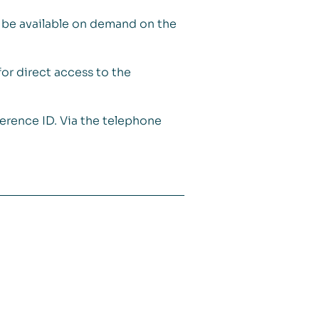
ll be available on demand on the
for direct access to the
ference ID. Via the telephone