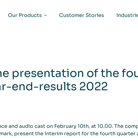
Our Products
Customer Stories
Industri
the presentation of the fo
ar-end-results 2022
nce and audio cast on February 10th, at 10.00. The com
ark, present the interim report for the fourth quarter