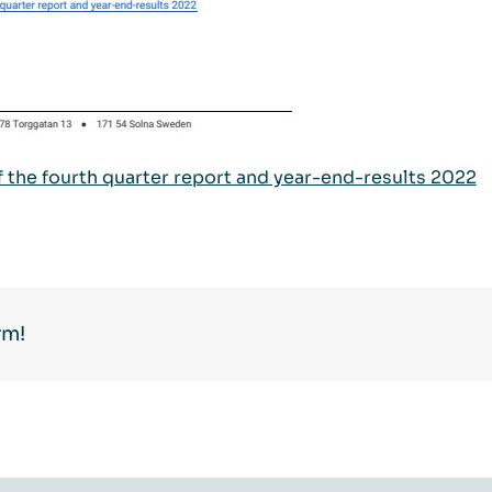
of the fourth quarter report and year-end-results 2022
rm!