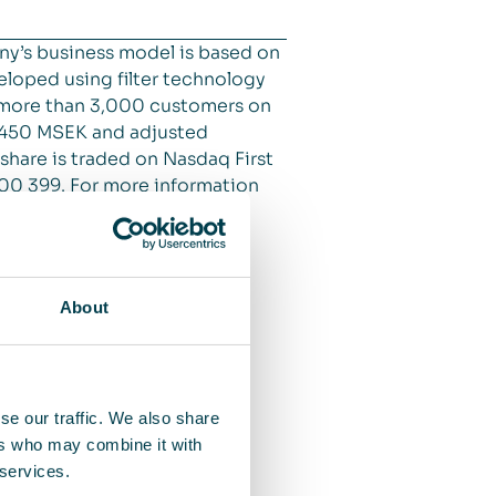
ny’s business model is based on
veloped using filter technology
at more than 3,000 customers on
o 450 MSEK and adjusted
 share is traded on Nasdaq First
 00 399. For more information
About
se our traffic. We also share
ers who may combine it with
 services.