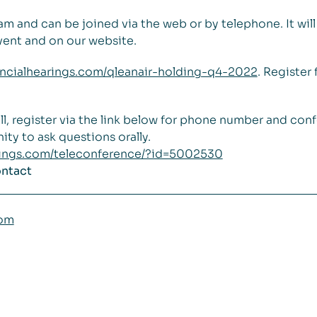
0 am and can be joined via the web or by telephone. It wi
vent and on our website.
inancialhearings.com/qleanair-holding-q4-2022
. Register 
ll, register via the link below for phone number and con
ity to ask questions orally.
arings.com/teleconference/?id=5002530
ontact
com