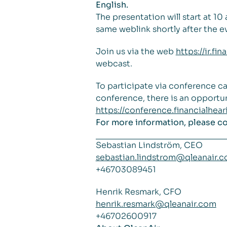
English.
The presentation will start at 1
same weblink shortly after the e
Join us via the web
https://ir.f
webcast.
To participate via conference ca
conference, there is an opportun
https://conference.financialhe
For more information, please c
Sebastian Lindström, CEO
sebastian.lindstrom@qleanair.
+46703089451
Henrik Resmark, CFO
henrik.resmark@qleanair.com
+46702600917