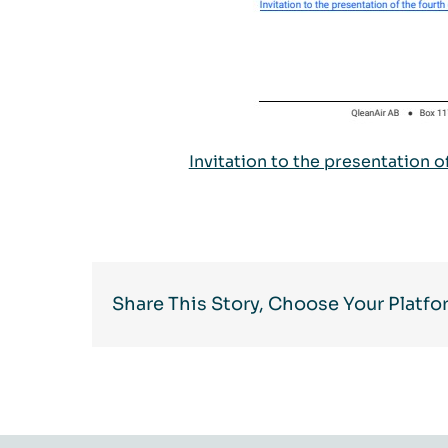
Invitation to the presentation 
Share This Story, Choose Your Platfo