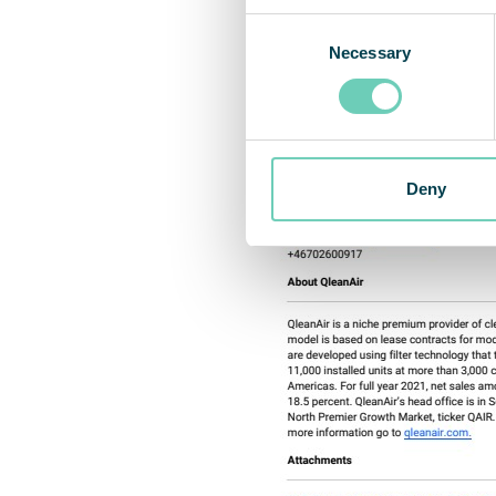
Consent
Necessary
Selection
Deny