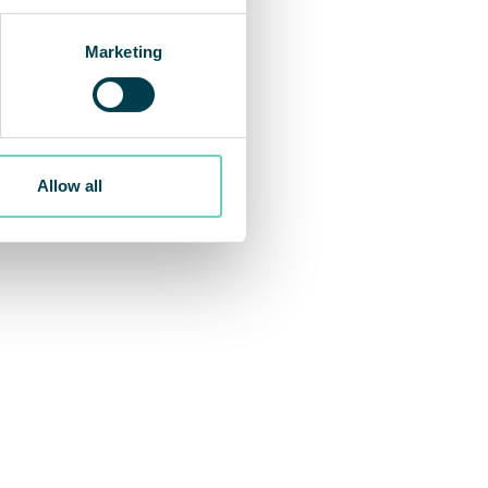
Marketing
Allow all