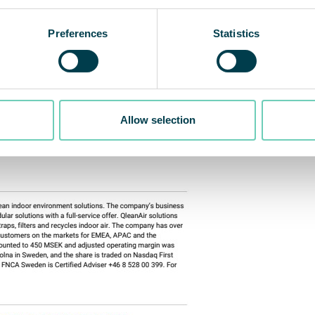
Preferences
Statistics
Allow selection