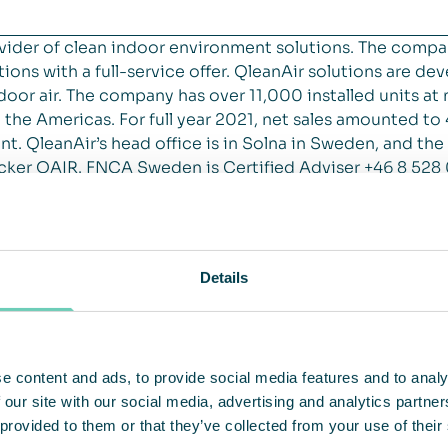
vider of clean indoor environment solutions. The compa
ions with a full-service offer. QleanAir solutions are de
 indoor air. The company has over 11,000 installed units 
the Americas. For full year 2021, net sales amounted t
t. QleanAir’s head office is in Solna in Sweden, and the
cker QAIR. FNCA Sweden is Certified Adviser +46 8 528
Details
e content and ads, to provide social media features and to analy
 our site with our social media, advertising and analytics partn
 provided to them or that they’ve collected from your use of their