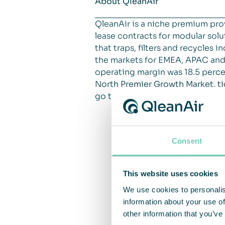
About QleanAir
QleanAir is a niche premium pro
lease contracts for modular solut
that traps, filters and recycles
the markets for EMEA, APAC and 
operating margin was 18.5 percen
North Premier Growth Market, ti
go to
qleanair.com.
Consent
This website uses cookies
We use cookies to personalis
information about your use of
other information that you’ve