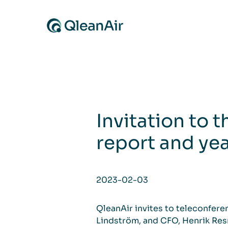
Skip to content
Invitation to 
report and ye
2023-02-03
QleanAir invites to teleconfere
Lindström, and CFO, Henrik Resm