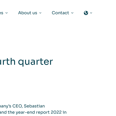
es
About us
Contact
urth quarter
pany’s CEO, Sebastian
 and the year-end report 2022 in