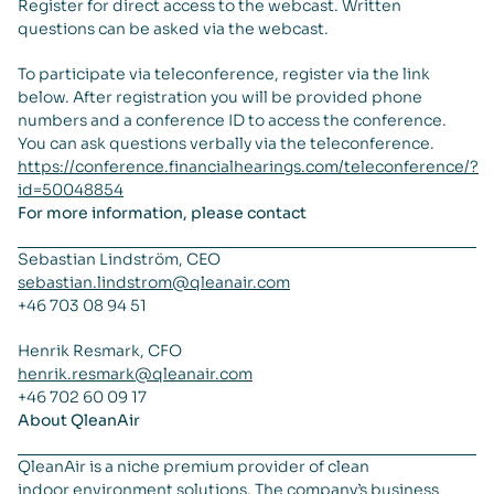
Register for direct access to the webcast. Written
questions can be asked via the webcast.
To participate via teleconference, register via the link
below. After registration you will be provided phone
numbers and a conference ID to access the conference.
You can ask questions verbally via the teleconference.
https://conference.financialhearings.com/teleconference/?
id=50048854
For more information, please contact
Sebastian Lindström, CEO
sebastian.lindstrom@qleanair.com
+46 703 08 94 51
Henrik Resmark, CFO
henrik.resmark@qleanair.com
+46 702 60 09 17
About QleanAir
QleanAir is a niche premium provider of clean
indoor environment solutions. The company’s business