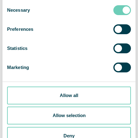
Consent
Necessary
Selection
Preferences
Statistics
Marketing
Allow all
Invitation to the presentation of the second quarter report
2024
Allow selection
Share This Story, Choose Your Platform!
Deny