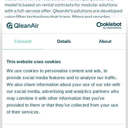
model is based on rental contracts for modular solutions
with a full-service offer. QleanAir’s solutions are developed
using filter technology that traps, filters and recycles
indoor air. The company’s main markets are EMEA, APAC
and the Americas. QleanAir’s head office is located in Solna,
Sweden, and the share is traded on Nasdaq First North
Premier Growth Market, ticker QAIR. FNCA Sweden is
Consent
Details
About
Certified Advisor. For more information go to
qleanair.com.
This website uses cookies
We use cookies to personalise content and ads, to
provide social media features and to analyse our traffic.
We also share information about your use of our site with
our social media, advertising and analytics partners who
may combine it with other information that you’ve
provided to them or that they’ve collected from your use
of their services.