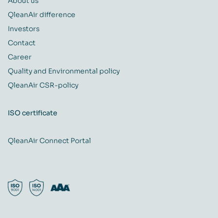
About us
QleanAir difference
Investors
Contact
Career
Quality and Environmental policy
QleanAir CSR-policy
ISO certificate
QleanAir Connect Portal