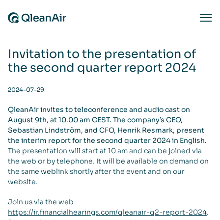
Skip to content
Ope
Invitation to the presentation of
the second quarter report 2024
2024-07-29
QleanAir invites to teleconference and audio cast on
August 9th, at 10.00 am CEST. The company’s CEO,
Sebastian Lindström, and CFO, Henrik Resmark, present
the interim report for the second quarter 2024 in English.
The presentation will start at 10 am and can be joined via
the web or by telephone. It will be available on demand on
the same weblink shortly after the event and on our
website.
Join us via the web
https://ir.financialhearings.com/qleanair-q2-report-2024
.