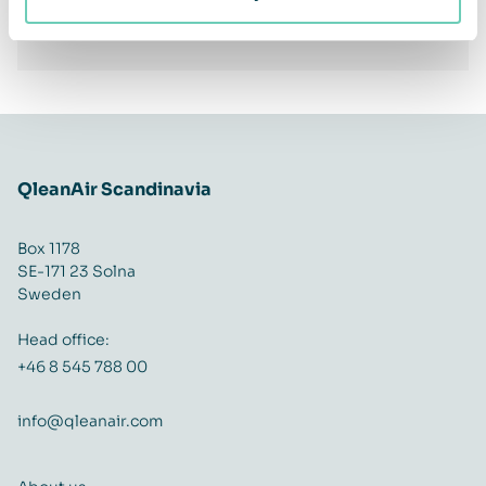
Facebook
Twitter
LinkedIn
Share
QleanAir Scandinavia
Box 1178
SE-171 23 Solna
Sweden
Head office:
+46 8 545 788 00
info@qleanair.com