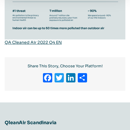
QA Cleaned Air 2022 Q4 EN
Share This Story, Choose Your Platform!
Facebook
Twitter
LinkedIn
Share
QleanAir Scandinavia