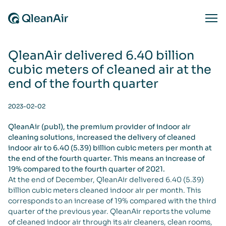
Skip to content
Ope
QleanAir delivered 6.40 billion
cubic meters of cleaned air at the
end of the fourth quarter
2023-02-02
QleanAir (publ), the premium provider of indoor air
cleaning solutions, increased the delivery of cleaned
indoor air to 6.40 (5.39) billion cubic meters per month at
the end of the fourth quarter. This means an increase of
19% compared to the fourth quarter of 2021.
At the end of December, QleanAir delivered 6.40 (5.39)
billion cubic meters cleaned indoor air per month. This
corresponds to an increase of 19% compared with the third
quarter of the previous year. QleanAir reports the volume
of cleaned indoor air through its air cleaners, clean rooms,