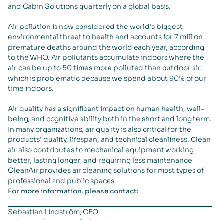
and Cabin Solutions quarterly on a global basis.
Air pollution is now considered the world's biggest
environmental threat to health and accounts for 7 million
premature deaths around the world each year, according
to the WHO. Air pollutants accumulate indoors where the
air can be up to 50 times more polluted than outdoor air,
which is problematic because we spend about 90% of our
time indoors.
Air quality has a significant impact on human health, well-
being, and cognitive ability both in the short and long term.
In many organizations, air quality is also critical for the
products' quality, lifespan, and technical cleanliness. Clean
air also contributes to mechanical equipment working
better, lasting longer, and requiring less maintenance.
QleanAir provides air cleaning solutions for most types of
professional and public spaces.
For more information, please contact:
Sebastian Lindström, CEO