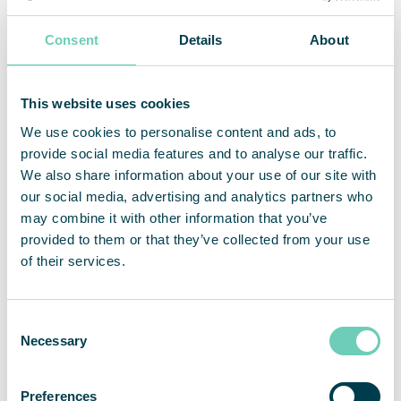
Consent
Details
About
This website uses cookies
We use cookies to personalise content and ads, to
provide social media features and to analyse our traffic.
We also share information about your use of our site with
our social media, advertising and analytics partners who
may combine it with other information that you’ve
provided to them or that they’ve collected from your use
of their services.
Consent
Necessary
Selection
Preferences