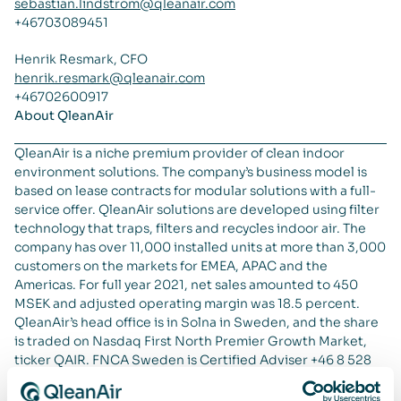
sebastian.lindstrom@qleanair.com
+46703089451
Henrik Resmark, CFO
henrik.resmark@qleanair.com
+46702600917
About QleanAir
QleanAir is a niche premium provider of clean indoor
environment solutions. The company’s business model is
based on lease contracts for modular solutions with a full-
service offer. QleanAir solutions are developed using filter
technology that traps, filters and recycles indoor air. The
company has over 11,000 installed units at more than 3,000
customers on the markets for EMEA, APAC and the
Americas. For full year 2021, net sales amounted to 450
MSEK and adjusted operating margin was 18.5 percent.
QleanAir’s head office is in Solna in Sweden, and the share
is traded on Nasdaq First North Premier Growth Market,
ticker QAIR. FNCA Sweden is Certified Adviser +46 8 528
00 399. For more information go to
qleanair.com.