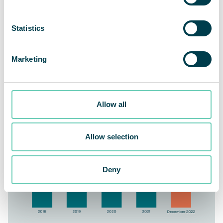
Statistics
Marketing
QleanAir delivered 6.40 billion cubic meters of cleaned air
at the end of the fourth quarter
Allow all
Allow selection
Deny