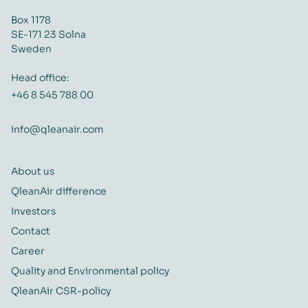
Box 1178
SE-171 23 Solna
Sweden
Head office:
+46 8 545 788 00
info@qleanair.com
About us
QleanAir difference
Investors
Contact
Career
Quality and Environmental policy
QleanAir CSR-policy