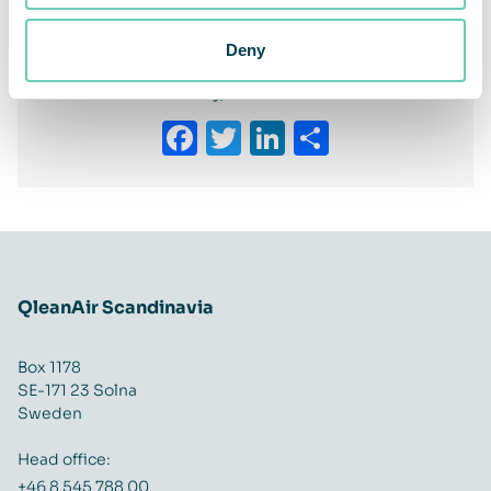
the customer
Deny
Share This Story, Choose Your Platform!
Facebook
Twitter
LinkedIn
Share
QleanAir Scandinavia
Box 1178
SE-171 23 Solna
Sweden
Head office:
+46 8 545 788 00