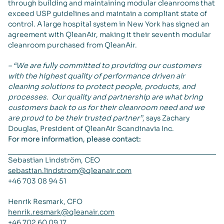
through building and maintaining modular cleanrooms that
exceed USP guidelines and maintain a compliant state of
control. A large hospital system in New York has signed an
agreement with QleanAir, making it their seventh modular
cleanroom purchased from QleanAir.
– “We are fully committed to providing our customers
with the highest quality of performance driven air
cleaning solutions to protect people, products, and
processes. Our quality and partnership are what bring
customers back to us for their cleanroom need and we
are proud to be their trusted partner”
, says Zachary
Douglas, President of QleanAir Scandinavia Inc.
For more information, please contact:
Sebastian Lindström, CEO
sebastian.lindstrom@qleanair.com
+46 703 08 94 51
Henrik Resmark, CFO
henrik.resmark@qleanair.com
+46 702 60 09 17