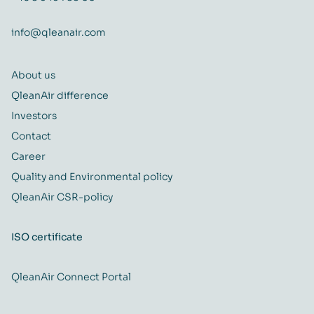
info@qleanair.com
About us
QleanAir difference
Investors
Contact
Career
Quality and Environmental policy
QleanAir CSR-policy
ISO certificate
QleanAir Connect Portal