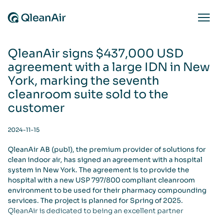
Skip to content
Ope
QleanAir signs $437,000 USD
agreement with a large IDN in New
York, marking the seventh
cleanroom suite sold to the
customer
2024-11-15
QleanAir AB (publ), the premium provider of solutions for
clean indoor air, has signed an agreement with a hospital
system in New York. The agreement is to provide the
hospital with a new USP 797/800 compliant cleanroom
environment to be used for their pharmacy compounding
services. The project is planned for Spring of 2025.
QleanAir is dedicated to being an excellent partner