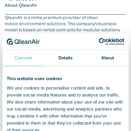
About QleanAir
QleanAir is a niche premium provider of clean
indoor environment solutions. The company’s business
model is based on rental contracts for modular solutions
with a full-service offer. QleanAir’s solutions are developed
using filter technology that traps, filters and recycles
indoor air. The company’s main markets are EMEA, APAC
and the Americas. QleanAir’s head office is located in Solna,
Consent
Details
About
Sweden, and the share is traded on Nasdaq First North
Premier Growth Market, ticker QAIR. FNCA Sweden is
Certified Advisor. For more information go to
qleanair.com.
This website uses cookies
We use cookies to personalise content and ads, to
provide social media features and to analyse our traffic.
We also share information about your use of our site with
our social media, advertising and analytics partners who
may combine it with other information that you’ve
provided to them or that they’ve collected from your use
of their services.