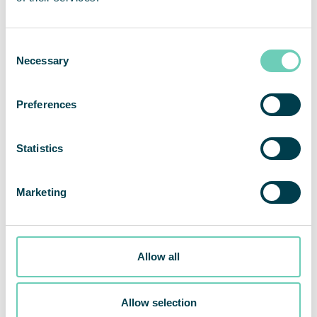
Consent
Necessary
Selection
Preferences
Statistics
Marketing
Allow all
QleanAir signs $437,000 USD agreement with a large IDN
Allow selection
in New York, marking the seventh cleanroom suite sold to