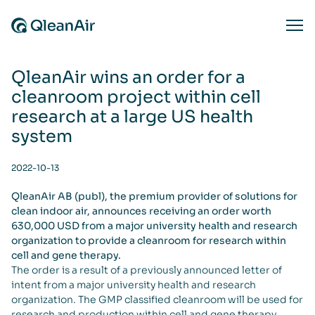
Skip to content
Ope
QleanAir wins an order for a
cleanroom project within cell
research at a large US health
system
2022-10-13
QleanAir AB (publ), the premium provider of solutions for
clean indoor air, announces receiving an order worth
630,000 USD from a major university health and research
organization to provide a cleanroom for research within
cell and gene therapy.
The order is a result of a previously announced letter of
intent from a major university health and research
organization. The GMP classified cleanroom will be used for
research and production within cell and gene therapy.