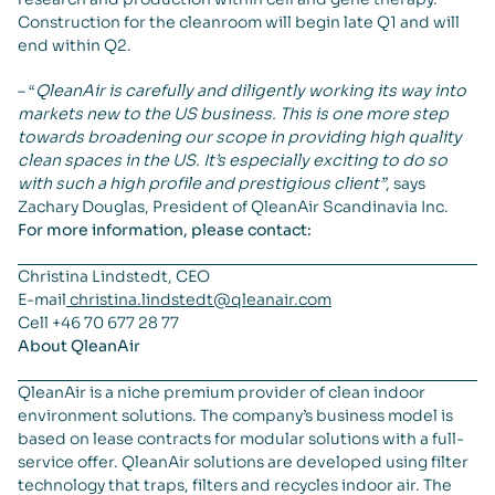
Construction for the cleanroom will begin late Q1 and will
end within Q2.
– “
QleanAir is carefully and diligently working its way into
markets new to the US business. This is one more step
towards broadening our scope in providing high quality
clean spaces in the US. It’s especially exciting to do so
with such a high profile and prestigious client”
, says
Zachary Douglas, President of QleanAir Scandinavia Inc.
For more information, please contact:
Christina Lindstedt, CEO
E-mail
christina.lindstedt@qleanair.com
Cell +46 70 677 28 77
About QleanAir
QleanAir is a niche premium provider of clean indoor
environment solutions. The company’s business model is
based on lease contracts for modular solutions with a full-
service offer. QleanAir solutions are developed using filter
technology that traps, filters and recycles indoor air. The