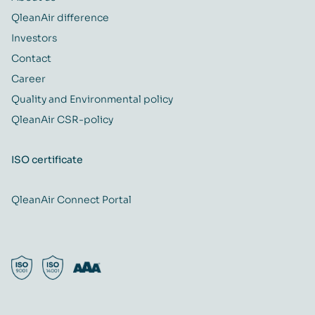
QleanAir difference
Investors
Contact
Career
Quality and Environmental policy
QleanAir CSR-policy
ISO certificate
QleanAir Connect Portal