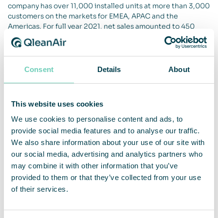
company has over 11,000 installed units at more than 3,000
customers on the markets for EMEA, APAC and the
Americas. For full year 2021, net sales amounted to 450
MSEK and adjusted operating margin was 18.5 percent.
QleanAir’s head office is in Solna in Sweden, and the share
is traded on Nasdaq First North Premier Growth Market,
ticker QAIR. FNCA Sweden is Certified Adviser +46 8 528
Consent
Details
About
00 399. For more information go to
qleanair.com.
This website uses cookies
We use cookies to personalise content and ads, to
provide social media features and to analyse our traffic.
We also share information about your use of our site with
our social media, advertising and analytics partners who
may combine it with other information that you’ve
provided to them or that they’ve collected from your use
of their services.