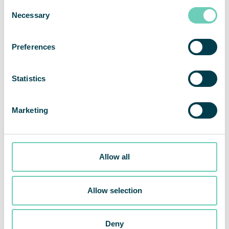
Consent
Necessary
Selection
Preferences
Statistics
Marketing
Allow all
QleanAir wins an order for a cleanroom project within cell
research at a large US health system
Allow selection
Share This Story, Choose Your Platform!
Deny