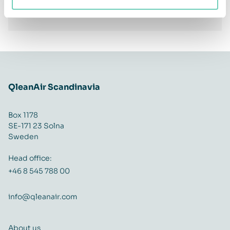
Facebook
Twitter
LinkedIn
Share
QleanAir Scandinavia
Box 1178
SE-171 23 Solna
Sweden
Head office:
+46 8 545 788 00
info@qleanair.com
About us