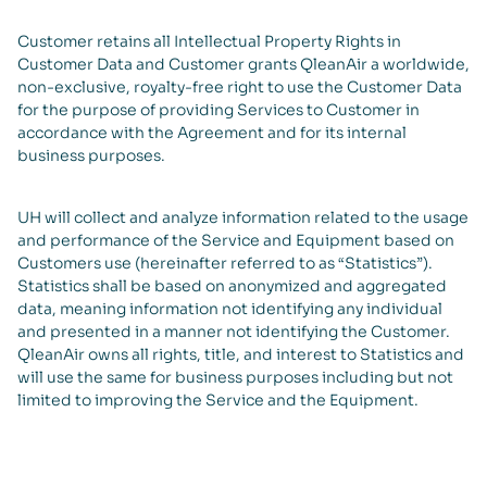
Customer retains all Intellectual Property Rights in
Customer Data and Customer grants QleanAir a worldwide,
non-exclusive, royalty-free right to use the Customer Data
for the purpose of providing Services to Customer in
accordance with the Agreement and for its internal
business purposes.
UH will collect and analyze information related to the usage
and performance of the Service and Equipment based on
Customers use (hereinafter referred to as “Statistics”).
Statistics shall be based on anonymized and aggregated
data, meaning information not identifying any individual
and presented in a manner not identifying the Customer.
QleanAir owns all rights, title, and interest to Statistics and
will use the same for business purposes including but not
limited to improving the Service and the Equipment.