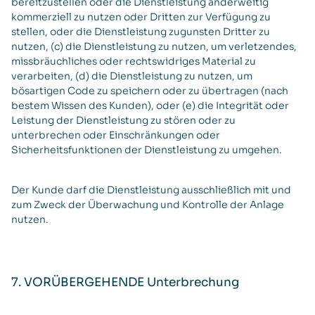
bereitzustellen oder die Dienstleistung anderweitig
kommerziell zu nutzen oder Dritten zur Verfügung zu
stellen, oder die Dienstleistung zugunsten Dritter zu
nutzen, (c) die Dienstleistung zu nutzen, um verletzendes,
missbräuchliches oder rechtswidriges Material zu
verarbeiten, (d) die Dienstleistung zu nutzen, um
bösartigen Code zu speichern oder zu übertragen (nach
bestem Wissen des Kunden), oder (e) die Integrität oder
Leistung der Dienstleistung zu stören oder zu
unterbrechen oder Einschränkungen oder
Sicherheitsfunktionen der Dienstleistung zu umgehen.
Der Kunde darf die Dienstleistung ausschließlich mit und
zum Zweck der Überwachung und Kontrolle der Anlage
nutzen.
7. VORÜBERGEHENDE Unterbrechung