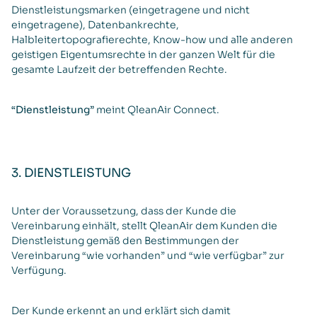
Dienstleistungsmarken (eingetragene und nicht
eingetragene), Datenbankrechte,
Halbleitertopografierechte, Know-how und alle anderen
geistigen Eigentumsrechte in der ganzen Welt für die
gesamte Laufzeit der betreffenden Rechte.
“Dienstleistung”
meint QleanAir Connect.
3. DIENSTLEISTUNG
Unter der Voraussetzung, dass der Kunde die
Vereinbarung einhält, stellt QleanAir dem Kunden die
Dienstleistung gemäß den Bestimmungen der
Vereinbarung “wie vorhanden” und “wie verfügbar” zur
Verfügung.
Der Kunde erkennt an und erklärt sich damit