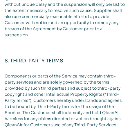
without undue delay and the suspension will only persist to
the extent necessary to resolve such cause. Supplier shall
also use commercially reasonable efforts to provide
Customer with notice and an opportunity to remedy any
breach of the Agreement by Customer prior to a
suspension.
8. THIRD-PARTY TERMS
Components or parts of the Service may contain third-
party services and are solely governed by the terms
provided by such third parties and subject to third-party
copyright and other Intellectual Property Rights (“Third-
Party Terms”). Customers hereby understands and agrees
to be bound by Third-Party Terms for the usage of the
Service. The Customer shall indemnify and hold QleanAir
harmless for any claims directed or action brought against
QleanAir for Customers use of any Third-Party Services.