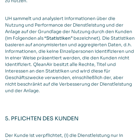
zu nutzen.
UH sammelt und analysiert Informationen über die
Nutzung und Performance der Dienstleistung und der
Anlage auf der Grundlage der Nutzung durch den Kunden
(im Folgenden als
“Statistiken”
bezeichnet). Die Statistiken
basieren auf anonymisierten und aggregierten Daten, d.h.
Informationen, die keine Einzelpersonen identifizieren und
in einer Weise präsentiert werden, die den Kunden nicht
identifiziert. QleanAir besitzt alle Rechte, Titel und
Interessen an den Statistiken und wird diese für
Geschäftszwecke verwenden, einschließlich der, aber
nicht beschränkt auf die Verbesserung der Dienstleistung
und der Anlage.
5. PFLICHTEN DES KUNDEN
Der Kunde ist verpflichtet, (i) die Dienstleistung nur in