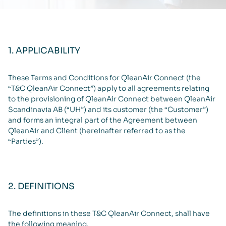
1. APPLICABILITY
These Terms and Conditions for QleanAir Connect (the
“T&C QleanAir Connect”) apply to all agreements relating
to the provisioning of QleanAir Connect between QleanAir
Scandinavia AB (“UH”) and its customer (the “Customer”)
and forms an integral part of the Agreement between
QleanAir and Client (hereinafter referred to as the
“Parties”).
2. DEFINITIONS
The definitions in these T&C QleanAir Connect, shall have
the following meaning.