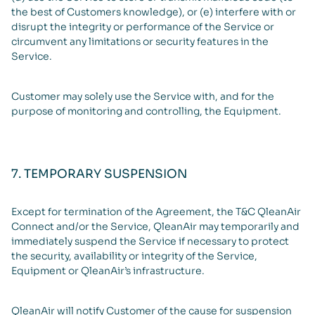
the best of Customers knowledge), or (e) interfere with or
disrupt the integrity or performance of the Service or
circumvent any limitations or security features in the
Service.
Customer may solely use the Service with, and for the
purpose of monitoring and controlling, the Equipment.
7. TEMPORARY SUSPENSION
Except for termination of the Agreement, the T&C QleanAir
Connect and/or the Service, QleanAir may temporarily and
immediately suspend the Service if necessary to protect
the security, availability or integrity of the Service,
Equipment or QleanAir’s infrastructure.
QleanAir will notify Customer of the cause for suspension