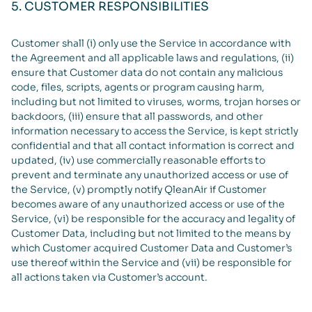
5. CUSTOMER RESPONSIBILITIES
Customer shall (i) only use the Service in accordance with
the Agreement and all applicable laws and regulations, (ii)
ensure that Customer data do not contain any malicious
code, files, scripts, agents or program causing harm,
including but not limited to viruses, worms, trojan horses or
backdoors, (iii) ensure that all passwords, and other
information necessary to access the Service, is kept strictly
confidential and that all contact information is correct and
updated, (iv) use commercially reasonable efforts to
prevent and terminate any unauthorized access or use of
the Service, (v) promptly notify QleanAir if Customer
becomes aware of any unauthorized access or use of the
Service, (vi) be responsible for the accuracy and legality of
Customer Data, including but not limited to the means by
which Customer acquired Customer Data and Customer’s
use thereof within the Service and (vii) be responsible for
all actions taken via Customer’s account.