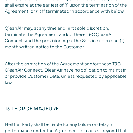
shall expire at the earliest of (i) upon the termination of the
Agreement, or (ii) if terminated in accordance with below.
QleanAir may, at any time and in its sole discretion,
terminate the Agreement and/or these T&C QleanAir
Connect, and the provisioning of the Service upon one (1)
month written notice to the Customer.
After the expiration of the Agreement and/or these T&C
QleanAir Connect, QleanAir have no obligation to maintain
or provide Customer Data, unless requested by applicable
law.
13.1 FORCE MAJEURE
Neither Party shall be liable for any failure or delay in
performance under the Agreement for causes beyond that