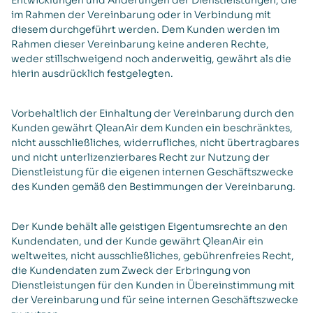
Entwicklungen und Änderungen der Dienstleistungen, die
im Rahmen der Vereinbarung oder in Verbindung mit
diesem durchgeführt werden. Dem Kunden werden im
Rahmen dieser Vereinbarung keine anderen Rechte,
weder stillschweigend noch anderweitig, gewährt als die
hierin ausdrücklich festgelegten.
Vorbehaltlich der Einhaltung der Vereinbarung durch den
Kunden gewährt QleanAir dem Kunden ein beschränktes,
nicht ausschließliches, widerrufliches, nicht übertragbares
und nicht unterlizenzierbares Recht zur Nutzung der
Dienstleistung für die eigenen internen Geschäftszwecke
des Kunden gemäß den Bestimmungen der Vereinbarung.
Der Kunde behält alle geistigen Eigentumsrechte an den
Kundendaten, und der Kunde gewährt QleanAir ein
weltweites, nicht ausschließliches, gebührenfreies Recht,
die Kundendaten zum Zweck der Erbringung von
Dienstleistungen für den Kunden in Übereinstimmung mit
der Vereinbarung und für seine internen Geschäftszwecke