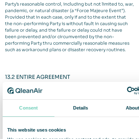
Party’s reasonable control, including but not limited to, war,
pandemic, or natural disaster (a “Force Majeure Event”).
Provided that in each case, only if and to the extent that
the non-performing Party is without fault in causing such
failure or delay, and the failure or delay could not have
been prevented and/or circumvented by the non-
performing Party thru commercially reasonable measures
such as workaround plans or disaster recovery routines.
13.2 ENTIRE AGREEMENT
These T&C QleanAir Connect constitutes the Parties full
settlement of all matters, and states all terms, relating to
the subject matter of these T&C QleanAir Connect and
Consent
Details
Abou
supersedes any prior commitments, promises or
agreements, both written and oral, proceeding the signing
of these T&C QleanAir Connect.
This website uses cookies