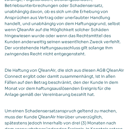
Betriebsunterbrechungen oder Schadensersatz,
unabhängig davon, ob es sich um die Erhebung von
Ansprüchen aus Vertrag oder unerlaubter Handlung
handelt, und unabhängig von dem Haftungsgrund, selbst
wenn QleanAir auf die Möglichkeit solcher Schäden
hingewiesen wurde oder wenn das Rechtsmittel des
Kunden anderweitig seinen wesentlichen Zweck verfehlt.
Der vorstehende Haftungsausschluss gilt solange ihm
zwingendes Recht nicht entgegensteht.
Die Haftung von QleanAir, die sich aus diesen AGB QleanAir
Connect ergibt oder damit zusammenhängt, ist in allen
Fällen auf den Betrag beschränkt, den der Kunde in dem
Monat vor dem haftungsauslösenden Ereignis für die
Anlage gemäß der Vereinbarung bezahlt hat.
Um einen Schadensersatzanspruch geltend zu machen,
muss der Kunde QleanAir hierüber unverzüglich,
spätestens jedoch innerhalb von drei (3) Monaten nach