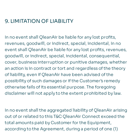
9. LIMITATION OF LIABILITY
In no event shall QleanAir be liable for any lost profits,
revenues, goodwill, or indirect, special, incidental, In no
event shall QleanAir be liable for any lost profits, revenues,
goodwill, or indirect, special, incidental, consequential,
cover, business interruption or punitive damages, whether
an action is in contract or tort and regardless of the theory
of liability, even if QleanAir have been advised of the
possibility of such damages or if the Customer’s remedy
otherwise fails of its essential purpose. The foregoing
disclaimer will not apply to the extent prohibited by law.
In no event shall the aggregated liability of QleanAir arising
out of or related to this T&C QleanAir Connect exceed the
total amounts paid by Customer for the Equipment,
according to the Agreement, during a period of one (1)