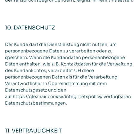
dem anspruchsbegründenden Ereignis, in Kenntnis setzen.
10. DATENSCHUTZ
Der Kunde darf die Dienstleistung nicht nutzen, um
personenbezogene Daten zu verarbeiten oder zu
speichern. Wenn die Kundendaten personenbezogene
Daten enthalten, wie z. B. Kontaktdaten für die Verwaltung
des Kundenkontos, verarbeitet UH diese
personenbezogenen Daten als für die Verarbeitung
Verantwortlicher in Übereinstimmung mit dem
Datenschutzgesetz und den
auf
https://qleanair.com/sv/integritetspolicy/
verfügbaren
Datenschutzbestimmungen.
11. VERTRAULICHKEIT