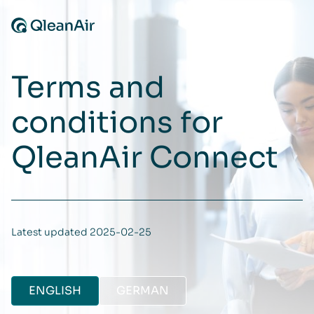
Skip to content
Terms and
conditions for
QleanAir Connect
Latest updated 2025-02-25
ENGLISH
GERMAN