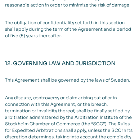
reasonable action in order to minimize the risk of damage.
The obligation of confidentiality set forth in this section
shall apply during the term of the Agreement and a period
of five (5) years thereafter.
12. GOVERNING LAW AND JURISDICTION
This Agreement shall be governed by the laws of Sweden.
Any dispute, controversy or claim arising out of or in
connection with this Agreement, or the breach,
termination or invalidity thereof, shall be finally settled by
arbitration administered by the Arbitration Institute of the
Stockholm Chamber of Commerce (the “SCC”). The Rules
for Expedited Arbitrations shall apply, unless the SCC in its
discretion determines, taking into account the complexity