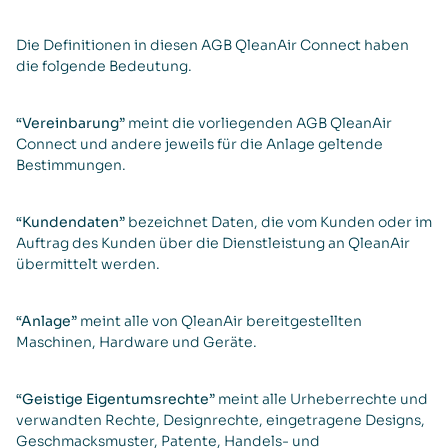
Die Definitionen in diesen AGB QleanAir Connect haben
die folgende Bedeutung.
“Vereinbarung”
meint die vorliegenden AGB QleanAir
Connect und andere jeweils für die Anlage geltende
Bestimmungen.
“Kundendaten”
bezeichnet Daten, die vom Kunden oder im
Auftrag des Kunden über die Dienstleistung an QleanAir
übermittelt werden.
“Anlage”
meint alle von QleanAir bereitgestellten
Maschinen, Hardware und Geräte.
“Geistige Eigentumsrechte”
meint alle Urheberrechte und
verwandten Rechte, Designrechte, eingetragene Designs,
Geschmacksmuster, Patente, Handels- und