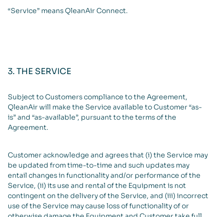
“Service” means QleanAir Connect.
3. THE SERVICE
Subject to Customers compliance to the Agreement,
QleanAir will make the Service available to Customer “as-
is” and “as-available”, pursuant to the terms of the
Agreement.
Customer acknowledge and agrees that (i) the Service may
be updated from time-to-time and such updates may
entail changes in functionality and/or performance of the
Service, (ii) its use and rental of the Equipment is not
contingent on the delivery of the Service, and (iii) incorrect
use of the Service may cause loss of functionality of or
otherwise damage the Equipment and Customer take full