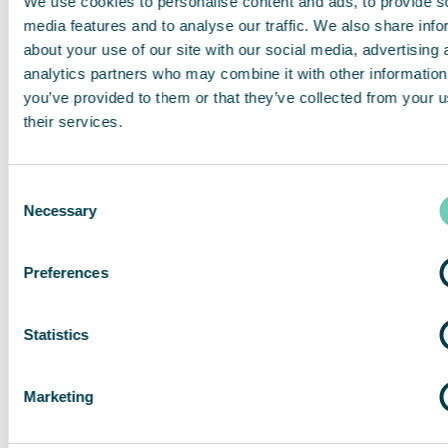
We use cookies to personalise content and ads, to provide s
media features and to analyse our traffic. We also share info
13.3 ORDER OF PRECEDENCE
about your use of our site with our social media, advertising 
analytics partners who may combine it with other information
you’ve provided to them or that they’ve collected from your u
In the event of a conflict or inconsistency between the
terms of this T&C QleanAir Connect and the other terms of
their services.
the Agreement, the terms of these T&C QleanAir Connect
shall prevail.
Consent
Necessary
Selection
These T&C QleanAir Connect is written both in German and
English language. In the event of any inconsistence
between the German and the English version of this
Preferences
Agreement the English version shall prevail.
Statistics
Allgemeine
Marketing
Geschäftsbedingun