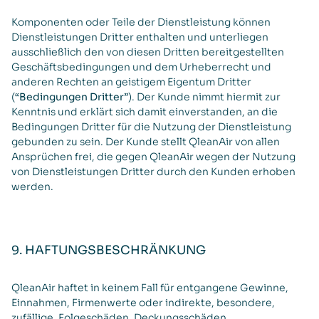
Komponenten oder Teile der Dienstleistung können
Dienstleistungen Dritter enthalten und unterliegen
ausschließlich den von diesen Dritten bereitgestellten
Geschäftsbedingungen und dem Urheberrecht und
anderen Rechten an geistigem Eigentum Dritter
(
“Bedingungen Dritter”
). Der Kunde nimmt hiermit zur
Kenntnis und erklärt sich damit einverstanden, an die
Bedingungen Dritter für die Nutzung der Dienstleistung
gebunden zu sein. Der Kunde stellt QleanAir von allen
Ansprüchen frei, die gegen QleanAir wegen der Nutzung
von Dienstleistungen Dritter durch den Kunden erhoben
werden.
9. HAFTUNGSBESCHRÄNKUNG
QleanAir haftet in keinem Fall für entgangene Gewinne,
Einnahmen, Firmenwerte oder indirekte, besondere,
zufällige, Folgeschäden, Deckungsschäden,