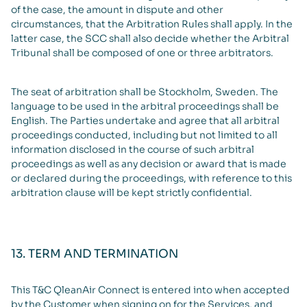
of the case, the amount in dispute and other
circumstances, that the Arbitration Rules shall apply. In the
latter case, the SCC shall also decide whether the Arbitral
Tribunal shall be composed of one or three arbitrators.
The seat of arbitration shall be Stockholm, Sweden. The
language to be used in the arbitral proceedings shall be
English. The Parties undertake and agree that all arbitral
proceedings conducted, including but not limited to all
information disclosed in the course of such arbitral
proceedings as well as any decision or award that is made
or declared during the proceedings, with reference to this
arbitration clause will be kept strictly confidential.
13. TERM AND TERMINATION
This T&C QleanAir Connect is entered into when accepted
by the Customer when signing on for the Services, and