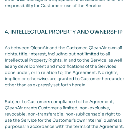
responsibility for Customers use of the Service.
4. INTELLECTUAL PROPERTY AND OWNERSHIP
As between QleanAir and the Customer, QleanAir own all
rights, title, interest, including but not limited to all
Intellectual Property Rights, in and to the Service, as well
as any development and modifications of the Services
done under, or in relation to, the Agreement. No rights,
implied or otherwise, are granted to Customer hereunder
other than as expressly set forth herein.
Subject to Customers compliance to the Agreement,
QleanAir grants Customer a limited, non-exclusive,
revocable, non-transferable, non-sublicensable right to
use the Service for the Customer’s own internal business
purposes in accordance with the terms of the Agreement.