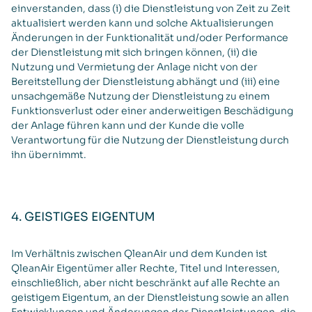
einverstanden, dass (i) die Dienstleistung von Zeit zu Zeit
aktualisiert werden kann und solche Aktualisierungen
Änderungen in der Funktionalität und/oder Performance
der Dienstleistung mit sich bringen können, (ii) die
Nutzung und Vermietung der Anlage nicht von der
Bereitstellung der Dienstleistung abhängt und (iii) eine
unsachgemäße Nutzung der Dienstleistung zu einem
Funktionsverlust oder einer anderweitigen Beschädigung
der Anlage führen kann und der Kunde die volle
Verantwortung für die Nutzung der Dienstleistung durch
ihn übernimmt.
4. GEISTIGES EIGENTUM
Im Verhältnis zwischen QleanAir und dem Kunden ist
QleanAir Eigentümer aller Rechte, Titel und Interessen,
einschließlich, aber nicht beschränkt auf alle Rechte an
geistigem Eigentum, an der Dienstleistung sowie an allen