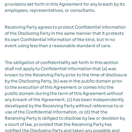
provisions set forth in this Agreement for any breach by its
employees, representatives, or consultants.
Receiving Party agrees to protect Confidential Information
of the Disclosing Party in the same manner that it protects
its own Confidential Information of like kind, but in no
event using less than a reasonable standard of care.
The obligation of confidentiality set forth in this section
shall not apply to Confidential Information that (a) was
known to the Receiving Party prior to the time of disclosure
by the Disclosing Party, (b) was in the public domain prior
to the execution of this Agreement or comes into the
public domain during the term of this Agreement without
any breach of the Agreement, (c) has been independently
developed by the Receiving Party without reference to or
use of the Confidential Information, or (d) that the
Receiving Party is obliged to disclose by law or decision by
a court of law, provided that the Receiving Party has
notified the Disclosing Party and taken any possible and