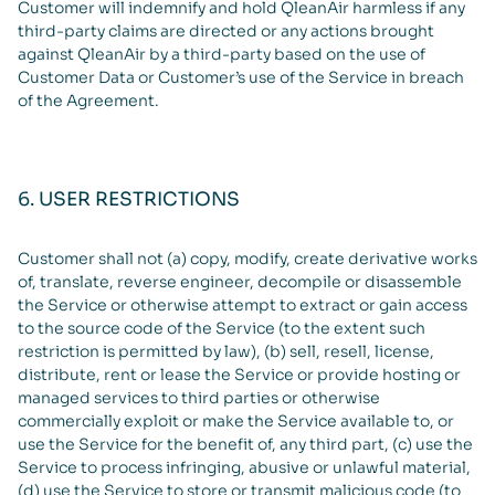
Customer will indemnify and hold QleanAir harmless if any
third-party claims are directed or any actions brought
against QleanAir by a third-party based on the use of
Customer Data or Customer’s use of the Service in breach
of the Agreement.
6. USER RESTRICTIONS
Customer shall not (a) copy, modify, create derivative works
of, translate, reverse engineer, decompile or disassemble
the Service or otherwise attempt to extract or gain access
to the source code of the Service (to the extent such
restriction is permitted by law), (b) sell, resell, license,
distribute, rent or lease the Service or provide hosting or
managed services to third parties or otherwise
commercially exploit or make the Service available to, or
use the Service for the benefit of, any third part, (c) use the
Service to process infringing, abusive or unlawful material,
(d) use the Service to store or transmit malicious code (to