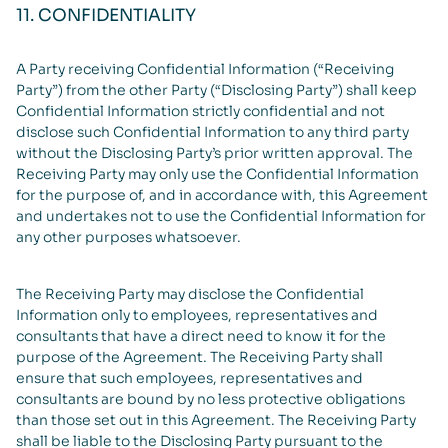
11. CONFIDENTIALITY
A Party receiving Confidential Information (“Receiving
Party”) from the other Party (“Disclosing Party”) shall keep
Confidential Information strictly confidential and not
disclose such Confidential Information to any third party
without the Disclosing Party’s prior written approval. The
Receiving Party may only use the Confidential Information
for the purpose of, and in accordance with, this Agreement
and undertakes not to use the Confidential Information for
any other purposes whatsoever.
The Receiving Party may disclose the Confidential
Information only to employees, representatives and
consultants that have a direct need to know it for the
purpose of the Agreement. The Receiving Party shall
ensure that such employees, representatives and
consultants are bound by no less protective obligations
than those set out in this Agreement. The Receiving Party
shall be liable to the Disclosing Party pursuant to the