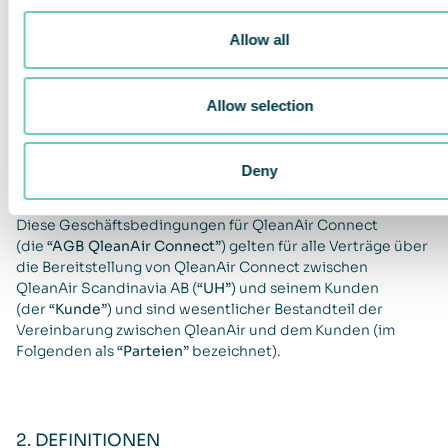
für QleanAir
Allow all
Connect
Allow selection
1. ANWENDBARKEIT
Deny
Diese Geschäftsbedingungen für QleanAir Connect
(die
“AGB QleanAir Connect”
) gelten für alle Verträge über
die Bereitstellung von QleanAir Connect zwischen
QleanAir Scandinavia AB (
“UH”
) und seinem Kunden
(der
“Kunde”
) und sind wesentlicher Bestandteil der
Vereinbarung zwischen QleanAir und dem Kunden (im
Folgenden als
“Parteien”
bezeichnet).
2. DEFINITIONEN