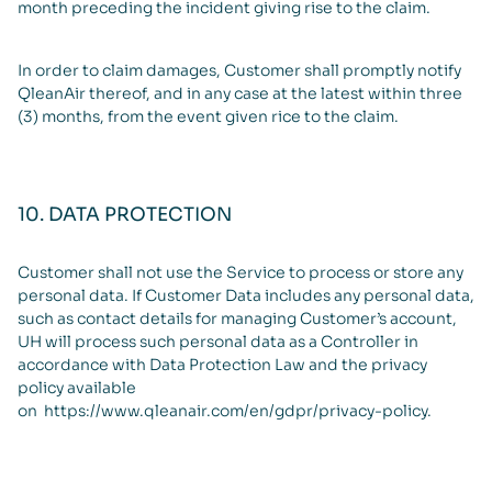
month preceding the incident giving rise to the claim.
In order to claim damages, Customer shall promptly notify
QleanAir thereof, and in any case at the latest within three
(3) months, from the event given rice to the claim.
10. DATA PROTECTION
Customer shall not use the Service to process or store any
personal data. If Customer Data includes any personal data,
such as contact details for managing Customer’s account,
UH will process such personal data as a Controller in
accordance with Data Protection Law and the privacy
policy available
on
https://www.qleanair.com/en/gdpr/privacy-policy
.