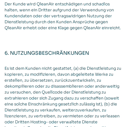
Der Kunde wird QleanAir entschädigen und schadlos
halten, wenn ein Dritter aufgrund der Verwendung von
Kundendaten oder der vertragswidrigen Nutzung der
Dienstleistung durch den Kunden Ansprüche gegen
QleanAir erhebt oder eine Klage gegen QleanAir einreicht.
6. NUTZUNGSBESCHRÄNKUNGEN
Es ist dem Kunden nicht gestattet, (a) die Dienstleistung zu
kopieren, zu modifizieren, davon abgeleitete Werke zu
erstellen, zu übersetzen, zurückzuentwickeln, zu
dekompilieren oder zu disassemblieren oder anderweitig
zu versuchen, den Quellcode der Dienstleistung zu
extrahieren oder sich Zugang dazu zu verschaffen (soweit
eine solche Einschränkung gesetzlich zulässig ist), (b) die
Dienstleistung zu verkaufen, weiterzuverkaufen, zu
lizenzieren, zu vertreiben, zu vermieten oder zu verleasen
oder Dritten Hosting- oder verwaltete Dienste