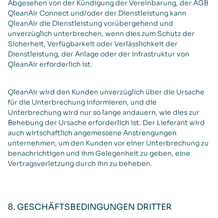
Abgesehen von der Kündigung der Vereinbarung, der AGB
QleanAir Connect und/oder der Dienstleistung kann
QleanAir die Dienstleistung vorübergehend und
unverzüglich unterbrechen, wenn dies zum Schutz der
Sicherheit, Verfügbarkeit oder Verlässlichkeit der
Dienstleistung, der Anlage oder der Infrastruktur von
QleanAir erforderlich ist.
QleanAir wird den Kunden unverzüglich über die Ursache
für die Unterbrechung informieren, und die
Unterbrechung wird nur so lange andauern, wie dies zur
Behebung der Ursache erforderlich ist. Der Lieferant wird
auch wirtschaftlich angemessene Anstrengungen
unternehmen, um den Kunden vor einer Unterbrechung zu
benachrichtigen und ihm Gelegenheit zu geben, eine
Vertragsverletzung durch ihn zu beheben.
8. GESCHÄFTSBEDINGUNGEN DRITTER