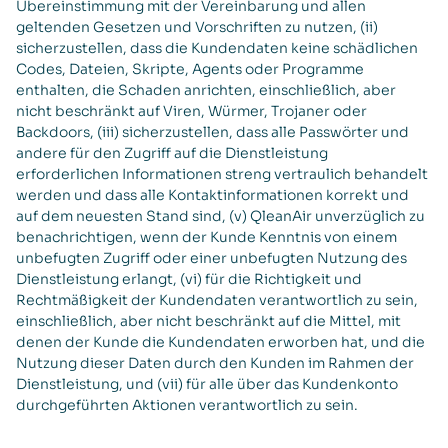
Übereinstimmung mit der Vereinbarung und allen
geltenden Gesetzen und Vorschriften zu nutzen, (ii)
sicherzustellen, dass die Kundendaten keine schädlichen
Codes, Dateien, Skripte, Agents oder Programme
enthalten, die Schaden anrichten, einschließlich, aber
nicht beschränkt auf Viren, Würmer, Trojaner oder
Backdoors, (iii) sicherzustellen, dass alle Passwörter und
andere für den Zugriff auf die Dienstleistung
erforderlichen Informationen streng vertraulich behandelt
werden und dass alle Kontaktinformationen korrekt und
auf dem neuesten Stand sind, (v) QleanAir unverzüglich zu
benachrichtigen, wenn der Kunde Kenntnis von einem
unbefugten Zugriff oder einer unbefugten Nutzung des
Dienstleistung erlangt, (vi) für die Richtigkeit und
Rechtmäßigkeit der Kundendaten verantwortlich zu sein,
einschließlich, aber nicht beschränkt auf die Mittel, mit
denen der Kunde die Kundendaten erworben hat, und die
Nutzung dieser Daten durch den Kunden im Rahmen der
Dienstleistung, und (vii) für alle über das Kundenkonto
durchgeführten Aktionen verantwortlich zu sein.