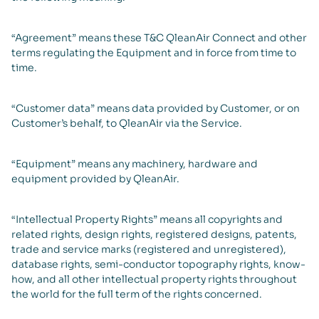
“Agreement” means these T&C QleanAir Connect and other
terms regulating the Equipment and in force from time to
time.
“Customer data” means data provided by Customer, or on
Customer’s behalf, to QleanAir via the Service.
“Equipment” means any machinery, hardware and
equipment provided by QleanAir.
“Intellectual Property Rights” means all copyrights and
related rights, design rights, registered designs, patents,
trade and service marks (registered and unregistered),
database rights, semi-conductor topography rights, know-
how, and all other intellectual property rights throughout
the world for the full term of the rights concerned.