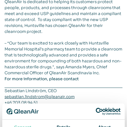
QleanAir is dedicated to helping its customers protect
people, products, and processes through cleanrooms that
meet and exceed USP guidelines and maintain a compliant
state of control. To stay compliant with the new USP
revisions, Huntsville has chosen QleanAir for their
cleanroom project.
– “Our team is excited to work closely with Huntsville
Memorial Hospital's pharmacy team to provide a cleanroom
that is technologically advanced and provides a safe
environment for compounding of both hazardous and non-
hazardous sterile drugs.", says Amanda Myers, Chief
Commercial Officer of QleanAir Scandinavia Inc.
For more information, please contact
Sebastian Lindström, CEO
sebastian.lindstrom@qleanair.com
+46 703 08 94 51
Henrik Resmark, CFO
henrik.resmark@qleanair.com
+46 702 60 09 17