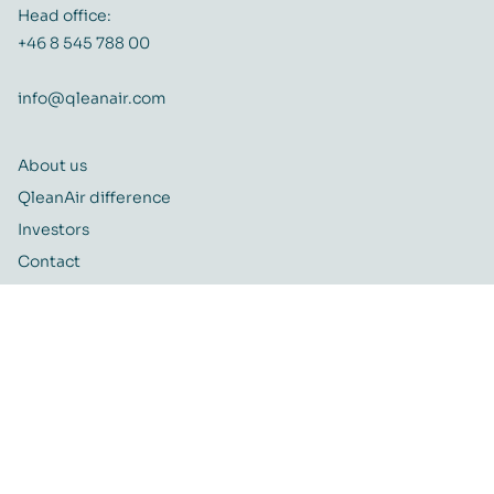
Head office:
+46 8 545 788 00
info@qleanair.com
About us
QleanAir difference
Investors
Contact
Career
Quality and Environmental policy
QleanAir CSR-policy
ISO certificate
QleanAir Connect Portal