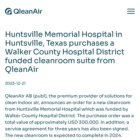
Skip to content
Ope
Huntsville Memorial Hospital in
Huntsville, Texas purchases a
Walker County Hospital District
funded cleanroom suite from
QleanAir
2023-12-21
QleanAir AB (publ), the premium provider of solutions for
clean indoor air, announces an order for a new cleanroom
from Huntsville Memorial Hospital which was funded by
Walker County Hospital District. The purchase order was a
total value of approximately USD 300,000. In addition, a
service agreement for three years has also been signed.
The new cleanroom is expected to complete in 2024.