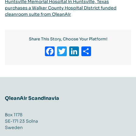
Huntsville Memorial Hospital in Huntsville, Texas
purchases a Walker County Hospital District funded
cleanroom suite from QleanAir
Share This Story, Choose Your Platform!
Facebook
Twitter
LinkedIn
Share
QleanAir Scandinavia
Box 1178
SE-171 23 Solna
Sweden