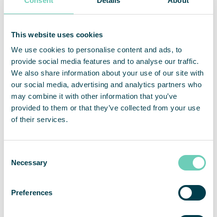
Consent
Details
About
About QleanAir
QleanAir is a niche premium provider of clean indoor
environment solutions. The company’s business model is
This website uses cookies
based on lease contracts for modular solutions with a full-
service offer. QleanAir solutions are developed using filter
We use cookies to personalise content and ads, to
technology that traps, filters and recycles indoor air. The
provide social media features and to analyse our traffic.
company has close to 12,000 installed units at more than
We also share information about your use of our site with
3,500 customers on the markets for EMEA, APAC and the
our social media, advertising and analytics partners who
Americas. For full year 2022, net sales amounted to 455
may combine it with other information that you’ve
MSEK and adjusted operating margin was 10.9 percent.
provided to them or that they’ve collected from your use
QleanAir’s head office is in Solna in Sweden, and the share
of their services.
is traded on Nasdaq First North Premier Growth Market,
ticker QAIR. FNCA Sweden is Certified Advisor. For more
information go to
qleanair.com.
Consent
Necessary
Selection
Preferences