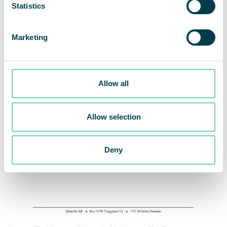
Statistics
Marketing
Allow all
Allow selection
Deny