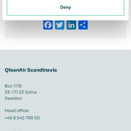
Deny
Share This Story, Choose Your Platform!
Facebook
Twitter
LinkedIn
Share
QleanAir Scandinavia
Box 1178
SE-171 23 Solna
Sweden
Head office:
+46 8 545 788 00