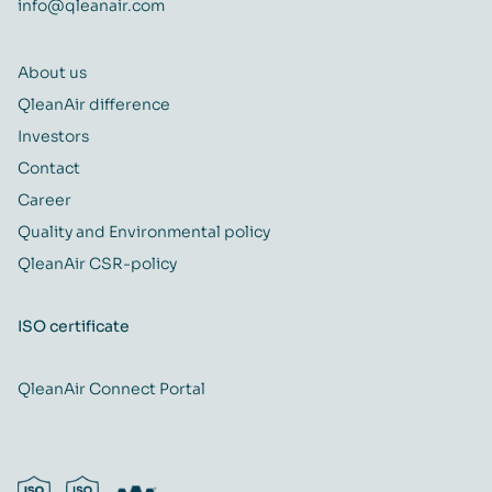
info@qleanair.com
About us
QleanAir difference
Investors
Contact
Career
Quality and Environmental policy
QleanAir CSR-policy
ISO certificate
QleanAir Connect Portal