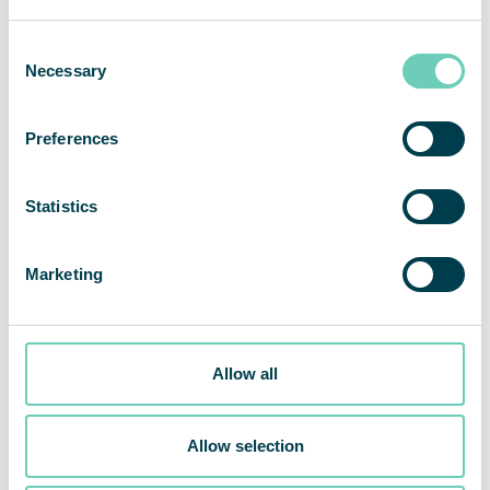
Consent
Necessary
Selection
Preferences
Statistics
Marketing
Allow all
Nomination Committee appointed for the QleanAir 2021
Allow selection
AGM