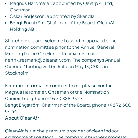
Magnus Hardmeier, appointed by Qevirp 41 Ltd,
Chairman
Oskar Börjesson, appointed by Skandia
Bengt Engström, Chairman of the Board, QleanAir
Holding AB
Shareholders are welcome to send proposals to the
nomination committee prior to the Annual General
Meeting to the Cfo Henrik Resmark e-mail
henrik.resmark@qleanair.com
. The company’s Annual
General Meeting will be held on May 13, 2021, in
Stockholm.
For more information or questions, please contact:
Magnus Hardmeier, Chairman of the Nomination
Committee, phone +46 70 888 25 44
Bengt Engström, Chairman of the Board, phone +46 72 500
94 44
About QleanAir
QleanAir is a niche premium provider of clean indoor
environment solutions. The company’s business model is