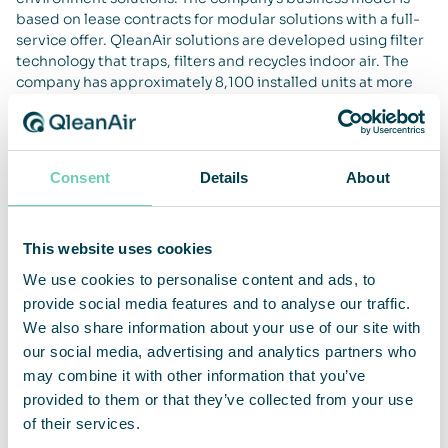
based on lease contracts for modular solutions with a full-
service offer. QleanAir solutions are developed using filter
technology that traps, filters and recycles indoor air. The
company has approximately 8,100 installed units at more
than 2,500 customers on the markets for EMEA, APAC and
the Americas. For full year 2019, net sales amounted to
SEKm 457 and adjusted operating margin was 18 percent.
QleanAir’s head office is in Solna in Sweden, and the share
Consent
Details
About
is traded on Nasdaq First North Premier Growth Market,
ticker QAIR. FNCA Sweden is Certified Adviser +46 8 528
00 399. For more information go to
qleanair.com
.
This website uses cookies
We use cookies to personalise content and ads, to
provide social media features and to analyse our traffic.
We also share information about your use of our site with
our social media, advertising and analytics partners who
may combine it with other information that you’ve
provided to them or that they’ve collected from your use
of their services.