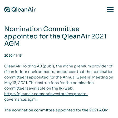
Skip to content
Ope
Nomination Committee
appointed for the QleanAir 2021
AGM
2020-11-13
QleanAir Holding AB (publ), the niche premium provider of
clean indoor environments, announces that the nomination
committee is appointed for the Annual General Meeting on
May 13, 2021. The instructions for the nomination
committee is available on the IR-web:
https://qleanair.com/en/investors/corporate-
governance/agm
.
The nomination committee appointed for the 2021 AGM