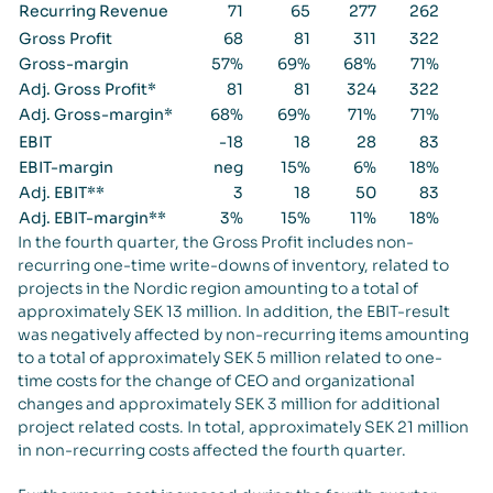
Recurring Revenue
71
65
277
262
Gross Profit
68
81
311
322
Gross-margin
57%
69%
68%
71%
Adj. Gross Profit*
81
81
324
322
Adj. Gross-margin*
68%
69%
71%
71%
EBIT
-18
18
28
83
EBIT-margin
neg
15%
6%
18%
Adj. EBIT**
3
18
50
83
Adj. EBIT-margin**
3%
15%
11%
18%
In the fourth quarter, the Gross Profit includes non-
recurring one-time write-downs of inventory, related to
projects in the Nordic region amounting to a total of
approximately SEK 13 million. In addition, the EBIT-result
was negatively affected by non-recurring items amounting
to a total of approximately SEK 5 million related to one-
time costs for the change of CEO and organizational
changes and approximately SEK 3 million for additional
project related costs. In total, approximately SEK 21 million
in non-recurring costs affected the fourth quarter.