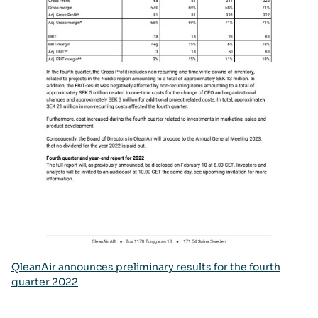
QleanAir announces preliminary results for the fourth
quarter 2022