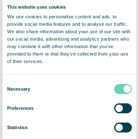
non-recurring items related to one-time costs for the CEO
This website uses cookies
and organizational change, and additional project related
We use cookies to personalise content and ads, to
costs.
For more information, please contact:
provide social media features and to analyse our traffic.
We also share information about your use of our site with
Sebastian Lindström, CEO
our social media, advertising and analytics partners who
sebastian.lindstrom@qleanair.com
may combine it with other information that you’ve
+46703089451
provided to them or that they’ve collected from your use
of their services.
Henrik Resmark, CFO
henrik.resmark@qleanair.com
+46702600917
About QleanAir
Consent
Necessary
Selection
QleanAir is a niche premium provider of clean indoor
environment solutions. The company’s business model is
based on lease contracts for modular solutions with a full-
Preferences
service offer. QleanAir solutions are developed using filter
technology that traps, filters and recycles indoor air. The
company has over 11,000 installed units at more than 3,000
Statistics
customers on the markets for EMEA, APAC and the