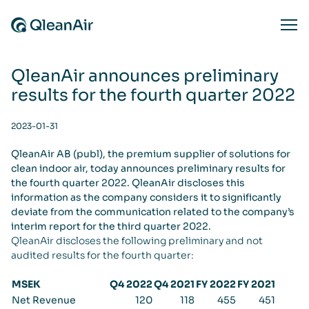
Skip to content
Ope
QleanAir announces preliminary
results for the fourth quarter 2022
2023-01-31
QleanAir AB (publ), the premium supplier of solutions for
clean indoor air, today announces preliminary results for
the fourth quarter 2022. QleanAir discloses this
information as the company considers it to significantly
deviate from the communication related to the company’s
interim report for the third quarter 2022.
QleanAir discloses the following preliminary and not
audited results for the fourth quarter:
MSEK
Q4 2022
Q4 2021
FY 2022
FY 2021
Net Revenue
120
118
455
451