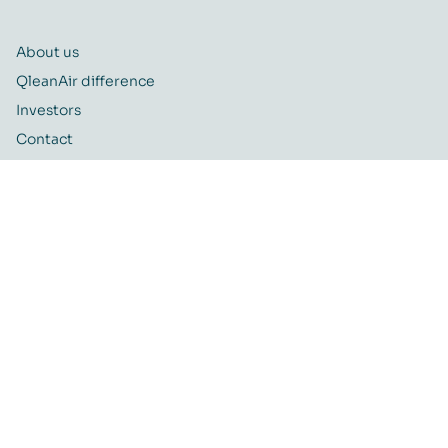
About us
QleanAir difference
Investors
Contact
Career
Quality and Environmental policy
QleanAir CSR-policy
ISO certificate
QleanAir Connect Portal