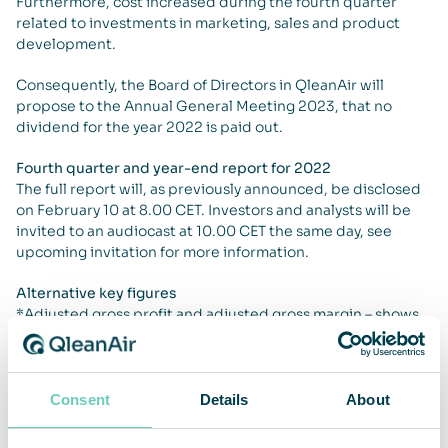
Furthermore, cost increased during the fourth quarter
related to investments in marketing, sales and product
development.
Consequently, the Board of Directors in QleanAir will
propose to the Annual General Meeting 2023, that no
dividend for the year 2022 is paid out.
Fourth quarter and year-end report for 2022
The full report will, as previously announced, be disclosed
on February 10 at 8.00 CET. Investors and analysts will be
invited to an audiocast at 10.00 CET the same day, see
upcoming invitation for more information.
Alternative key figures
*Adjusted gross profit and adjusted gross margin – shows
gross profit adjusted for non-recurring items, one-time
write-down, of inventory related to projects in the Nordic
region.
**Adjusted operating profit, EBIT – shows operating profit
Consent
Details
About
adjusted for non-recurring items, one-time write-down, of
inventory related to projects in the Nordic region and for