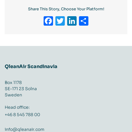
Share This Story, Choose Your Platform!
Facebook
Twitter
LinkedIn
Share
QleanAir Scandinavia
Box 1178
SE-171 23 Solna
Sweden
Head office:
+46 8 545 788 00
info@qleanair.com