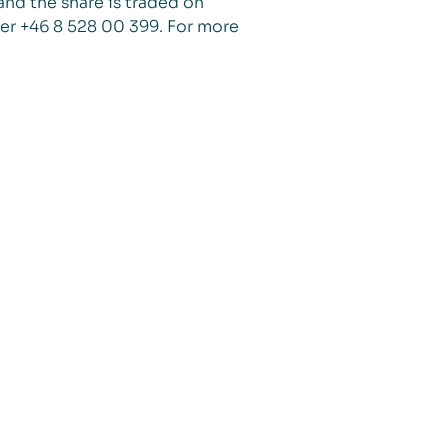
and the share is traded on
er +46 8 528 00 399. For more