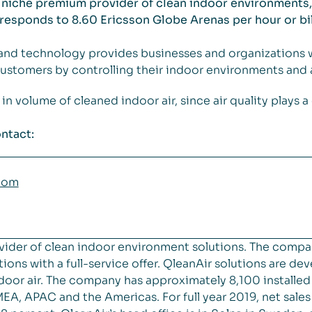
 niche premium provider of clean indoor environments, 
rresponds to 8.60 Ericsson Globe Arenas per hour or bil
and technology provides businesses and organizations 
ustomers by controlling their indoor environments and ai
volume of cleaned indoor air, since air quality plays a cr
ntact:
com
vider of clean indoor environment solutions. The compa
ions with a full-service offer. QleanAir solutions are de
 indoor air. The company has approximately 8,100 installe
EA, APAC and the Americas. For full year 2019, net sal