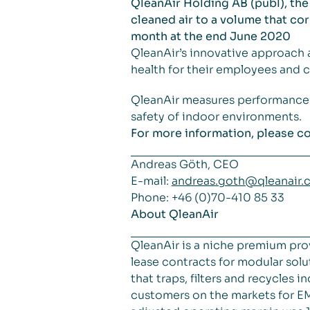
QleanAir Holding AB (publ), the
cleaned air to a volume that co
month at the end June 2020
QleanAir’s innovative approach 
health for their employees and c
QleanAir measures performance in 
safety of indoor environments.
For more information, please co
Andreas Göth, CEO
E-mail:
andreas.goth@qleanair.
Phone: +46 (0)70-410 85 33
About QleanAir
QleanAir is a niche premium pro
lease contracts for modular solut
that traps, filters and recycles
customers on the markets for EM