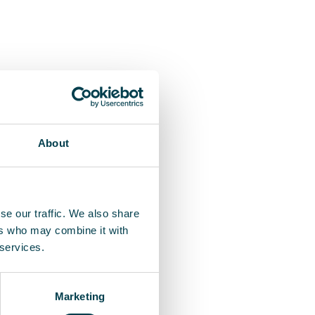
About
se our traffic. We also share
ers who may combine it with
 services.
Marketing