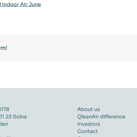
Indoor Air June
rm!
1178
About us
71 23 Solna
QleanAir difference
den
Investors
Contact