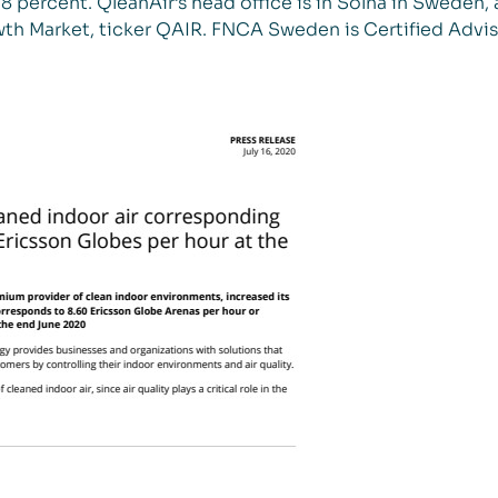
 percent. QleanAir’s head office is in Solna in Sweden, 
th Market, ticker QAIR. FNCA Sweden is Certified Advis