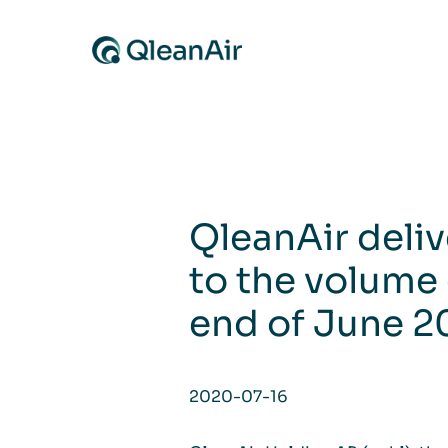
Skip to content
QleanAir deli
to the volume 
end of June 
2020-07-16