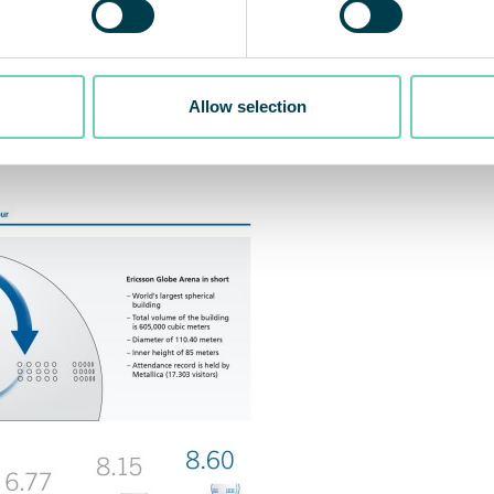
or air corresponding to the volume of 8.60 Ericsson Gl
Allow selection