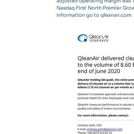
adjusted operating margin was 18
Nasdaq First North Premier Grow
information go to qleanair.com.