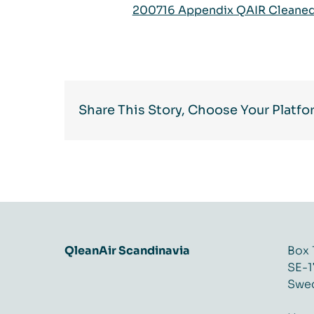
200716 Appendix QAIR Cleaned 
Share This Story, Choose Your Platfo
QleanAir Scandinavia
Box 
SE-1
Swe