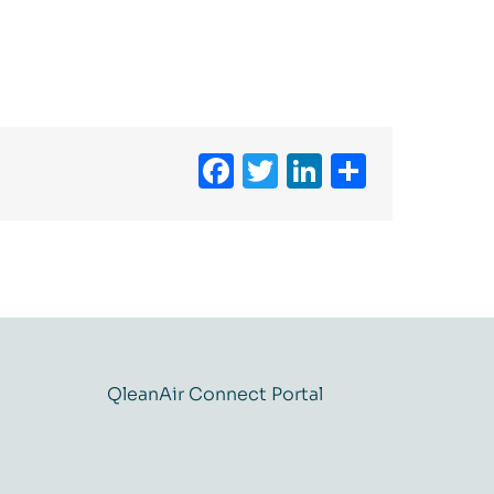
Facebook
Twitter
LinkedIn
Share
QleanAir Connect Portal