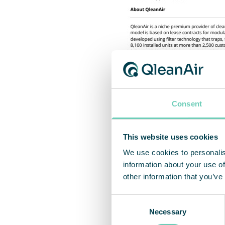
Consent
This website uses cookies
We use cookies to personalis
information about your use of
other information that you’ve
Consent
Necessary
Selection