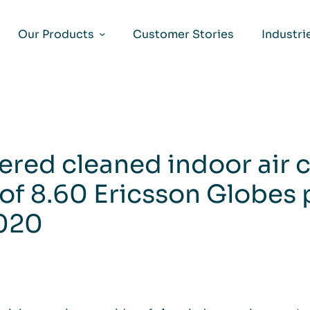
Our Products
Customer Stories
Industri
vered cleaned indoor air
of 8.60 Ericsson Globes 
2020