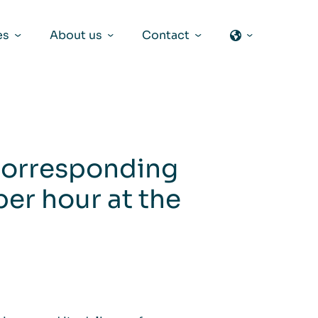
es
About us
Contact
 corresponding
per hour at the