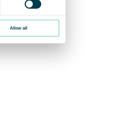
obes per hour at the end of
Allow all