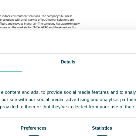
Details
e content and ads, to provide social media features and to analy
 our site with our social media, advertising and analytics partn
 provided to them or that they’ve collected from your use of their
Preferences
Statistics