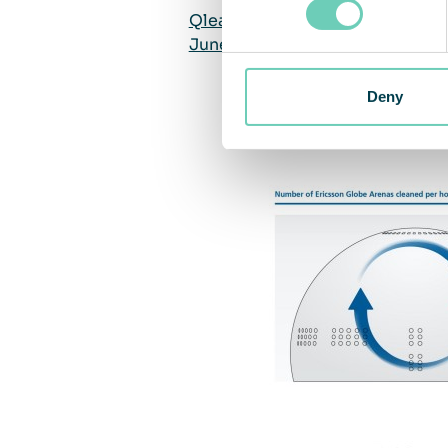
QleanAir delivered cleaned indo
June 2020
Deny