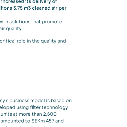
increased its delivery of
lions 3.75 m3 cleaned air per
with solutions that promote
r quality.
itical role in the quality and
ny’s business model is based on
veloped using filter technology
d units at more than 2,500
es amounted to SEKm 457 and