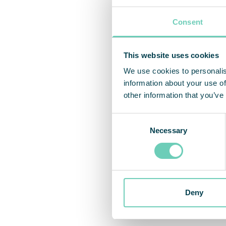
Consent
This website uses cookies
We use cookies to personalis
information about your use of
other information that you’ve
Consent
Necessary
Selection
Deny