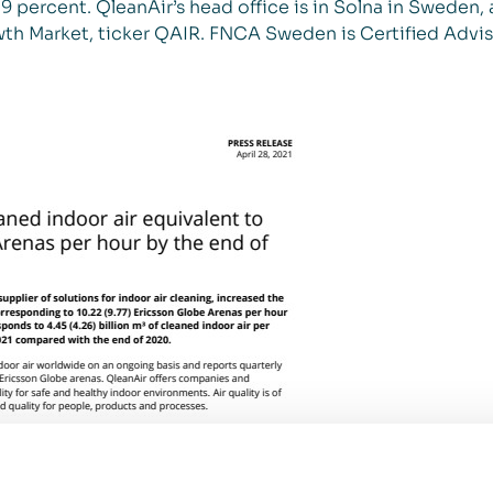
 percent. QleanAir’s head office is in Solna in Sweden, 
th Market, ticker QAIR. FNCA Sweden is Certified Advis