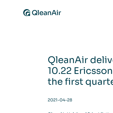
Skip to content
QleanAir deliv
10.22 Ericsson
the first quart
2021-04-28