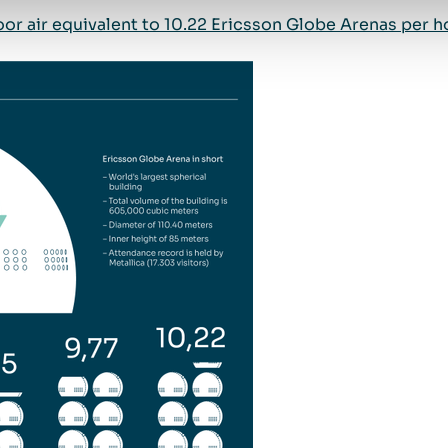
or air equivalent to 10.22 Ericsson Globe Arenas per hou