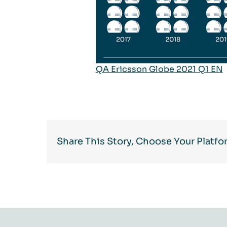
QA Ericsson Globe 2021 Q1 EN
Share This Story, Choose Your Platfo