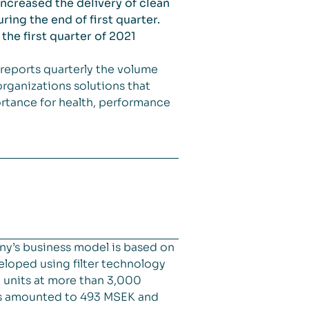
increased the delivery of clean
ing the end of first quarter.
the first quarter of 2021
reports quarterly the volume
rganizations solutions that
portance for health, performance
ny’s business model is based on
veloped using filter technology
d units at more than 3,000
les amounted to 493 MSEK and