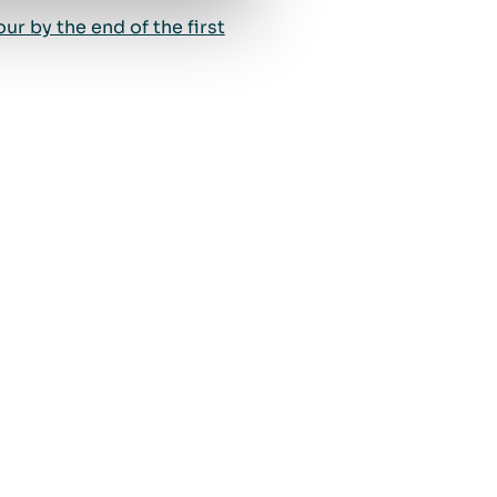
r by the end of the first