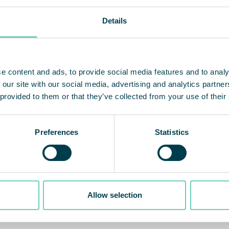
Details
e content and ads, to provide social media features and to analy
 our site with our social media, advertising and analytics partn
 provided to them or that they’ve collected from your use of their
Preferences
Statistics
Allow selection