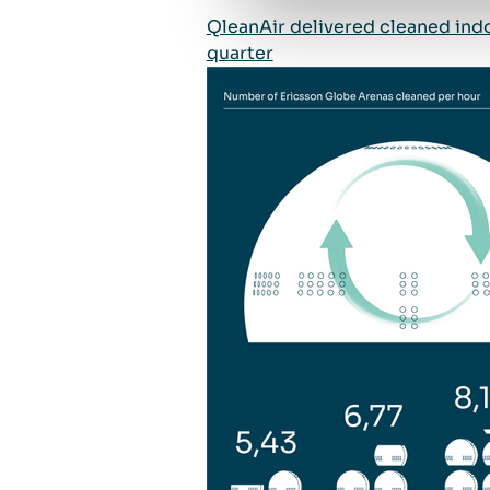
QleanAir delivered cleaned indo
quarter