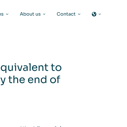
es
About us
Contact
equivalent to
y the end of