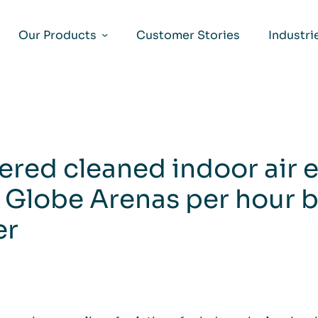
Our Products
Customer Stories
Industri
ered cleaned indoor air 
 Globe Arenas per hour b
er