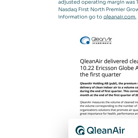
adjusted operating margin was 19
Nasdaq First North Premier Grow
information go to
qleanair.com.