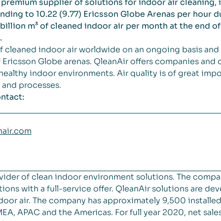
premium supplier of solutions for indoor air cleaning, 
ding to 10.22 (9.77) Ericsson Globe Arenas per hour dur
billion m³ of cleaned indoor air per month at the end of 
.
 cleaned indoor air worldwide on an ongoing basis and 
Ericsson Globe arenas. QleanAir offers companies and o
 healthy indoor environments. Air quality is of great im
s and processes.
ntact:
nair.com
vider of clean indoor environment solutions. The compa
ions with a full-service offer. QleanAir solutions are de
 indoor air. The company has approximately 9,500 installe
MEA, APAC and the Americas. For full year 2020, net sa