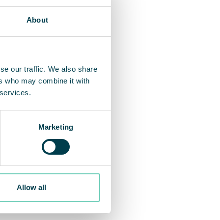
About
se our traffic. We also share
ers who may combine it with
 services.
Marketing
Allow all