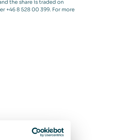
and the share is traded on
er +46 8 528 00 399. For more