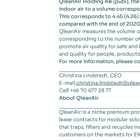
QleanAir Holding AB (publ), the 
indoor air to a volume correspon
This corresponds to 4.45 (4.26) 
compared with the end of 2020
QleanAir measures the volume of
corresponding to the number of 
promote air quality for safe and
and quality for people, product
For more information, please co
Christina Lindstedt, CEO
E-mail
christina.lindstedt@qlea
Cell +46 70 677 28 77
About QleanAir
QleanAir is a niche premium pro
lease contracts for modular solut
that traps, filters and recycles
customers on the markets for E