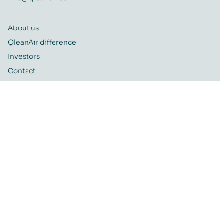
About us
QleanAir difference
Investors
Contact
Career
Quality and Environmental policy
QleanAir CSR-policy
ISO certificate
QleanAir Connect Portal