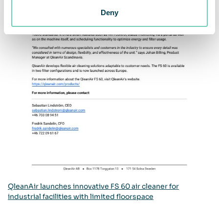
Deny
QleanAir launches innovative FS 60 air cleaner for
industrial facilities with limited floorspace