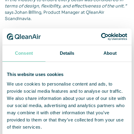
terms of design, flexibility, and effectiveness of the unit.”
says Johan Billing, Product Manager at QleanAir
Scandinavia.
QleanAir develops flexible air cleaning solutions adaptable
to customer needs. The FS 60 is available in two filter
configurations and is now launched across Europe.
Consent
Details
About
For more information about the QleanAir FS 60, visit
QleanAir’s website.
https://qleanair.com/products/
For more information, please contact:
This website uses cookies
We use cookies to personalise content and ads, to
Sebastian Lindström, CEO
provide social media features and to analyse our traffic.
sebastian.lindstrom@qleanair.com
We also share information about your use of our site with
+46 703 08 94 51
our social media, advertising and analytics partners who
Fredrik Sandelin, CFO
may combine it with other information that you’ve
fredrik.sandelin@qleanair.com
provided to them or that they’ve collected from your use
+46 722 09 61 67
of their services.
About QleanAir