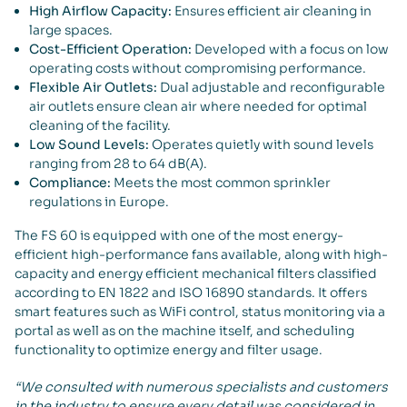
High Airflow Capacity:
Ensures efficient air cleaning in
large spaces.
Cost-Efficient Operation:
Developed with a focus on low
operating costs without compromising performance.
Flexible Air Outlets:
Dual adjustable and reconfigurable
air outlets ensure clean air where needed for optimal
cleaning of the facility.
Low Sound Levels:
Operates quietly with sound levels
ranging from 28 to 64 dB(A).
Compliance:
Meets the most common sprinkler
regulations in Europe.
The FS 60 is equipped with one of the most energy-
efficient high-performance fans available, along with high-
capacity and energy efficient mechanical filters classified
according to EN 1822 and ISO 16890 standards. It offers
smart features such as WiFi control, status monitoring via a
portal as well as on the machine itself, and scheduling
functionality to optimize energy and filter usage.
“We consulted with numerous specialists and customers
in the industry to ensure every detail was considered in