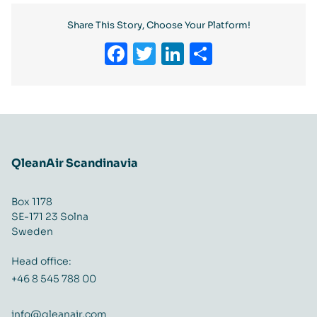
Share This Story, Choose Your Platform!
Facebook
Twitter
LinkedIn
Share
QleanAir Scandinavia
Box 1178
SE-171 23 Solna
Sweden
Head office:
+46 8 545 788 00
info@qleanair.com