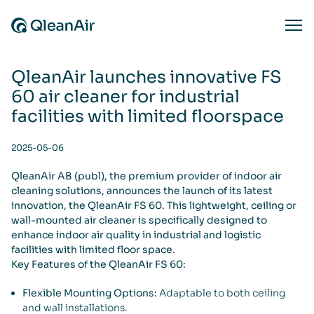
Skip to content
Ope
QleanAir launches innovative FS
60 air cleaner for industrial
facilities with limited floorspace
2025-05-06
QleanAir AB (publ), the premium provider of indoor air
cleaning solutions, announces the launch of its latest
innovation, the QleanAir FS 60. This lightweight, ceiling or
wall-mounted air cleaner is specifically designed to
enhance indoor air quality in industrial and logistic
facilities with limited floor space.
Key Features of the QleanAir FS 60:
Flexible Mounting Options:
Adaptable to both ceiling
and wall installations.