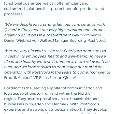
functional guarantee, we can offer efficient and
customized solutions that protect people, products and
processes.
“We are delighted to strengthen our co-operation with
QleanAir. They meet our very high requirements on air
cleaning solutions in a cost-efficient way,”
comments
Daniel Winblad von Walter, Manager Sourcing, PostNord.
“We are very pleased to see that PostNord continues to
invest in its employees’ health and well-being. To have a
clean and healthy work environment is more relevant than
ever, and we look forward to continuing our fruitful co-
operation with PostNord in the years to come,”
comments
Fredrik Aminoff, VP Sales Europe QleanAir.
PostNord is the leading supplier of communication and
logistics solutions to, from and within the Nordic
region. They ensure postal service to households and
businesses in Sweden and Denmark. With PostNord’s
expertise and a strong distribution network, they develop