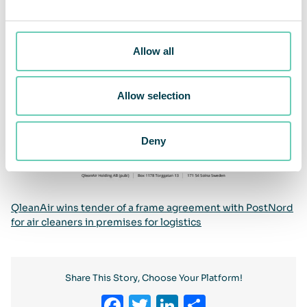
Allow all
Allow selection
Deny
QleanAir wins tender of a frame agreement with PostNord
for air cleaners in premises for logistics
Share This Story, Choose Your Platform!
Facebook
Twitter
LinkedIn
Share