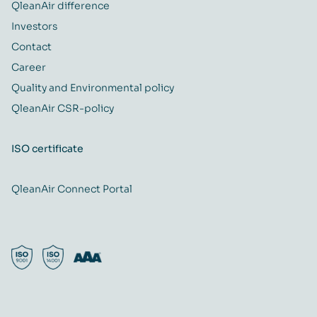
QleanAir difference
Investors
Contact
Career
Quality and Environmental policy
QleanAir CSR-policy
ISO certificate
QleanAir Connect Portal