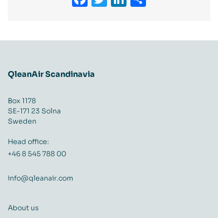
QleanAir Scandinavia
Box 1178
SE-171 23 Solna
Sweden
Head office:
+46 8 545 788 00
info@qleanair.com
About us