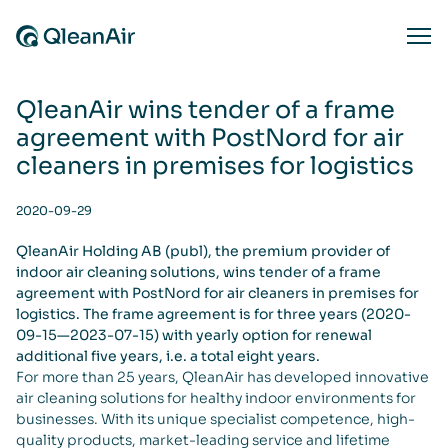
Skip to content
Ope
QleanAir wins tender of a frame
agreement with PostNord for air
cleaners in premises for logistics
2020-09-29
QleanAir Holding AB (publ), the premium provider of
indoor air cleaning solutions, wins tender of a frame
agreement with PostNord for air cleaners in premises for
logistics. The frame agreement is for three years (2020-
09-15—2023-07-15) with yearly option for renewal
additional five years, i.e. a total eight years.
For more than 25 years, QleanAir has developed innovative
air cleaning solutions for healthy indoor environments for
businesses. With its unique specialist competence, high-
quality products, market-leading service and lifetime