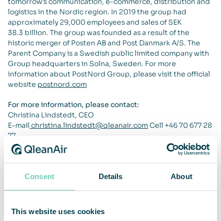
tomorrow’s communication, e-commerce, distribution and
logistics in the Nordic region. In 2019 the group had
approximately 29,000 employees and sales of SEK
38.3 billion. The group was founded as a result of the
historic merger of Posten AB and Post Danmark A/S. The
Parent Company is a Swedish public limited company with
Group headquarters in Solna, Sweden. For more
information about PostNord Group, please visit the official
website
postnord.com
For more information, please contact:
Christina Lindstedt, CEO
E-mail
christina.lindstedt@qleanair.com
Cell +46 70 677 28
77
About QleanAir
QleanAir is a niche premium provider of clean indoor
Consent
Details
About
environment solutions. The company’s business model is
based on lease contracts for modular solutions with a full-
service offer. QleanAir solutions are developed using filter
technology that traps, filters and recycles indoor air. The
This website uses cookies
company has approximately 8,100 installed units at more