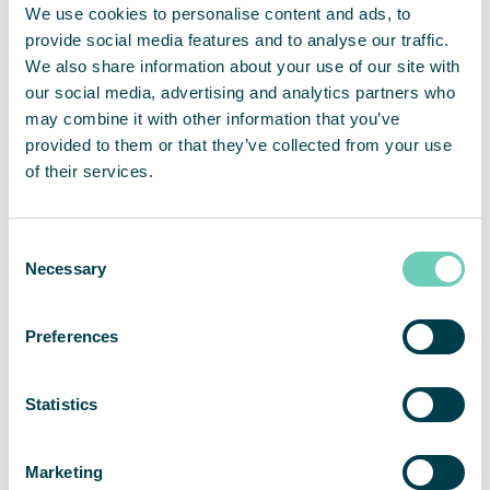
We use cookies to personalise content and ads, to
than 2,500 customers on the markets for EMEA, APAC and
provide social media features and to analyse our traffic.
the Americas. For full year 2019, net sales amounted to
SEKm 457 and adjusted operating margin was 18 percent.
We also share information about your use of our site with
QleanAir’s head office is in Solna in Sweden, and the share
our social media, advertising and analytics partners who
is traded on Nasdaq First North Premier Growth Market,
may combine it with other information that you’ve
ticker QAIR. FNCA Sweden is Certified Adviser +46 8 528
provided to them or that they’ve collected from your use
00 399. For more information go to
qleanair.com
.
of their services.
Consent
Necessary
Selection
Preferences
Statistics
Marketing