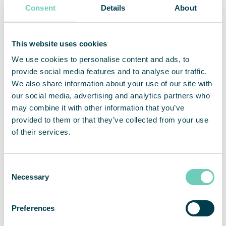
Consent
Details
About
environment solutions. The company’s business model is
based on lease contracts for modular solutions with a full-
service offer. QleanAir solutions are developed using filter
technology that traps, filters and recycles indoor air. The
This website uses cookies
company has over 11,000 installed units at more than 3,000
We use cookies to personalise content and ads, to
customers on the markets for EMEA, APAC and the
provide social media features and to analyse our traffic.
Americas. For full year 2021, net sales amounted to 450
MSEK and adjusted operating margin was 18.5 percent.
We also share information about your use of our site with
QleanAir’s head office is in Solna in Sweden, and the share
our social media, advertising and analytics partners who
is traded on Nasdaq First North Premier Growth Market,
may combine it with other information that you’ve
ticker QAIR. FNCA Sweden is Certified Adviser +46 8 528
provided to them or that they’ve collected from your use
00 399. For more information go to
qleanair.com.
of their services.
This information is information that QleanAir AB is
obliged to make public pursuant to the EU Market Abuse
Regulation. The information was submitted for
Consent
publication, through the agency of the contact persons
Necessary
set out above, at 2022-11-27 19:30 CET.
Selection
Preferences