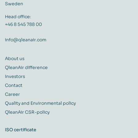
Sweden
Head office:
+46 8 545 788 00
info@qleanair.com
About us
QleanAir difference
Investors
Contact
Career
Quality and Environmental policy
QleanAir CSR-policy
ISO certificate