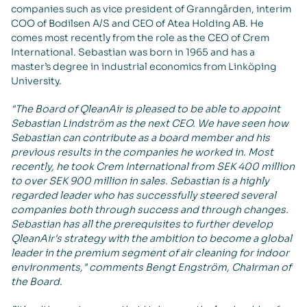
companies such as vice president of Granngården, interim
COO of Bodilsen A/S and CEO of Atea Holding AB. He
comes most recently from the role as the CEO of Crem
International. Sebastian was born in 1965 and has a
master’s degree in industrial economics from Linköping
University.
"The Board of QleanAir is pleased to be able to appoint
Sebastian Lindström as the next CEO. We have seen how
Sebastian can contribute as a board member and his
previous results in the companies he worked in. Most
recently, he took Crem International from SEK 400 million
to over SEK 900 million in sales. Sebastian is a highly
regarded leader who has successfully steered several
companies both through success and through changes.
Sebastian has all the prerequisites to further develop
QleanAir's strategy with the ambition to become a global
leader in the premium segment of air cleaning for indoor
environments," comments Bengt Engström, Chairman of
the Board.