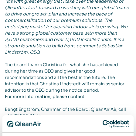
”It’s with great energy that I take over the leadership of
QleanAir. I look forward to working with our global teams
to drive our growth plan and increase the pace of
commercialization of our premium solutions. The
underlying market for cleaning indoor air is growing. We
have a strong global customer base with more than
3,000 customers and over 11,000 installed units. It is a
strong foundation to build from, comments Sebastian
Lindström, CEO.
The board thanks Christina for what she has achieved
during her time as CEO and gives her good
recommendations and all the best in the future. The
intention is that Christina Lindstedt will remain as senior
advisor to the CEO during the notice period,
For more information, please contact:
Bengt Engström, Chairman of the Board, QleanAir AB, cell
+46 72 500 94 44
About QleanAir
QleanAir is a niche premium provider of clean indoor