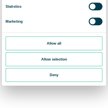
Statistics
Marketing
Allow all
Allow selection
Deny