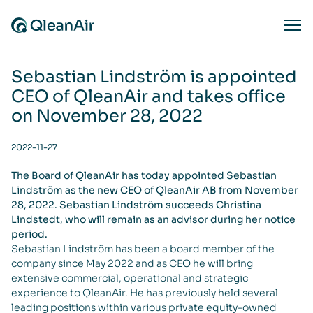
Skip to content
Ope
Sebastian Lindström is appointed
CEO of QleanAir and takes office
on November 28, 2022
2022-11-27
The Board of QleanAir has today appointed Sebastian
Lindström as the new CEO of QleanAir AB from November
28, 2022. Sebastian Lindström succeeds Christina
Lindstedt, who will remain as an advisor during her notice
period.
Sebastian Lindström has been a board member of the
company since May 2022 and as CEO he will bring
extensive commercial, operational and strategic
experience to QleanAir. He has previously held several
leading positions within various private equity-owned