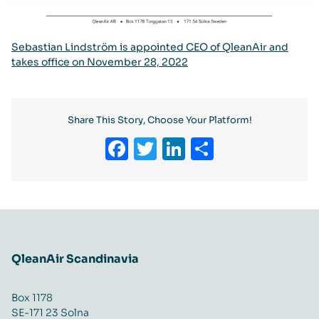
Sebastian Lindström is appointed CEO of QleanAir and
takes office on November 28, 2022
Share This Story, Choose Your Platform!
Facebook
Twitter
LinkedIn
Share
QleanAir Scandinavia
Box 1178
SE-171 23 Solna