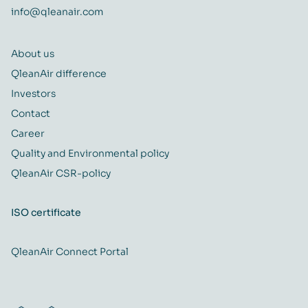
info@qleanair.com
About us
QleanAir difference
Investors
Contact
Career
Quality and Environmental policy
QleanAir CSR-policy
ISO certificate
QleanAir Connect Portal