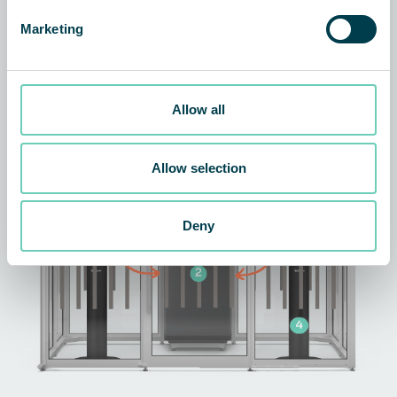
Marketing
The technology behind the
solution
Allow all
Allow selection
Deny